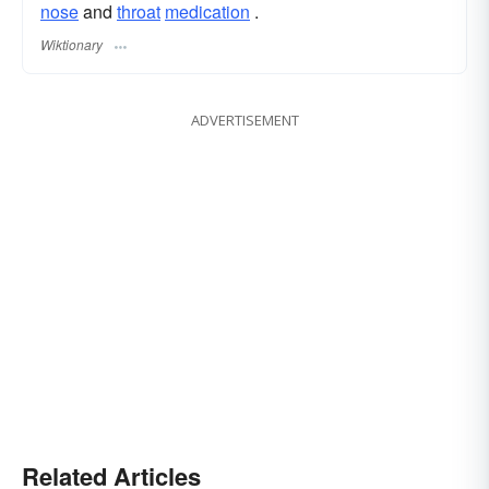
nose
and
throat
medication
.
Wiktionary
ADVERTISEMENT
Related Articles