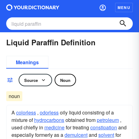
MENU
Liquid Paraffin Definition
Meanings
Source
Noun
noun
A
colorless
,
odorless
oily liquid consisting of a
mixture of
hydrocarbons
obtained from
petroleum
,
used chiefly in
medicine
for treating
constipation
and
especially formerly as a
demulcent
and
solvent
for