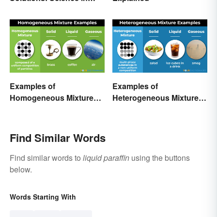
Everyday Life
Examples of
Examples of
Homogeneous Mixtures:
Heterogeneous Mixtures:
Solid, Liquid and Gas
Types Made Simple
Find Similar Words
Find similar words to
liquid paraffin
using the buttons
below.
Words Starting With