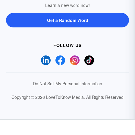
Learn a new word now!
Get a Random Word
FOLLOW US
Do Not Sell My Personal Information
Copyright © 2026 LoveToKnow Media.
All Rights Reserved
Your Privacy Choices