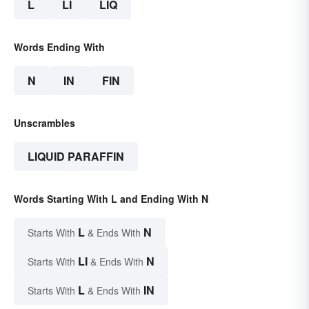
L
LI
LIQ
Words Ending With
N
IN
FIN
Unscrambles
LIQUID PARAFFIN
Words Starting With L and Ending With N
L
N
Starts With
& Ends With
LI
N
Starts With
& Ends With
L
IN
Starts With
& Ends With