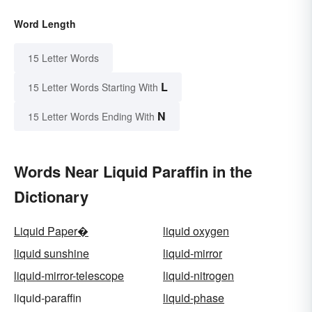
Word Length
15 Letter Words
L
15 Letter Words Starting With
N
15 Letter Words Ending With
Words Near Liquid Paraffin in the
Dictionary
Liquid Paper�
liquid oxygen
liquid sunshine
liquid-mirror
liquid-mirror-telescope
liquid-nitrogen
liquid-paraffin
liquid-phase