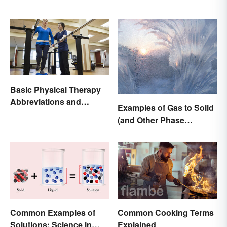
Basic Physical Therapy
Abbreviations and
Examples of Gas to Solid
Terminology
(and Other Phase
Changes)
Common Examples of
Common Cooking Terms
Solutions: Science in
Explained