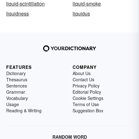
liquid-scintillation
liquid-smoke
liquidness
liquidus
FEATURES
COMPANY
Dictionary
About Us
Thesaurus
Contact Us
Sentences
Privacy Policy
Grammar
Editorial Policy
Vocabulary
Cookie Settings
Usage
Terms of Use
Reading & Writing
Suggestion Box
RANDOM WORD