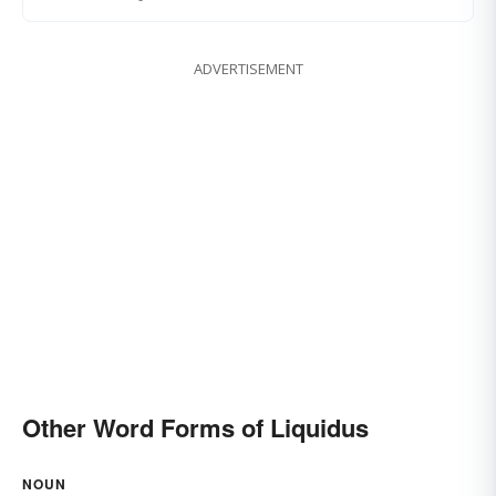
ADVERTISEMENT
Other Word Forms of Liquidus
NOUN