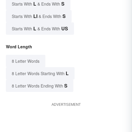
L
S
Starts With
& Ends With
LI
S
Starts With
& Ends With
L
US
Starts With
& Ends With
Word Length
8 Letter Words
L
8 Letter Words Starting With
S
8 Letter Words Ending With
ADVERTISEMENT