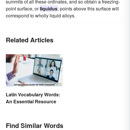
summits of all these ordinates, and so obtain a freezing-
point surface, or
liquidus
; points above this surface will
correspond to wholly liquid alloys.
Related Articles
Latin Vocabulary Words:
An Essential Resource
Find Similar Words