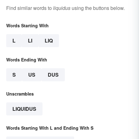
Find similar words to
liquidus
using the buttons below.
Words Starting With
L
LI
LIQ
Words Ending With
S
US
DUS
Unscrambles
LIQUIDUS
Words Starting With L and Ending With S