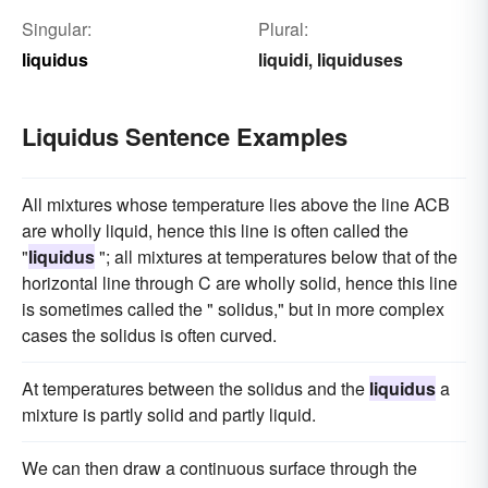
Singular:
Plural:
liquidus
liquidi
liquiduses
,
Liquidus Sentence Examples
All mixtures whose temperature lies above the line ACB
are wholly liquid, hence this line is often called the
"
liquidus
"; all mixtures at temperatures below that of the
horizontal line through C are wholly solid, hence this line
is sometimes called the " solidus," but in more complex
cases the solidus is often curved.
At temperatures between the solidus and the
liquidus
a
mixture is partly solid and partly liquid.
We can then draw a continuous surface through the