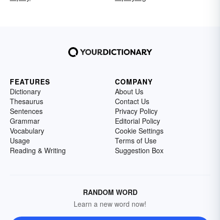
FEATURES
COMPANY
Dictionary
About Us
Thesaurus
Contact Us
Sentences
Privacy Policy
Grammar
Editorial Policy
Vocabulary
Cookie Settings
Usage
Terms of Use
Reading & Writing
Suggestion Box
RANDOM WORD
Learn a new word now!