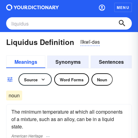
MENU
Liquidus Definition
lĭkwĭ-dəs
Meanings
Synonyms
Sentences
Source
Word Forms
Noun
noun
The minimum temperature at which all components
of a mixture, such as an alloy, can be in a liquid
state.
American Heritage