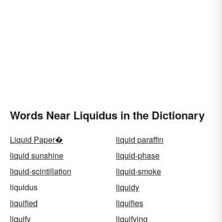
Words Near Liquidus in the Dictionary
Liquid Paper�
liquid paraffin
liquid sunshine
liquid-phase
liquid-scintillation
liquid-smoke
liquidus
liquidy
liquified
liquifies
liquify
liquifying