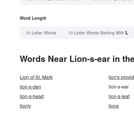
Word Length
L
10 Letter Words
10 Letter Words Starting With
Words Near Lion-s-ear in the
Lion of St. Mark
lion's provi
lion-s-den
lion-s-ear
lion-s-head
lion-s-leaf
lionly
lions