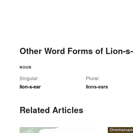
Other Word Forms of Lion-s
NOUN
Singular:
Plural:
lion-s-ear
lions-ears
Related Articles