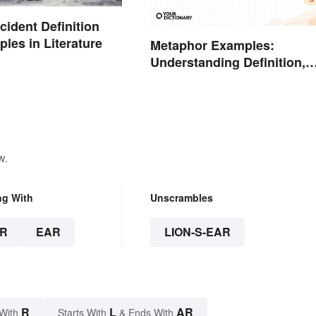
ncident Definition
les in Literature
Metaphor Examples:
Understanding Definition,
Types, and Purpose
w.
ng With
Unscrambles
R
EAR
LION-S-EAR
R
L
AR
With
Starts With
& Ends With