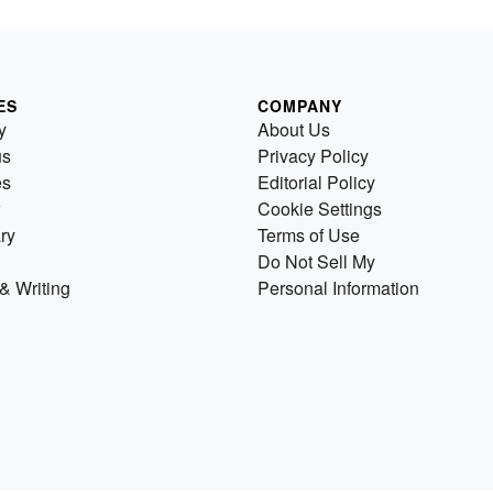
ES
COMPANY
y
About Us
us
Privacy Policy
es
Editorial Policy
Cookie Settings
ry
Terms of Use
Do Not Sell My
& Writing
Personal Information