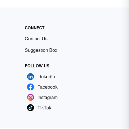
CONNECT
Contact Us
Suggestion Box
FOLLOW US
LinkedIn
Facebook
Instagram
TikTok