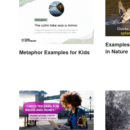
Examples
in Nature
Metaphor Examples for Kids