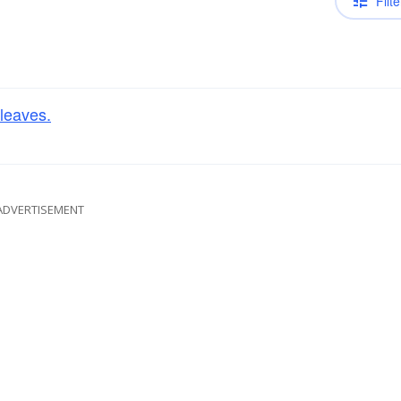
Filte
leaves.
ADVERTISEMENT