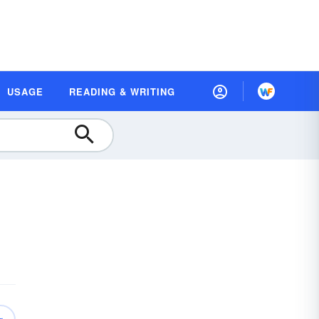
USAGE
READING & WRITING