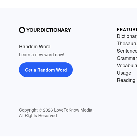
FEATUR
Dictionar
Thesaur
Random Word
Sentenc
Learn a new word now!
Grammar
Vocabula
Get a Random Word
Usage
Reading 
Copyright © 2026 LoveToKnow Media.
All Rights Reserved