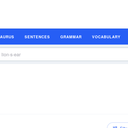
SAURUS
SENTENCES
GRAMMAR
VOCABULARY