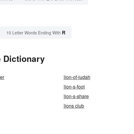
R
10 Letter Words Ending With
 Dictionary
der
lion-of-judah
lion-s-foot
lion-s-share
lions club