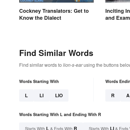
Cockney Translators: Get to
Inciting I
Know the Dialect
and Examp
Find Similar Words
Find similar words to
lion-s-ear
using the buttons belo
Words Starting With
Words Endi
L
LI
LIO
R
A
Words Starting With L and Ending With R
L
R
LI
Starts With
& Ends With
Starts With
& Ends 