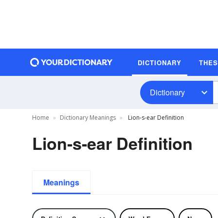
DICTIONARY
THE
Dictionary
Home
Dictionary Meanings
Lion-s-ear Definition
Lion-s-ear Definition
Meanings