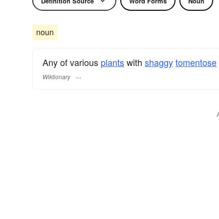
Definition Source
Word Forms
Noun
noun
Any of various
plants
with
shaggy
tomentose
Wiktionary