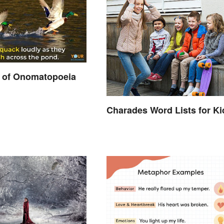
 of Onomatopoeia
Charades Word Lists for Ki