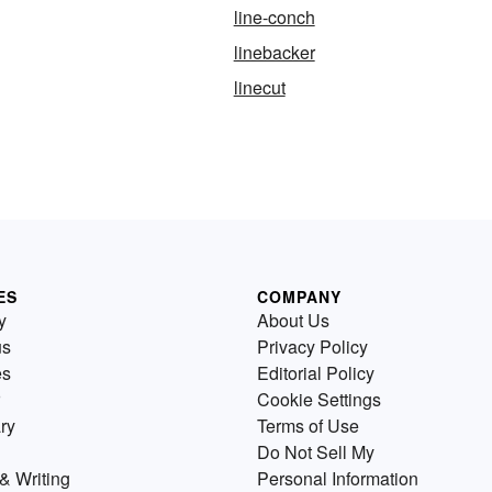
line-conch
linebacker
linecut
ES
COMPANY
y
About Us
us
Privacy Policy
es
Editorial Policy
Cookie Settings
ry
Terms of Use
Do Not Sell My
& Writing
Personal Information