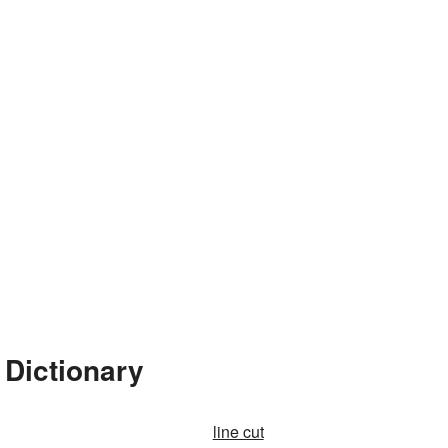
 Dictionary
line cut