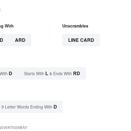
.
ng With
Unscrambles
D
ARD
LINE CARD
D
L
RD
With
Starts With
& Ends With
D
9 Letter Words Ending With
ADVERTISEMENT