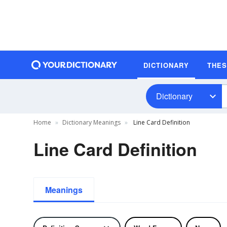
DICTIONARY
THE
Dictionary
Home
Dictionary Meanings
Line Card Definition
Line Card Definition
Meanings