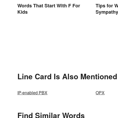
Words That Start With F For
Tips for 
Kids
Sympathy
Line Card Is Also Mentioned
IP-enabled PBX
OPX
Find Similar Words