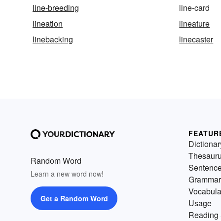
line-breeding
line-card
lineation
lineature
linebacking
linecaster
FEATUR
Dictionar
Thesaur
Random Word
Sentenc
Learn a new word now!
Grammar
Vocabula
Get a Random Word
Usage
Reading 