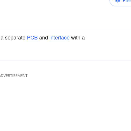
Filte
n a separate
PCB
and
interface
with a
ADVERTISEMENT