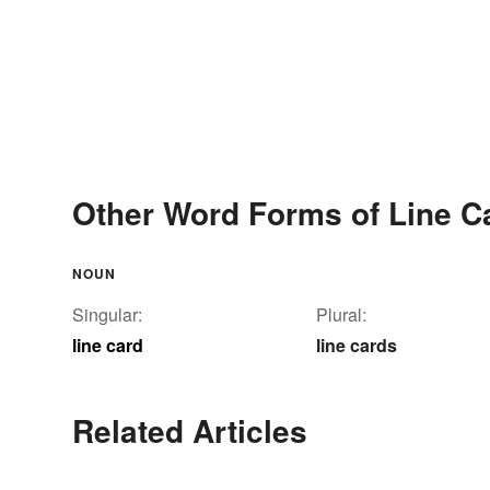
Other Word Forms of Line C
NOUN
Singular:
Plural:
line card
line cards
Related Articles