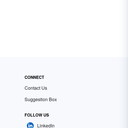
CONNECT
Contact Us
Suggestion Box
FOLLOW US
LinkedIn