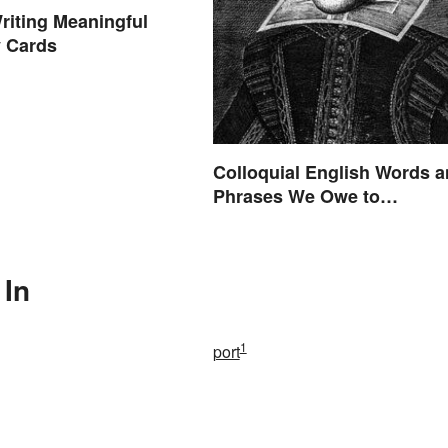
Writing Meaningful
 Cards
Colloquial English Words 
Phrases We Owe to
Shakespeare
 In
1
port