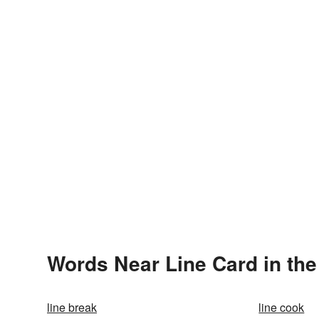
Words Near Line Card in the
line break
line cook