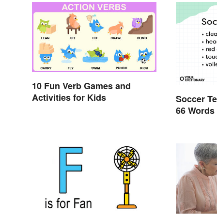
10 Fun Verb Games and
Activities for Kids
Soccer Te
66 Words