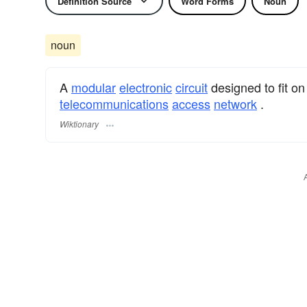
Definition Source
Word Forms
Noun
noun
A
modular
electronic
circuit
designed to fit o
telecommunications
access
network
.
Wiktionary