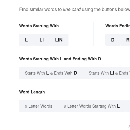
Find similar words to
line card
using the buttons below
Words Starting With
Words Endi
L
LI
LIN
D
R
Words Starting With L and Ending With D
L
D
LI
Starts With
& Ends With
Starts With
& Ends 
Word Length
L
9 Letter Words
9 Letter Words Starting With