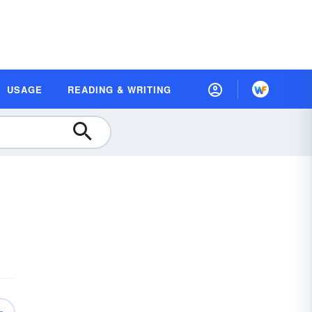
USAGE
READING & WRITING