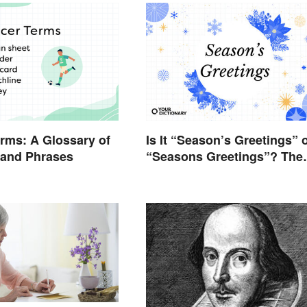
rms: A Glossary of
Is It “Season’s Greetings” 
 and Phrases
“Seasons Greetings”? The
Right Answer and What It
Means