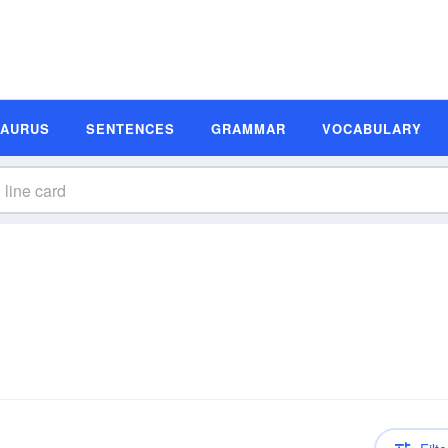
SAURUS
SENTENCES
GRAMMAR
VOCABULARY