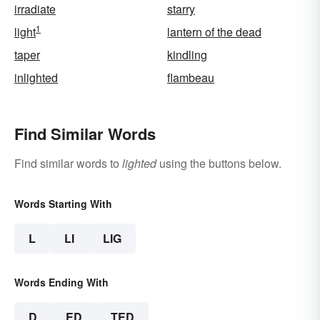
irradiate
starry
1
light
lantern of the dead
taper
kindling
inlighted
flambeau
Find Similar Words
Find similar words to
lighted
using the buttons below.
Words Starting With
L
LI
LIG
Words Ending With
D
ED
TED