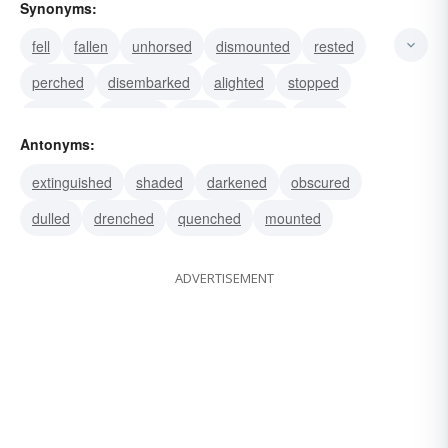
Synonyms:
fell
fallen
unhorsed
dismounted
rested
perched
disembarked
alighted
stopped
dropped
dawned
fired
flamed
flared
Antonyms:
flashed
extinguished
shaded
darkened
obscured
dulled
drenched
quenched
mounted
ADVERTISEMENT