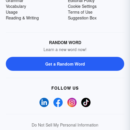
Grammar
Editorial Policy
Vocabulary
Cookie Settings
Usage
Terms of Use
Reading & Writing
Suggestion Box
RANDOM WORD
Learn a new word now!
Get a Random Word
FOLLOW US
Do Not Sell My Personal Information