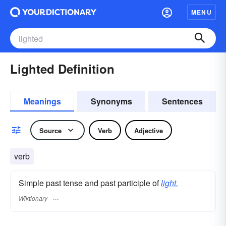
MENU
Lighted Definition
Meanings
Synonyms
Sentences
Source
Verb
Adjective
verb
Simple past tense and past participle of
light.
Wiktionary