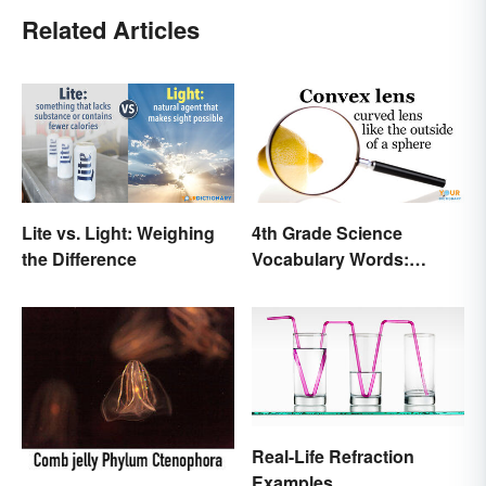
Related Articles
Lite vs. Light: Weighing
4th Grade Science
the Difference
Vocabulary Words:
Sound and Light
Real-Life Refraction
Examples