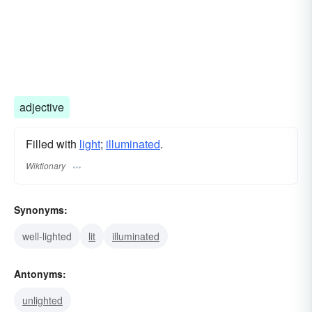
adjective
Filled with
light
;
illuminated
.
Wiktionary
Synonyms:
well-lighted
lit
illuminated
Antonyms:
unlighted