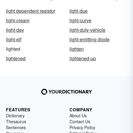
light dependent resistor
light due
light-cream
light-curve
light-day
light-duty-vehicle
light-elf
light-emitting diode
lighted
lighten
lightened
lightened-up
FEATURES
COMPANY
Dictionary
About Us
Thesaurus
Contact Us
Sentences
Privacy Policy