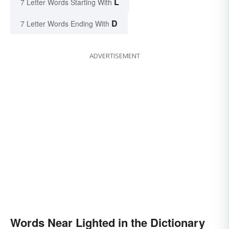
L
7 Letter Words Starting With
D
7 Letter Words Ending With
ADVERTISEMENT
Words Near Lighted in the Dictionary