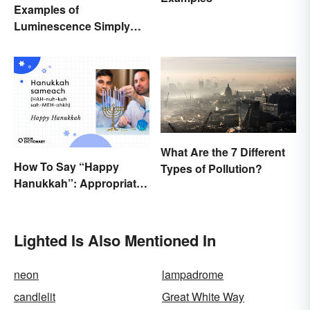
Examples of
Luminescence Simply
Explained
What Are the 7 Different
How To Say “Happy
Types of Pollution?
Hanukkah”: Appropriate
Greetings & Wishes
Lighted Is Also Mentioned In
neon
lampadrome
candlelit
Great White Way