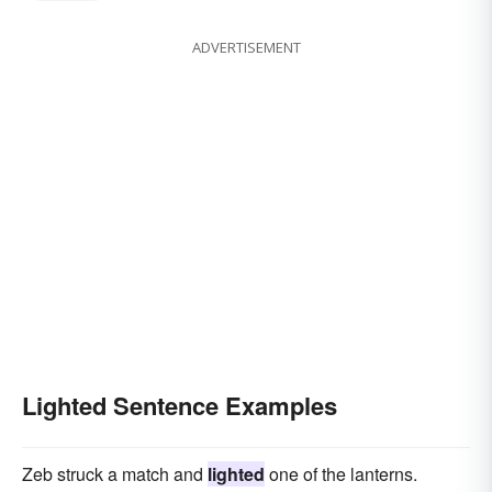
ADVERTISEMENT
Lighted Sentence Examples
Zeb struck a match and
lighted
one of the lanterns.