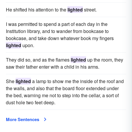
He shifted his attention to the
lighted
street.
I was permitted to spend a part of each day in the
Institution library, and to wander from bookcase to
bookcase, and take down whatever book my fingers
lighted
upon.
They did so, and as the flames
lighted
up the room, they
saw their father enter with a child in his arms.
She
lighted
a lamp to show me the inside of the roof and
the walls, and also that the board floor extended under
the bed, warning me not to step into the cellar, a sort of
dust hole two feet deep.
More Sentences