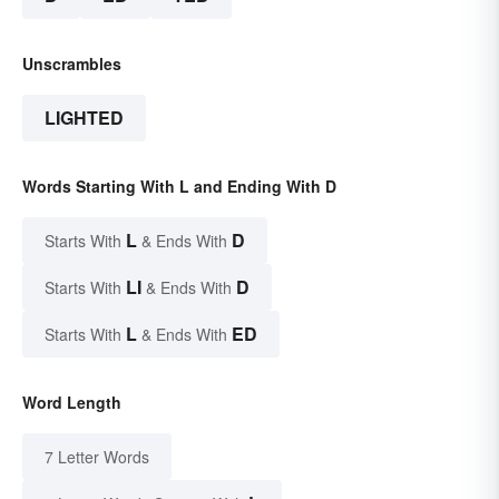
Unscrambles
LIGHTED
Words Starting With L and Ending With D
L
D
Starts With
& Ends With
LI
D
Starts With
& Ends With
L
ED
Starts With
& Ends With
Word Length
7 Letter Words