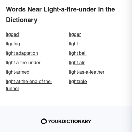
Words Near Light-a-fire-under in the
Dictionary
ligged
ligger
ligging
light
light adaptation
light ball
light-a-fire-under
light-air
light-armed
light-as-a-feather
light-at-the-end-of-the-
lightable
tunnel