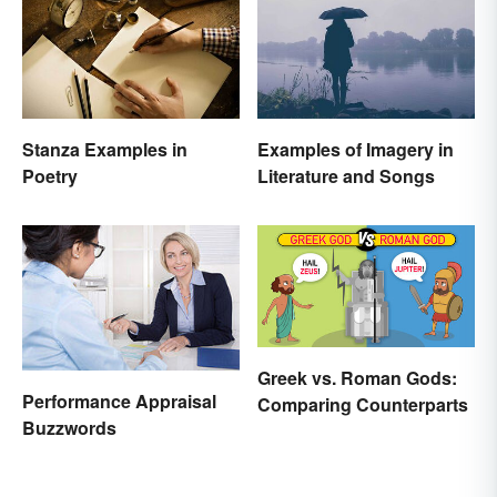
Stanza Examples in
Examples of Imagery in
Poetry
Literature and Songs
Greek vs. Roman Gods:
Performance Appraisal
Comparing Counterparts
Buzzwords