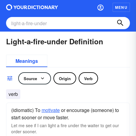
MENU
Light-a-fire-under Definition
Meanings
Source
Origin
Verb
verb
(idiomatic) To
motivate
or encourage (someone) to
start sooner or move faster.
Let me see if I can light a fire under the waiter to get our
order sooner.