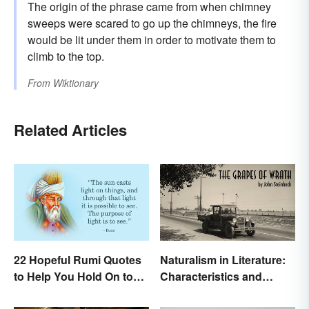
The origin of the phrase came from when chimney
sweeps were scared to go up the chimneys, the fire
would be lit under them in order to motivate them to
climb to the top.
From
Wiktionary
Related Articles
22 Hopeful Rumi Quotes
Naturalism in Literature:
to Help You Hold On to
Characteristics and
Optimism
Examples