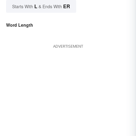
L
ER
Starts With
& Ends With
Word Length
ADVERTISEMENT