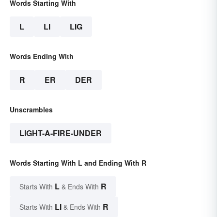
Words Starting With
L
LI
LIG
Words Ending With
R
ER
DER
Unscrambles
LIGHT-A-FIRE-UNDER
Words Starting With L and Ending With R
L
R
Starts With
& Ends With
LI
R
Starts With
& Ends With