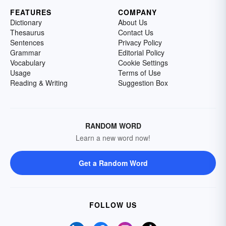
FEATURES
COMPANY
Dictionary
About Us
Thesaurus
Contact Us
Sentences
Privacy Policy
Grammar
Editorial Policy
Vocabulary
Cookie Settings
Usage
Terms of Use
Reading & Writing
Suggestion Box
RANDOM WORD
Learn a new word now!
Get a Random Word
FOLLOW US