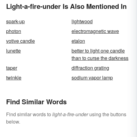
Light-a-fire-under Is Also Mentioned In
spark-up
lightwood
photon
electromagnetic wave
votive candle
etalon
lunette
better to light one candle
than to curse the darkness
taper
diffraction grating
twinkle
sodium vapor lamp
Find Similar Words
Find similar words to
light-a-fire-under
using the buttons
below.