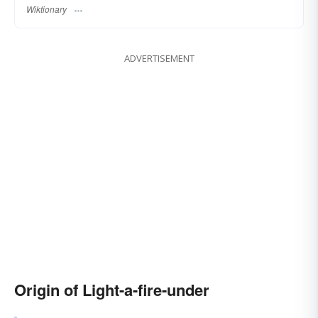
Wiktionary
ADVERTISEMENT
Origin of Light-a-fire-under