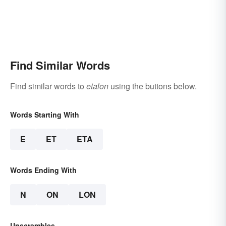
Find Similar Words
Find similar words to
etalon
using the buttons below.
Words Starting With
E
ET
ETA
Words Ending With
N
ON
LON
Unscrambles