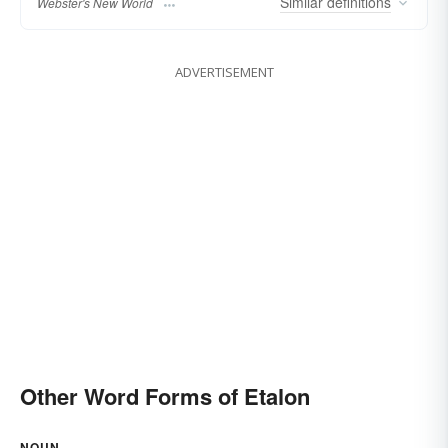
Similar
definitions
Webster's New World
ADVERTISEMENT
Other Word Forms of Etalon
NOUN