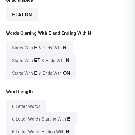
ETALON
Words Starting With E and Ending With N
E
N
Starts With
& Ends With
ET
N
Starts With
& Ends With
E
ON
Starts With
& Ends With
Word Length
6 Letter Words
E
6 Letter Words Starting With
N
6 Letter Words Ending With