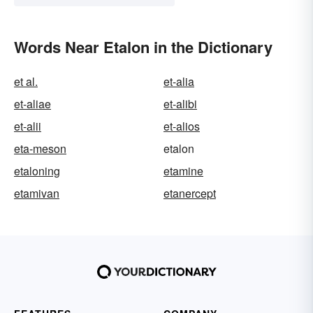
Words Near Etalon in the Dictionary
et al.
et-alia
et-aliae
et-alibi
et-alii
et-alios
eta-meson
etalon
etaloning
etamine
etamivan
etanercept