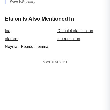
From
Wiktionary
Etalon Is Also Mentioned In
tea
Dirichlet eta function
etacism
eta reduction
Neyman-Pearson lemma
ADVERTISEMENT