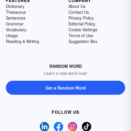
FEATURES
COMPANY
Dictionary
About Us
Thesaurus
Contact Us
Sentences
Privacy Policy
Grammar
Editorial Policy
Vocabulary
Cookie Settings
Usage
Terms of Use
Reading & Writing
Suggestion Box
RANDOM WORD
Learn a new word now!
Get a Random Word
FOLLOW US