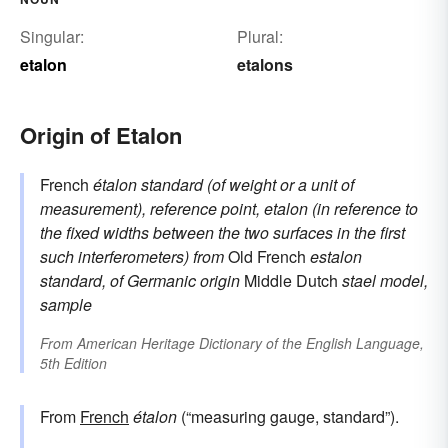
Singular:
Plural:
etalon
etalons
Origin of Etalon
French
étalon
standard (of weight or a unit of
measurement), reference point, etalon (in reference to
the fixed widths between the two surfaces in the first
such interferometers)
from
Old French
estalon
standard, of Germanic origin
Middle Dutch
stael
model,
sample
From
American Heritage Dictionary of the English Language,
5th Edition
From
French
étalon
(“measuring gauge, standard”).