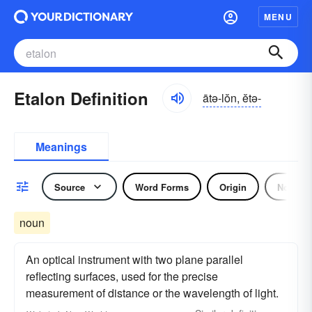
MENU
Etalon Definition
ātə-lŏn, ĕtə-
Meanings
Source
Word Forms
Origin
Noun
noun
An optical instrument with two plane parallel
reflecting surfaces, used for the precise
measurement of distance or the wavelength of light.