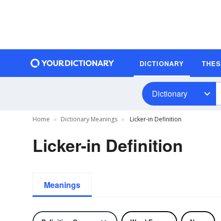
DICTIONARY
THE
Dictionary
Home
Dictionary Meanings
Licker-in Definition
Licker-in Definition
Meanings