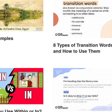
amples
8 Types of Transition Word
and How to Use Them
u Use Within or In?