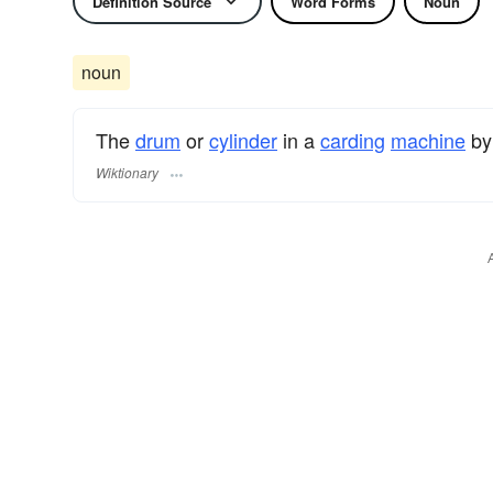
Definition Source
Word Forms
Noun
noun
The
drum
or
cylinder
in a
carding
machine
by
Wiktionary