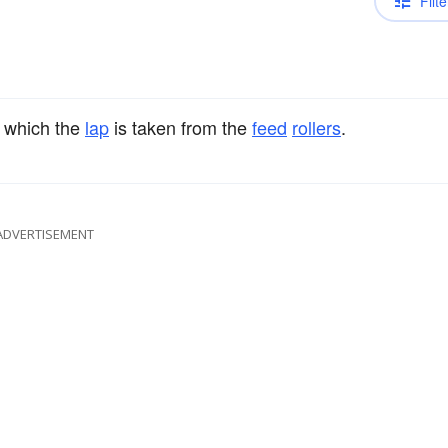
Filte
 which the
lap
is taken from the
feed
rollers
.
ADVERTISEMENT