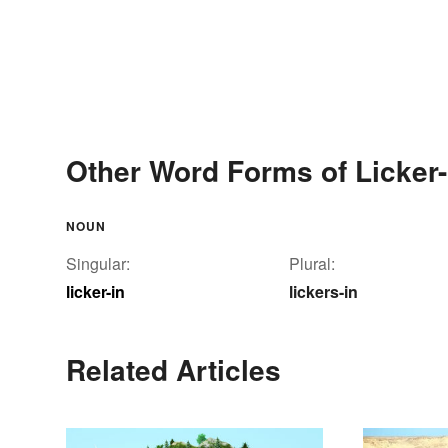
Other Word Forms of Licker-
NOUN
Singular:
Plural:
licker-in
lickers-in
Related Articles