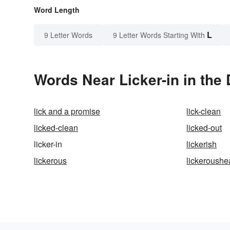
Word Length
L
9 Letter Words
9 Letter Words Starting With
Words Near Licker-in in the 
lick and a promise
lick-clean
licked-clean
licked-out
licker-in
lickerish
lickerous
lickeroushe