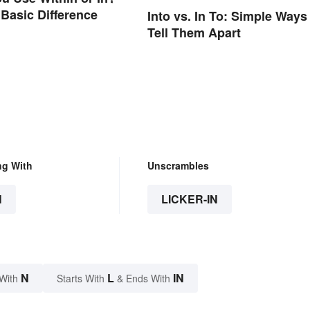
 Basic Difference
Into vs. In To: Simple Ways
Tell Them Apart
ng With
Unscrambles
N
LICKER-IN
N
L
IN
With
Starts With
& Ends With