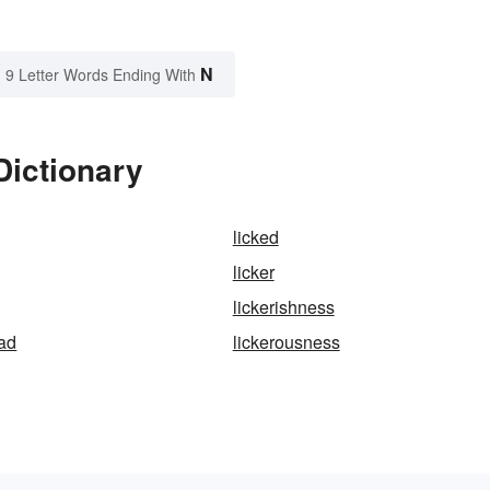
N
9 Letter Words Ending With
Dictionary
licked
licker
lickerishness
ad
lickerousness