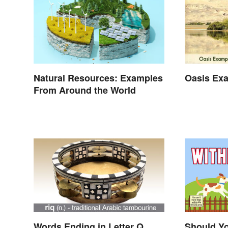
Natural Resources: Examples
Oasis Ex
From Around the World
Words Ending in Letter Q
Should Yo