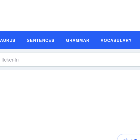
SAURUS
SENTENCES
GRAMMAR
VOCABULARY