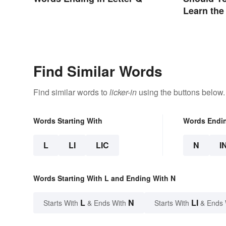
Learn the
Find Similar Words
Find similar words to
licker-in
using the buttons below.
Words Starting With
Words Endi
L
LI
LIC
N
I
Words Starting With L and Ending With N
L
N
LI
Starts With
& Ends With
Starts With
& Ends 