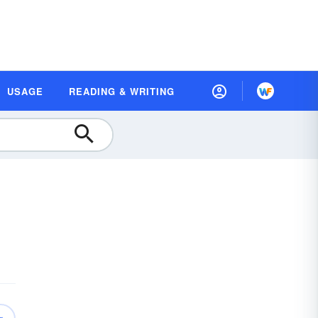
USAGE
READING & WRITING