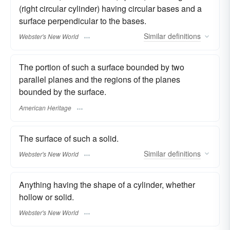
(right circular cylinder) having circular bases and a
surface perpendicular to the bases.
Similar
definitions
Webster's New World
The portion of such a surface bounded by two
parallel planes and the regions of the planes
bounded by the surface.
American Heritage
The surface of such a solid.
Similar
definitions
Webster's New World
Anything having the shape of a cylinder, whether
hollow or solid.
Webster's New World