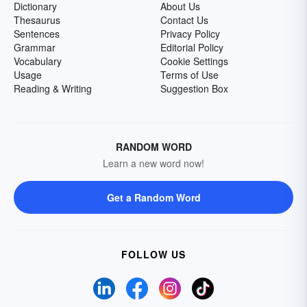
Dictionary
About Us
Thesaurus
Contact Us
Sentences
Privacy Policy
Grammar
Editorial Policy
Vocabulary
Cookie Settings
Usage
Terms of Use
Reading & Writing
Suggestion Box
RANDOM WORD
Learn a new word now!
Get a Random Word
FOLLOW US