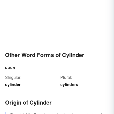
Other Word Forms of Cylinder
NOUN
Singular:
Plural:
cylinder
cylinders
Origin of Cylinder