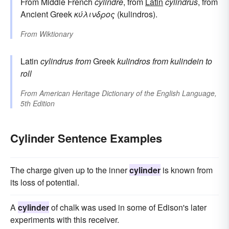
From Middle French
cylindre
, from
Latin
cylindrus
, from
Ancient Greek
κύλινδρος
(kulindros).
From
Wiktionary
Latin
cylindrus
from
Greek
kulindros
from
kulindein
to
roll
From
American Heritage Dictionary of the English Language,
5th Edition
Cylinder Sentence Examples
The charge given up to the inner
cylinder
is known from
its loss of potential.
A
cylinder
of chalk was used in some of Edison's later
experiments with this receiver.