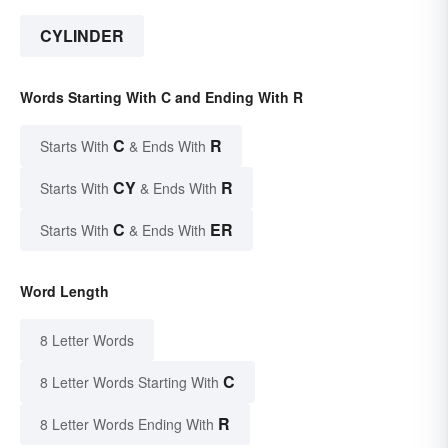
CYLINDER
Words Starting With C and Ending With R
C
R
Starts With
& Ends With
CY
R
Starts With
& Ends With
C
ER
Starts With
& Ends With
Word Length
8 Letter Words
C
8 Letter Words Starting With
R
8 Letter Words Ending With