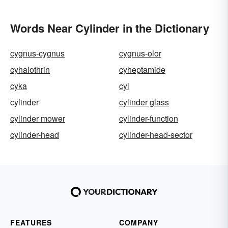
Words Near Cylinder in the Dictionary
cygnus-cygnus
cygnus-olor
cyhalothrin
cyheptamide
cyka
cyl
cylinder
cylinder glass
cylinder mower
cylinder-function
cylinder-head
cylinder-head-sector
FEATURES
COMPANY