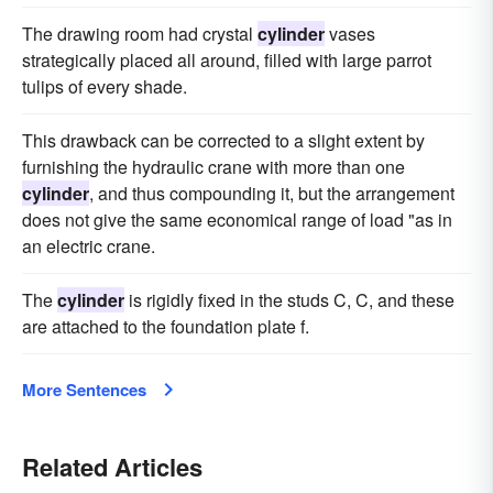
The drawing room had crystal
cylinder
vases
strategically placed all around, filled with large parrot
tulips of every shade.
This drawback can be corrected to a slight extent by
furnishing the hydraulic crane with more than one
cylinder
, and thus compounding it, but the arrangement
does not give the same economical range of load "as in
an electric crane.
The
cylinder
is rigidly fixed in the studs C, C, and these
are attached to the foundation plate f.
More Sentences
Related Articles