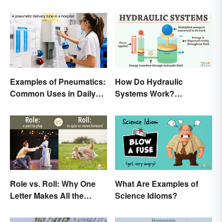
Examples of Pneumatics:
How Do Hydraulic
Common Uses in Daily
Systems Work?
Life
Examples Explained
Role vs. Roll: Why One
What Are Examples of
Letter Makes All the
Science Idioms?
Difference