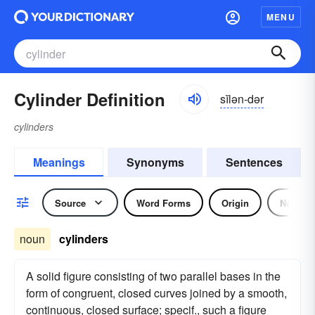
MENU
Cylinder Definition
sĭlən-dər
cylinders
Meanings
Synonyms
Sentences
Source
Word Forms
Origin
Noun
noun
cylinders
A solid figure consisting of two parallel bases in the
form of congruent, closed curves joined by a smooth,
continuous, closed surface; specif., such a figure