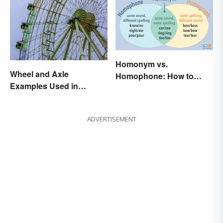
Homonym vs.
Wheel and Axle
Homophone: How to
Examples Used in
Remember the Difference
Everyday Life
ADVERTISEMENT