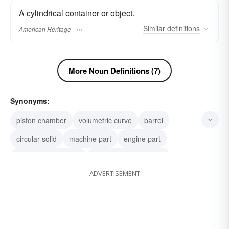
A cylindrical container or object.
Similar
definitions
American Heritage
More Noun Definitions (7)
Synonyms:
piston chamber
volumetric curve
barrel
circular solid
machine part
engine part
expansion chamber
compression chamber
ADVERTISEMENT