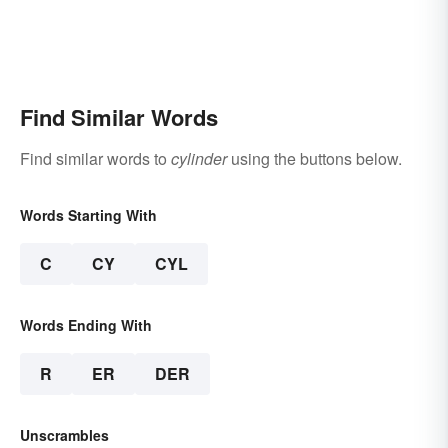
Find Similar Words
Find similar words to
cylinder
using the buttons below.
Words Starting With
C
CY
CYL
Words Ending With
R
ER
DER
Unscrambles