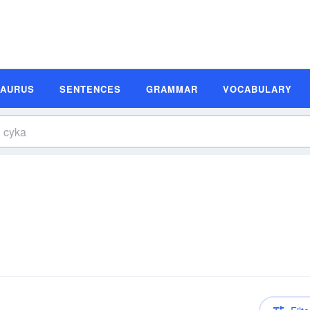
SAURUS
SENTENCES
GRAMMAR
VOCABULARY