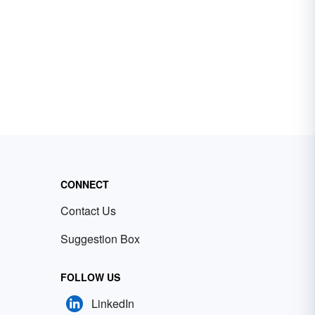
CONNECT
Contact Us
Suggestion Box
FOLLOW US
LinkedIn