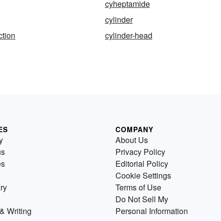
cyheptamide
cylinder
ction
cylinder-head
ES
COMPANY
y
About Us
us
Privacy Policy
es
Editorial Policy
Cookie Settings
ry
Terms of Use
Do Not Sell My
& Writing
Personal Information