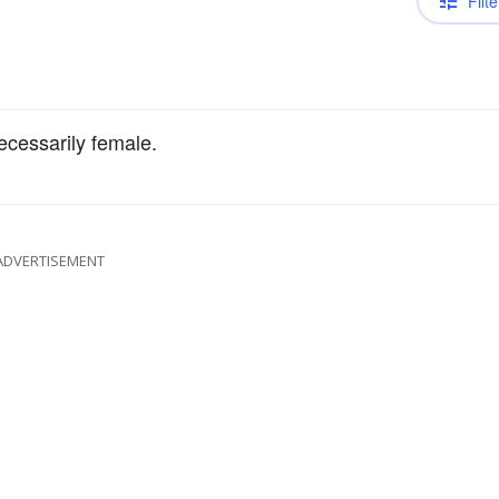
Filte
ecessarily female.
ADVERTISEMENT