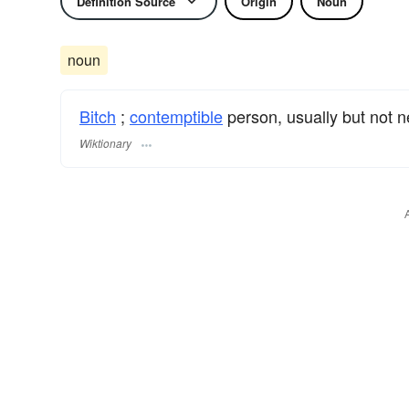
Definition Source
Origin
Noun
noun
Bitch
;
contemptible
person, usually but not n
Wiktionary