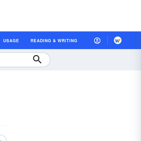
USAGE
READING & WRITING