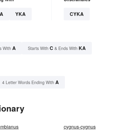
A
YKA
CYKA
A
C
KA
s With
Starts With
& Ends With
A
4 Letter Words Ending With
ionary
umbianus
cygnus-cygnus