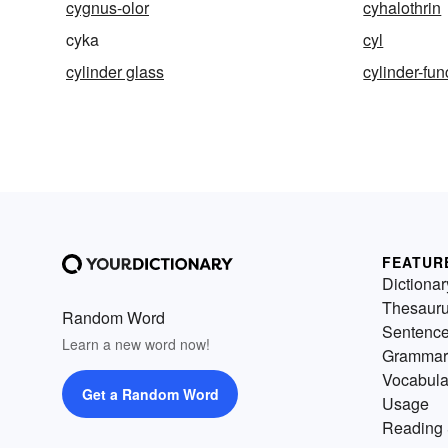
cygnus-olor
cyhalothrin
cyka
cyl
cylinder glass
cylinder-fun
FEATUR
Dictionar
Thesaur
Random Word
Sentenc
Learn a new word now!
Grammar
Vocabula
Get a Random Word
Usage
Reading 