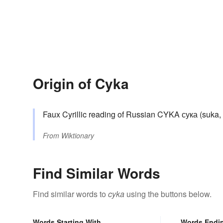
Origin of Cyka
Faux Cyrillic reading of Russian CYKA сука (suka, “
From
Wiktionary
Find Similar Words
Find similar words to
cyka
using the buttons below.
Words Starting With
Words Endi