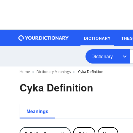
DICTIONARY
THE
Dictionary
Home
Dictionary Meanings
Cyka Definition
Cyka Definition
Meanings