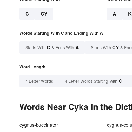
C
CY
A
K
Words Starting With C and Ending With A
C
A
CY
Starts With
& Ends With
Starts With
& End
Word Length
C
4 Letter Words
4 Letter Words Starting With
Words Near Cyka in the Dict
cygnus-buccinator
cygnus-col