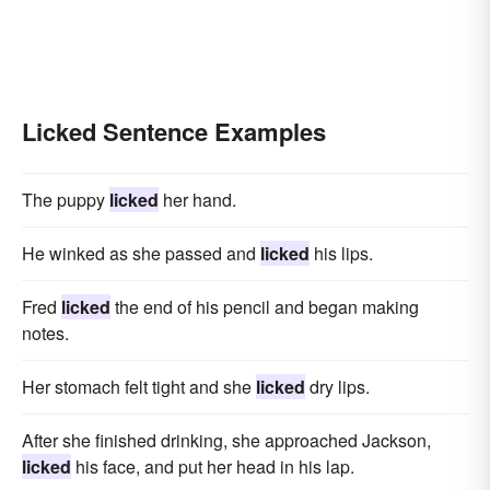
Licked Sentence Examples
The puppy
licked
her hand.
He winked as she passed and
licked
his lips.
Fred
licked
the end of his pencil and began making
notes.
Her stomach felt tight and she
licked
dry lips.
After she finished drinking, she approached Jackson,
licked
his face, and put her head in his lap.