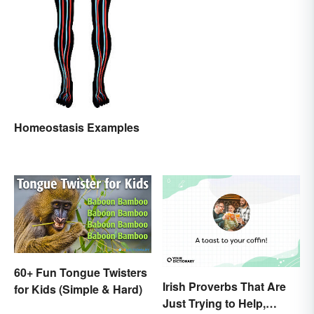
Homeostasis Examples
60+ Fun Tongue Twisters
Irish Proverbs That Are
for Kids (Simple & Hard)
Just Trying to Help,