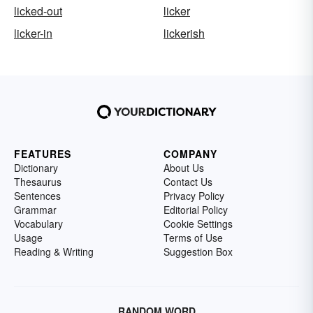
licked-out
licker
licker-in
lickerish
FEATURES
COMPANY
Dictionary
About Us
Thesaurus
Contact Us
Sentences
Privacy Policy
Grammar
Editorial Policy
Vocabulary
Cookie Settings
Usage
Terms of Use
Reading & Writing
Suggestion Box
RANDOM WORD