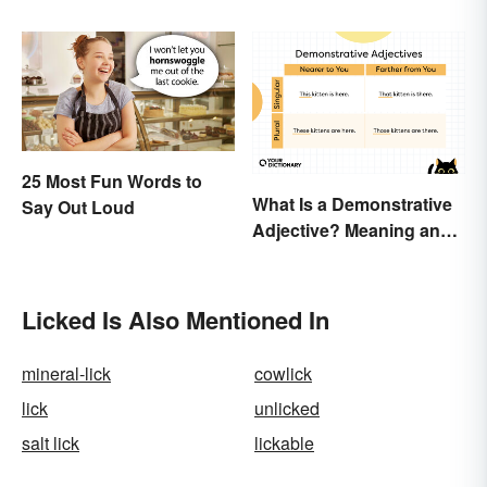
Really
25 Most Fun Words to
What Is a Demonstrative
Say Out Loud
Adjective? Meaning and
Examples
Licked Is Also Mentioned In
mineral-lick
cowlick
lick
unlicked
salt lick
lickable