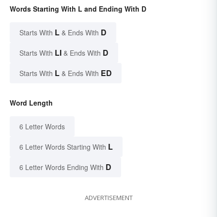
Words Starting With L and Ending With D
L
D
Starts With
& Ends With
LI
D
Starts With
& Ends With
L
ED
Starts With
& Ends With
Word Length
6 Letter Words
L
6 Letter Words Starting With
D
6 Letter Words Ending With
ADVERTISEMENT