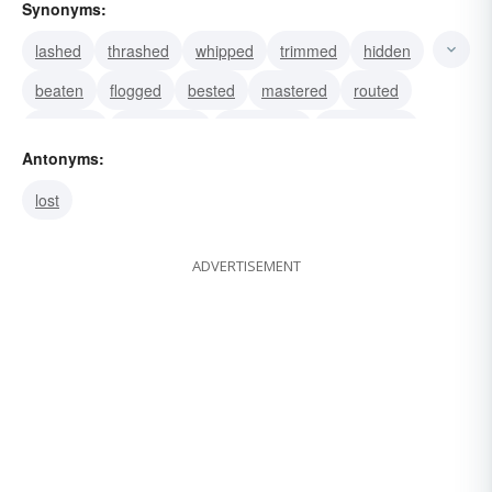
Synonyms:
lashed
thrashed
whipped
trimmed
hidden
beaten
flogged
bested
mastered
routed
subdued
subjugated
conquered
vanquished
Antonyms:
worsted
lost
ADVERTISEMENT