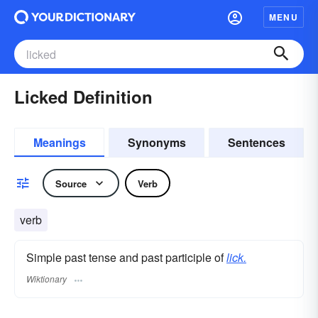
MENU
Licked Definition
Meanings
Synonyms
Sentences
Source
Verb
verb
Simple past tense and past participle of
lick.
Wiktionary