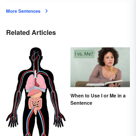
More Sentences
Related Articles
When to Use I or Me in a
Sentence