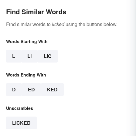
Find Similar Words
Find similar words to
licked
using the buttons below.
Words Starting With
L
LI
LIC
Words Ending With
D
ED
KED
Unscrambles
LICKED