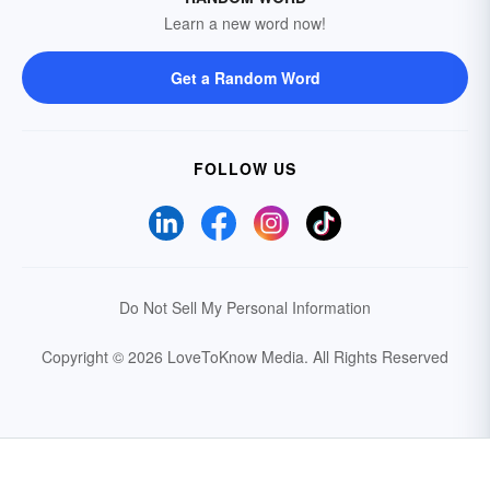
Learn a new word now!
Get a Random Word
FOLLOW US
Do Not Sell My Personal Information
Copyright © 2026 LoveToKnow Media.
All Rights Reserved
Your Privacy Choices