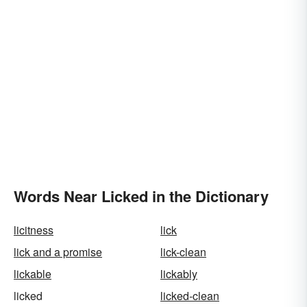
Words Near Licked in the Dictionary
licitness
lick
lick and a promise
lick-clean
lickable
lickably
licked
licked-clean