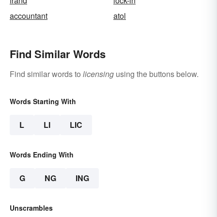
frand
lock-in
accountant
atol
Find Similar Words
Find similar words to
licensing
using the buttons below.
Words Starting With
L
LI
LIC
Words Ending With
G
NG
ING
Unscrambles