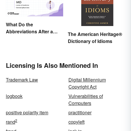
What Do the
Abbreviations After a
The American Heritage®
Doctor’s Name Mean?
Dictionary of Idioms
Licensing Is Also Mentioned In
Trademark Law
Digital Millennium
Copyright Act
logbook
Vulnerabilities of
Computers
positive polarity item
practitioner
2
rand
copyleft