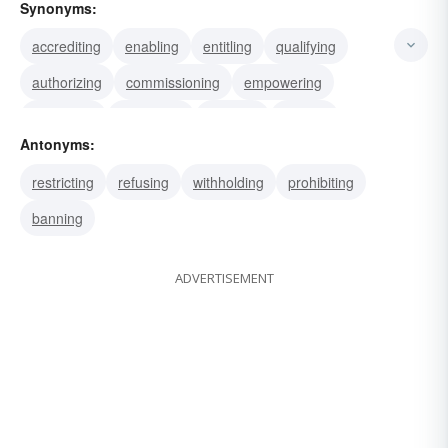
Synonyms:
accrediting
enabling
entitling
qualifying
authorizing
commissioning
empowering
permitting
chartering
excising
leaving
Antonyms:
legalizing
allowing
passing
patenting
restricting
refusing
withholding
prohibiting
banning
ADVERTISEMENT