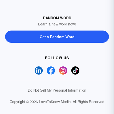
RANDOM WORD
Learn a new word now!
Get a Random Word
FOLLOW US
Do Not Sell My Personal Information
Copyright © 2026 LoveToKnow Media.
All Rights Reserved