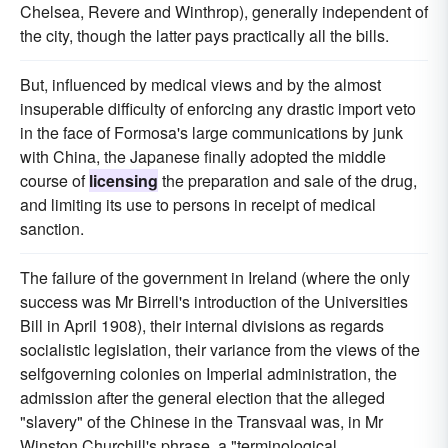
Chelsea, Revere and Winthrop), generally independent of
the city, though the latter pays practically all the bills.
But, influenced by medical views and by the almost
insuperable difficulty of enforcing any drastic import veto
in the face of Formosa's large communications by junk
with China, the Japanese finally adopted the middle
course of
licensing
the preparation and sale of the drug,
and limiting its use to persons in receipt of medical
sanction.
The failure of the government in Ireland (where the only
success was Mr Birrell's introduction of the Universities
Bill in April 1908), their internal divisions as regards
socialistic legislation, their variance from the views of the
selfgoverning colonies on Imperial administration, the
admission after the general election that the alleged
"slavery" of the Chinese in the Transvaal was, in Mr
Winston Churchill's phrase, a "terminological