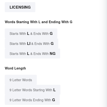
LICENSING
Words Starting With L and Ending With G
L
G
Starts With
& Ends With
LI
G
Starts With
& Ends With
L
NG
Starts With
& Ends With
Word Length
9 Letter Words
L
9 Letter Words Starting With
G
9 Letter Words Ending With