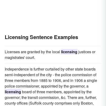
Licensing Sentence Examples
Licenses are granted by the local
licensing
justices or
magistrates' court.
Independence is further curtailed by other state boards
semi-independent of the city - the police commission of
three members from 1885 to 1906, and in 1906 a single
police commissioner, appointed by the governor, a
licensing
board of three members, appointed by the
governor; the transit commission, &c. There are, further,
county offices (Suffolk county comprises only Boston,