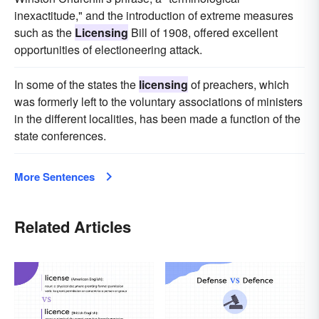
inexactitude," and the introduction of extreme measures
such as the
Licensing
Bill of 1908, offered excellent
opportunities of electioneering attack.
In some of the states the
licensing
of preachers, which
was formerly left to the voluntary associations of ministers
in the different localities, has been made a function of the
state conferences.
More Sentences
Related Articles