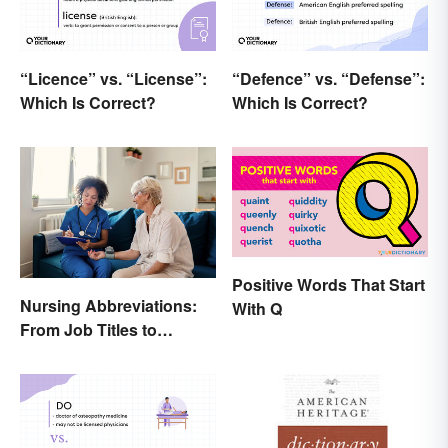
“Licence” vs. “License”:
“Defence” vs. “Defense”:
Which Is Correct?
Which Is Correct?
Positive Words That Start
Nursing Abbreviations:
With Q
From Job Titles to
Medical Terminology