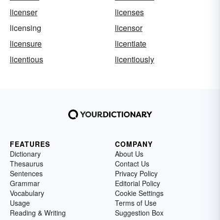
licenser
licenses
licensing
licensor
licensure
licentiate
licentious
licentiously
FEATURES
COMPANY
Dictionary
About Us
Thesaurus
Contact Us
Sentences
Privacy Policy
Grammar
Editorial Policy
Vocabulary
Cookie Settings
Usage
Terms of Use
Reading & Writing
Suggestion Box