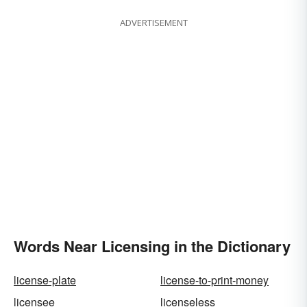
ADVERTISEMENT
Words Near Licensing in the Dictionary
license-plate
license-to-print-money
licensee
licenseless