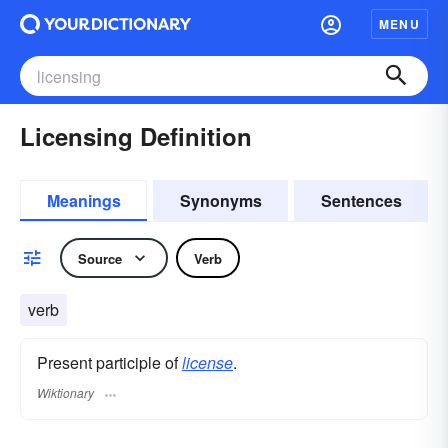
MENU
Licensing Definition
Meanings
Synonyms
Sentences
Source
Verb
verb
Present participle of
license
.
Wiktionary