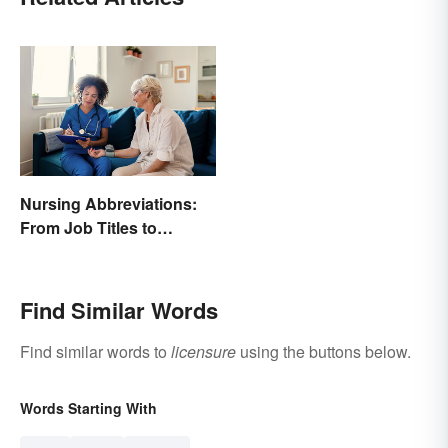
Nursing Abbreviations:
From Job Titles to
Medical Terminology
Find Similar Words
Find similar words to
licensure
using the buttons below.
Words Starting With