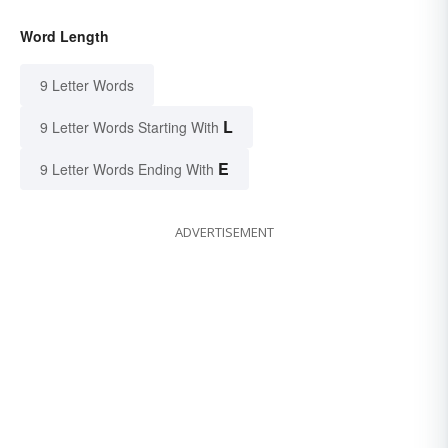
Word Length
9 Letter Words
L
9 Letter Words Starting With
E
9 Letter Words Ending With
ADVERTISEMENT