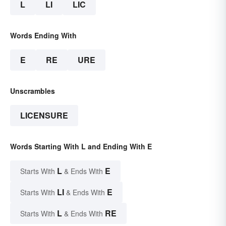
L
LI
LIC
Words Ending With
E
RE
URE
Unscrambles
LICENSURE
Words Starting With L and Ending With E
L
E
Starts With
& Ends With
LI
E
Starts With
& Ends With
L
RE
Starts With
& Ends With