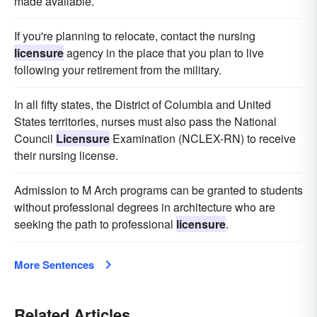
made available.
If you're planning to relocate, contact the nursing
licensure
agency in the place that you plan to live
following your retirement from the military.
In all fifty states, the District of Columbia and United
States territories, nurses must also pass the National
Council
Licensure
Examination (NCLEX-RN) to receive
their nursing license.
Admission to M Arch programs can be granted to students
without professional degrees in architecture who are
seeking the path to professional
licensure
.
More Sentences
Related Articles