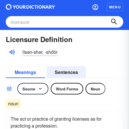
MENU
Licensure Definition
līsən-shər, -sho͝or
Meanings
Sentences
Source
Word Forms
Noun
noun
The act or practice of granting licenses as for
practicing a profession.