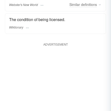
Similar
definitions
Webster's New World
The condition of being licensed.
Wiktionary
ADVERTISEMENT