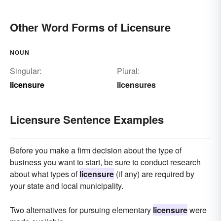
Other Word Forms of Licensure
NOUN
Singular:
Plural:
licensure
licensures
Licensure Sentence Examples
Before you make a firm decision about the type of
business you want to start, be sure to conduct research
about what types of
licensure
(if any) are required by
your state and local municipality.
Two alternatives for pursuing elementary
licensure
were