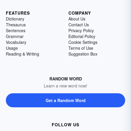
FEATURES
COMPANY
Dictionary
About Us
Thesaurus
Contact Us
Sentences
Privacy Policy
Grammar
Editorial Policy
Vocabulary
Cookie Settings
Usage
Terms of Use
Reading & Writing
Suggestion Box
RANDOM WORD
Learn a new word now!
Get a Random Word
FOLLOW US