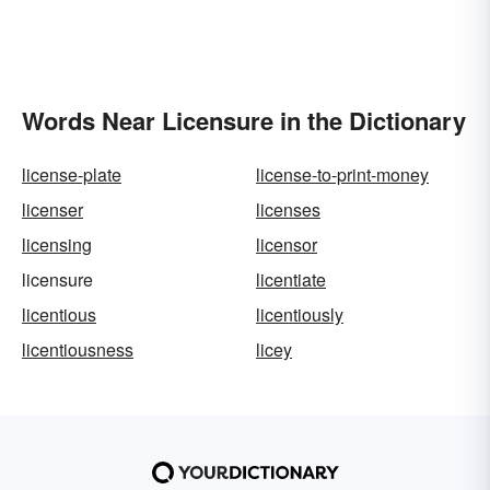
Words Near Licensure in the Dictionary
license-plate
license-to-print-money
licenser
licenses
licensing
licensor
licensure
licentiate
licentious
licentiously
licentiousness
licey