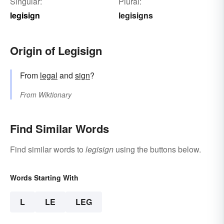
Singular:
Plural:
legisign
legisigns
Origin of Legisign
From
legal
and
sign
?
From
Wiktionary
Find Similar Words
Find similar words to
legisign
using the buttons below.
Words Starting With
L
LE
LEG