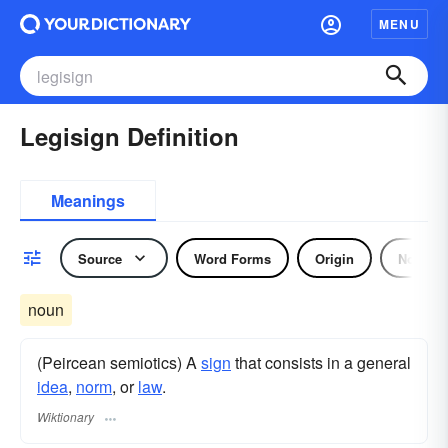
MENU
Legisign Definition
Meanings
Source
Word Forms
Origin
Noun
noun
(Peircean semiotics) A
sign
that consists in a general
idea
,
norm
, or
law
.
Wiktionary