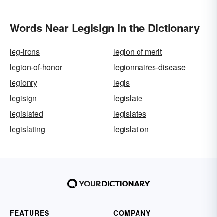
Words Near Legisign in the Dictionary
leg-irons
legion of merit
legion-of-honor
legionnaires-disease
legionry
legis
legisign
legislate
legislated
legislates
legislating
legislation
FEATURES
COMPANY