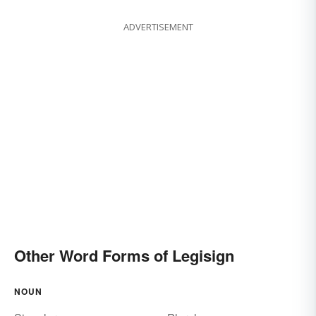
ADVERTISEMENT
Other Word Forms of Legisign
NOUN