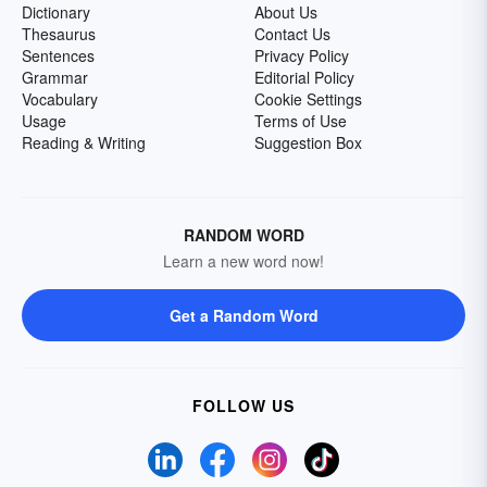
Dictionary
About Us
Thesaurus
Contact Us
Sentences
Privacy Policy
Grammar
Editorial Policy
Vocabulary
Cookie Settings
Usage
Terms of Use
Reading & Writing
Suggestion Box
RANDOM WORD
Learn a new word now!
Get a Random Word
FOLLOW US