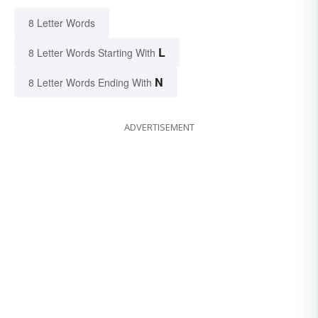
8 Letter Words
L
8 Letter Words Starting With
N
8 Letter Words Ending With
ADVERTISEMENT