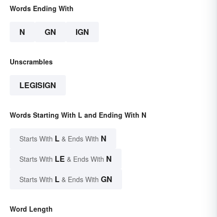
Words Ending With
N
GN
IGN
Unscrambles
LEGISIGN
Words Starting With L and Ending With N
L
N
Starts With
& Ends With
LE
N
Starts With
& Ends With
L
GN
Starts With
& Ends With
Word Length