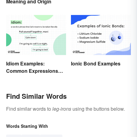
Meaning and Origin
Idiom Examples:
Ionic Bond Examples
Common Expressions
and Their Meanings
Find Similar Words
Find similar words to
leg-irons
using the buttons below.
Words Starting With