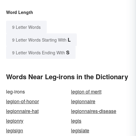
Word Length
9 Letter Words
L
9 Letter Words Starting With
S
9 Letter Words Ending With
Words Near Leg-irons in the Dictionary
leg-irons
legion of merit
legion-of-honor
legionnaire
legionnaire-hat
legionnaires-disease
legionry
legis
legisign
legislate