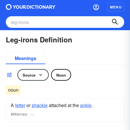
MENU
Leg-irons Definition
Meanings
Source
Noun
noun
A
fetter
or
shackle
attached at the
ankle
.
Wiktionary