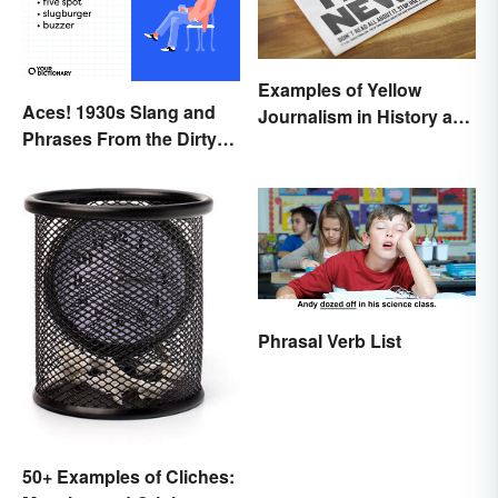
Examples of Yellow
Aces! 1930s Slang and
Journalism in History and
Phrases From the Dirty
Today
Thirties
Phrasal Verb List
50+ Examples of Cliches: