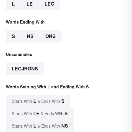
L
LE
LEG
Words Ending With
S
NS
ONS
Unscrambles
LEG-IRONS
Words Starting With L and Ending With S
L
S
Starts With
& Ends With
LE
S
Starts With
& Ends With
L
NS
Starts With
& Ends With