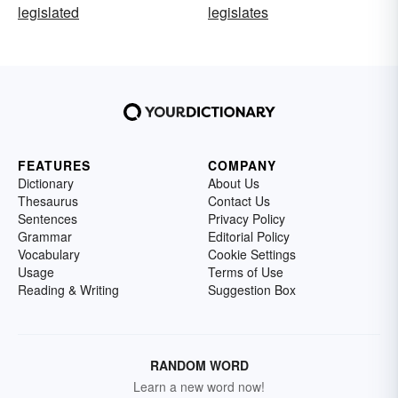
legislated
legislates
FEATURES
COMPANY
Dictionary
About Us
Thesaurus
Contact Us
Sentences
Privacy Policy
Grammar
Editorial Policy
Vocabulary
Cookie Settings
Usage
Terms of Use
Reading & Writing
Suggestion Box
RANDOM WORD
Learn a new word now!