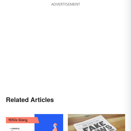
ADVERTISEMENT
Related Articles