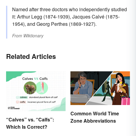
Named after three doctors who independently studied
it: Arthur Legg (1874-1939), Jacques Calvé (1875-
1954), and Georg Perthes (1869-1927).
From
Wiktionary
Related Articles
Common World Time
“Calves” vs. “Calfs”:
Zone Abbreviations
Which Is Correct?