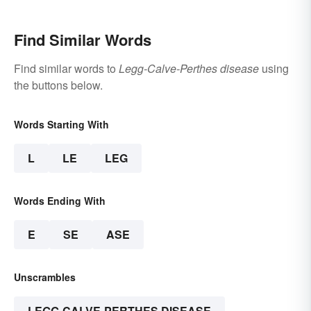
Find Similar Words
Find similar words to
Legg-Calve-Perthes disease
using
the buttons below.
Words Starting With
L
LE
LEG
Words Ending With
E
SE
ASE
Unscrambles
LEGG-CALVE-PERTHES DISEASE