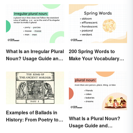
What Is an Irregular Plural
200 Spring Words to
Noun? Usage Guide and
Make Your Vocabulary
Examples
Bloom
Examples of Ballads in
What Is a Plural Noun?
History: From Poetry to
Usage Guide and
Songs
Examples