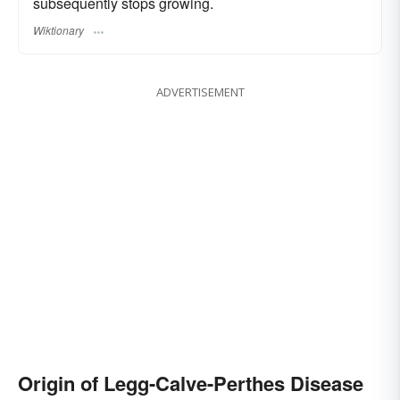
subsequently stops growing.
Wiktionary
ADVERTISEMENT
Origin of Legg-Calve-Perthes Disease