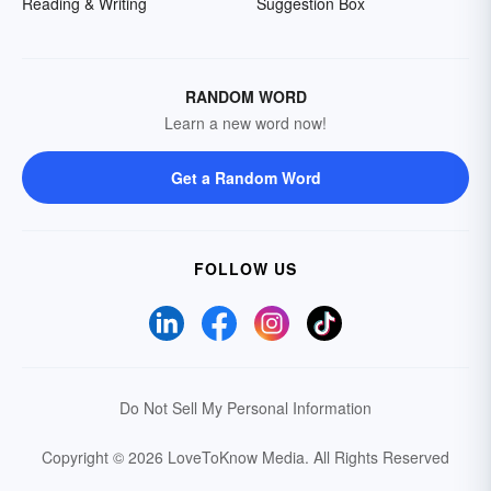
Reading & Writing
Suggestion Box
RANDOM WORD
Learn a new word now!
Get a Random Word
FOLLOW US
Do Not Sell My Personal Information
Copyright © 2026 LoveToKnow Media.
All Rights Reserved