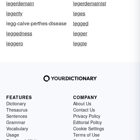
legerdemain
legerdemainist
legerity
leges
legg-calve-perthes-disease
legged
leggedness
legger
leggero
leggie
FEATURES
COMPANY
Dictionary
About Us
Thesaurus
Contact Us
Sentences
Privacy Policy
Grammar
Editorial Policy
Vocabulary
Cookie Settings
Usage
Terms of Use