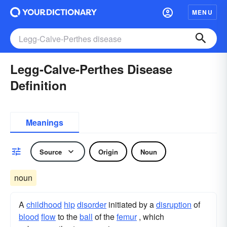
MENU
Legg-Calve-Perthes Disease
Definition
Meanings
Source
Origin
Noun
noun
A
childhood
hip
disorder
initiated by a
disruption
of
blood
flow
to the
ball
of the
femur
, which