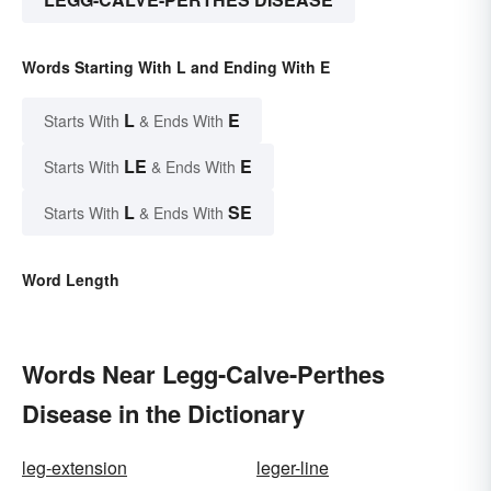
Words Starting With L and Ending With E
L
E
Starts With
& Ends With
LE
E
Starts With
& Ends With
L
SE
Starts With
& Ends With
Word Length
Words Near Legg-Calve-Perthes
Disease in the Dictionary
leg-extension
leger-line