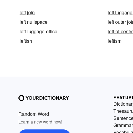
left join
left luggage
left nullspace
left outer jo
left-luggage-office
left-of-centr
leftish
leftism
FEATUR
Dictionar
Thesaur
Random Word
Sentenc
Learn a new word now!
Grammar
Vocabula