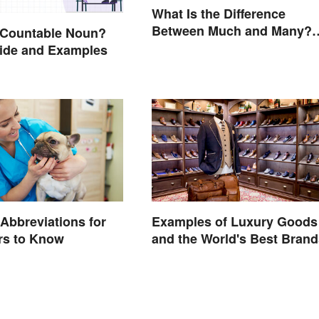
What Is the Difference
Between Much and Many?
 Countable Noun?
Rules to Know
ide and Examples
 Abbreviations for
Examples of Luxury Goods
rs to Know
and the World's Best Brand