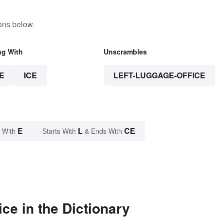
ons below.
ng With
Unscrambles
E
ICE
LEFT-LUGGAGE-OFFICE
E
L
CE
 With
Starts With
& Ends With
ce in the Dictionary