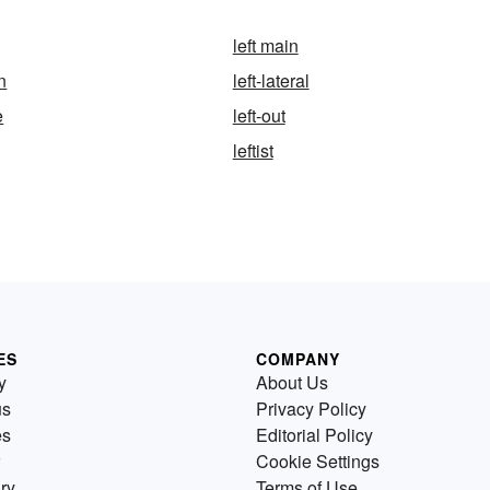
left main
in
left-lateral
e
left-out
leftist
ES
COMPANY
y
About Us
us
Privacy Policy
es
Editorial Policy
Cookie Settings
ry
Terms of Use