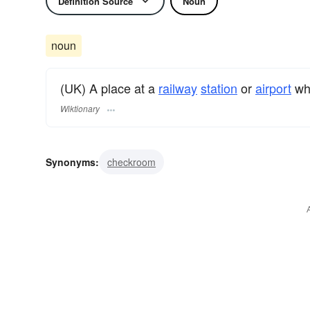
Definition Source
Noun
noun
(UK) A place at a
railway
station
or
airport
whe
Wiktionary
Synonyms:
checkroom