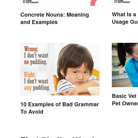
What Is a
Concrete Nouns: Meaning
Usage Gu
and Examples
Basic Vet
Pet Owne
10 Examples of Bad Grammar
To Avoid