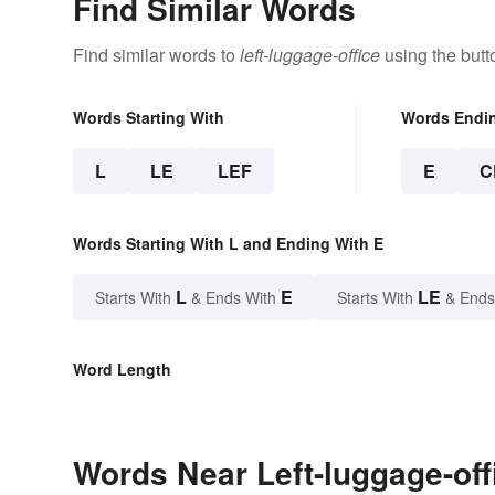
Find Similar Words
Find similar words to
left-luggage-office
using the butt
Words Starting With
Words Endi
L
LE
LEF
E
C
Words Starting With L and Ending With E
L
E
LE
Starts With
& Ends With
Starts With
& Ends
Word Length
Words Near Left-luggage-offi