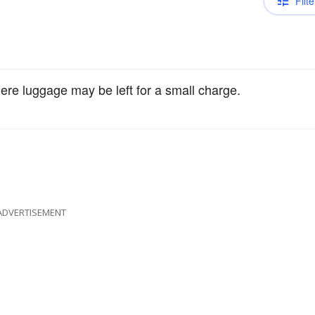
Filte
re luggage may be left for a small charge.
ADVERTISEMENT