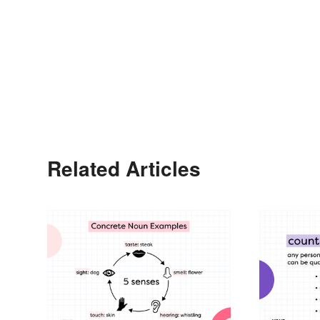
Related Articles