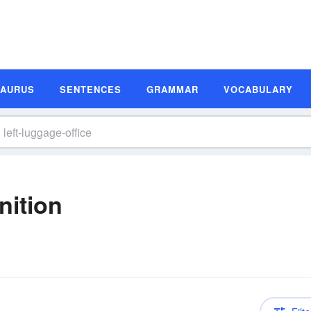
SAURUS
SENTENCES
GRAMMAR
VOCABULARY
nition