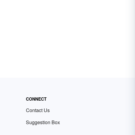
CONNECT
Contact Us
Suggestion Box