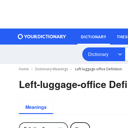
DICTIONARY
THE
Dictionary
Home
Dictionary Meanings
Left-luggage-office Definition
Left-luggage-office Defi
Meanings