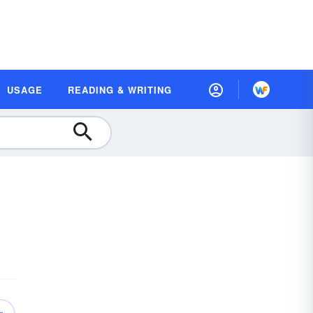
USAGE
READING & WRITING