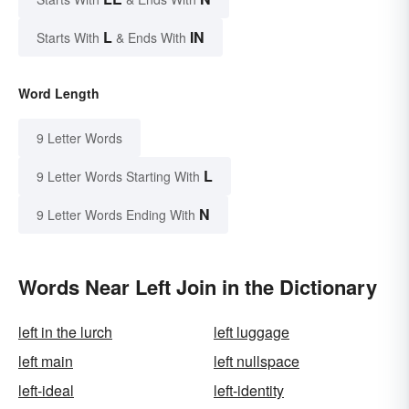
L
IN
Starts With
& Ends With
Word Length
9 Letter Words
L
9 Letter Words Starting With
N
9 Letter Words Ending With
Words Near Left Join in the Dictionary
left in the lurch
left luggage
left main
left nullspace
left-ideal
left-identity