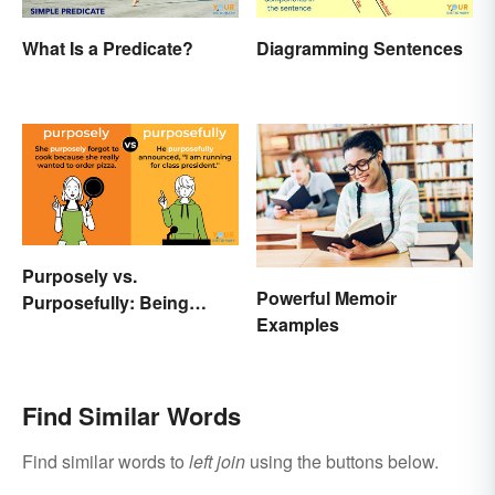
What Is a Predicate?
Diagramming Sentences
Purposely vs.
Powerful Memoir
Purposefully: Being
Examples
Mindful of the Difference
Find Similar Words
Find similar words to
left join
using the buttons below.