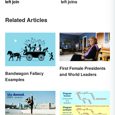
left join
left joins
Related Articles
First Female Presidents
Bandwagon Fallacy
and World Leaders
Examples