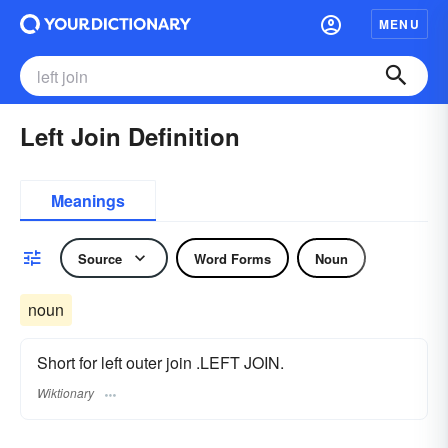
MENU
Left Join Definition
Meanings
Source
Word Forms
Noun
noun
Short for left outer join .LEFT JOIN.
Wiktionary