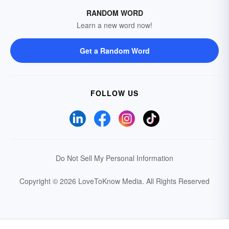
RANDOM WORD
Learn a new word now!
Get a Random Word
FOLLOW US
Do Not Sell My Personal Information
Copyright © 2026 LoveToKnow Media.
All Rights Reserved