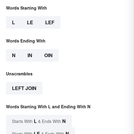
Words Starting With
L
LE
LEF
Words Ending With
N
IN
OIN
Unscrambles
LEFT JOIN
Words Starting With L and Ending With N
L
N
Starts With
& Ends With
LE
N
Starts With
& Ends With