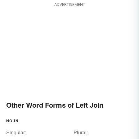
ADVERTISEMENT
Other Word Forms of Left Join
NOUN
Singular:
Plural: