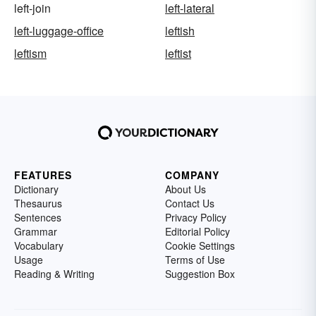
left-join
left-lateral
left-luggage-office
leftish
leftism
leftist
FEATURES
COMPANY
Dictionary
About Us
Thesaurus
Contact Us
Sentences
Privacy Policy
Grammar
Editorial Policy
Vocabulary
Cookie Settings
Usage
Terms of Use
Reading & Writing
Suggestion Box