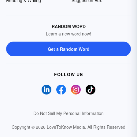
Reading & Writing
Suggestion Box
RANDOM WORD
Learn a new word now!
Get a Random Word
FOLLOW US
Do Not Sell My Personal Information
Copyright © 2026 LoveToKnow Media.
All Rights Reserved