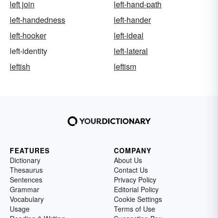
left join
left-hand-path
left-handedness
left-hander
left-hooker
left-ideal
left-identity
left-lateral
leftish
leftism
FEATURES
COMPANY
Dictionary
About Us
Thesaurus
Contact Us
Sentences
Privacy Policy
Grammar
Editorial Policy
Vocabulary
Cookie Settings
Usage
Terms of Use