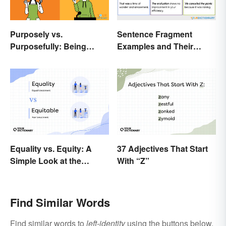
Purposely vs.
Sentence Fragment
Purposefully: Being
Examples and Their
Mindful of the Difference
Corrections
Equality vs. Equity: A
37 Adjectives That Start
Simple Look at the
With “Z”
Difference
Find Similar Words
Find similar words to
left-identity
using the buttons below.