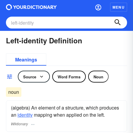
MENU
Left-identity Definition
Meanings
Source
Word Forms
Noun
noun
(algebra) An element of a structure, which produces
an
identity
mapping when applied on the left.
Wiktionary