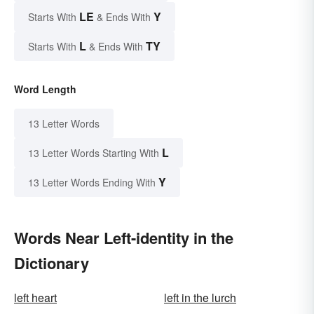
LE
Y
Starts With
& Ends With
L
TY
Starts With
& Ends With
Word Length
13 Letter Words
L
13 Letter Words Starting With
Y
13 Letter Words Ending With
Words Near Left-identity in the
Dictionary
left heart
left in the lurch