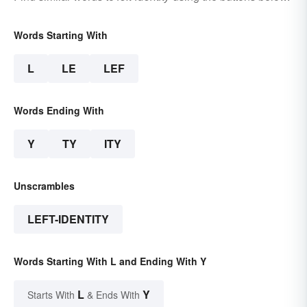
Words Starting With
L
LE
LEF
Words Ending With
Y
TY
ITY
Unscrambles
LEFT-IDENTITY
Words Starting With L and Ending With Y
L
Y
Starts With
& Ends With