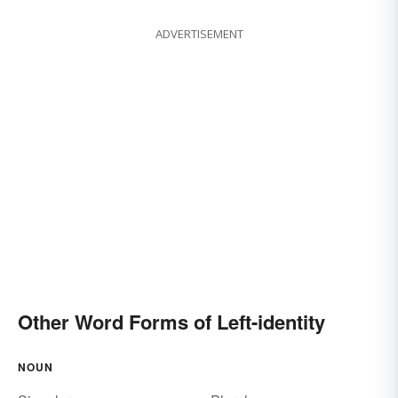
ADVERTISEMENT
Other Word Forms of Left-identity
NOUN