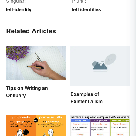
Singular:
Plural:
left-identity
left identities
Related Articles
Tips on Writing an
Examples of
Obituary
Existentialism