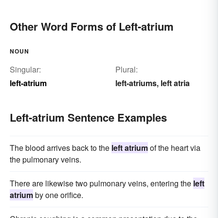
Other Word Forms of Left-atrium
NOUN
Singular:
Plural:
left-atrium
left-atriums
left atria
,
Left-atrium Sentence Examples
The blood arrives back to the
left atrium
of the heart via
the pulmonary veins.
There are likewise two pulmonary veins, entering the
left
atrium
by one orifice.