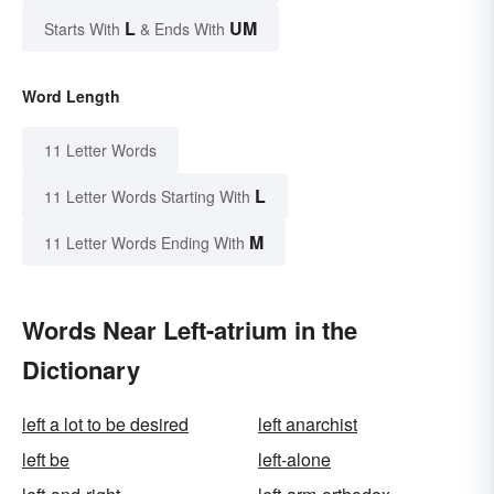
L
UM
Starts With
& Ends With
Word Length
11 Letter Words
L
11 Letter Words Starting With
M
11 Letter Words Ending With
Words Near Left-atrium in the
Dictionary
left a lot to be desired
left anarchist
left be
left-alone