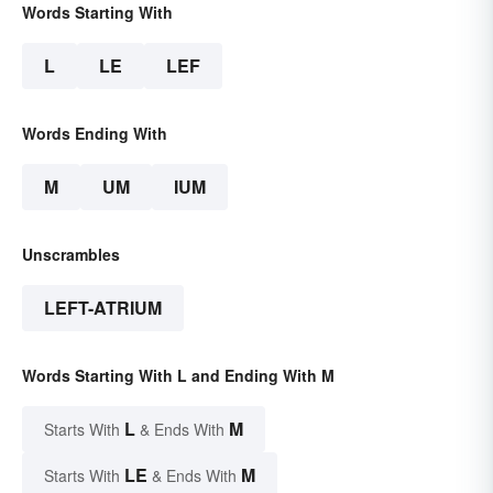
Words Starting With
L
LE
LEF
Words Ending With
M
UM
IUM
Unscrambles
LEFT-ATRIUM
Words Starting With L and Ending With M
L
M
Starts With
& Ends With
LE
M
Starts With
& Ends With