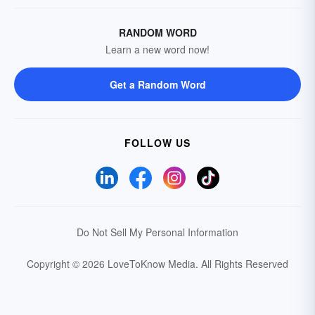
RANDOM WORD
Learn a new word now!
Get a Random Word
FOLLOW US
Do Not Sell My Personal Information
Copyright © 2026 LoveToKnow Media.
All Rights Reserved