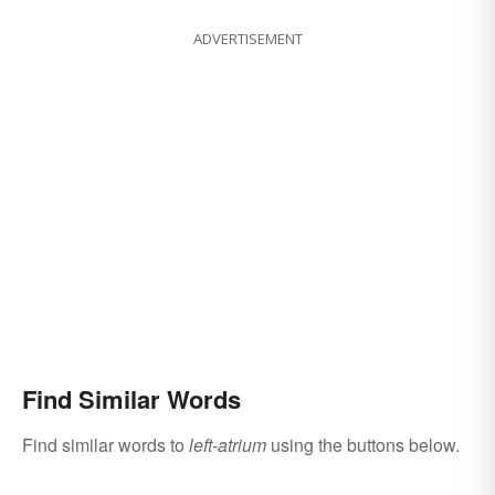
ADVERTISEMENT
Find Similar Words
Find similar words to
left-atrium
using the buttons below.