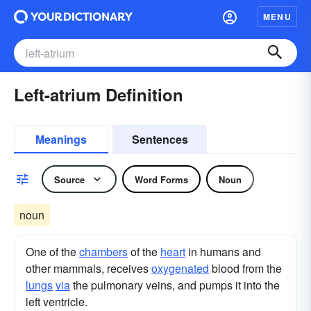
MENU
Left-atrium Definition
Meanings
Sentences
Source
Word Forms
Noun
noun
One of the
chambers
of the
heart
in humans and
other mammals, receives
oxygenated
blood from the
lungs
via
the pulmonary veins, and pumps it into the
left ventricle.