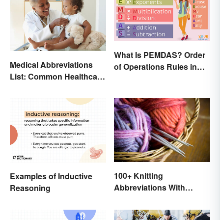
What Is PEMDAS? Order
Medical Abbreviations
of Operations Rules in
List: Common Healthcare
Simple Terms
Terminology
100+ Knitting
Examples of Inductive
Abbreviations With
Reasoning
Glossary