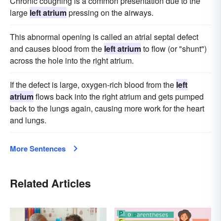
Chronic coughing is a common presentation due to the
large
left atrium
pressing on the airways.
This abnormal opening is called an atrial septal defect
and causes blood from the
left atrium
to flow (or "shunt")
across the hole into the right atrium.
If the defect is large, oxygen-rich blood from the
left
atrium
flows back into the right atrium and gets pumped
back to the lungs again, causing more work for the heart
and lungs.
More Sentences
Related Articles