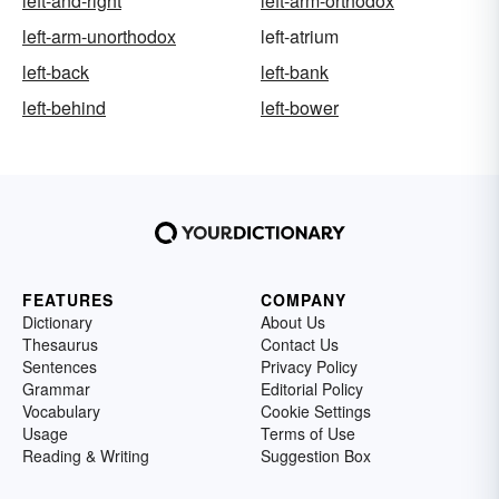
left-and-right
left-arm-orthodox
left-arm-unorthodox
left-atrium
left-back
left-bank
left-behind
left-bower
FEATURES
COMPANY
Dictionary
About Us
Thesaurus
Contact Us
Sentences
Privacy Policy
Grammar
Editorial Policy
Vocabulary
Cookie Settings
Usage
Terms of Use
Reading & Writing
Suggestion Box