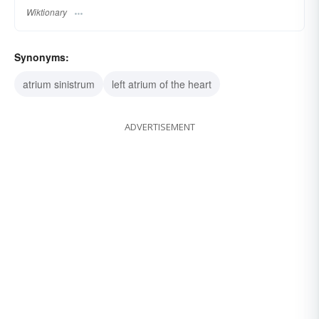
Wiktionary
Synonyms:
atrium sinistrum
left atrium of the heart
ADVERTISEMENT