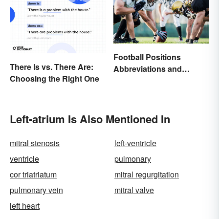
Football Positions
There Is vs. There Are:
Abbreviations and
Choosing the Right One
Meanings
Left-atrium Is Also Mentioned In
mitral stenosis
left-ventricle
ventricle
pulmonary
cor triatriatum
mitral regurgitation
pulmonary vein
mitral valve
left heart