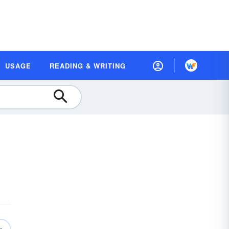
USAGE
READING & WRITING