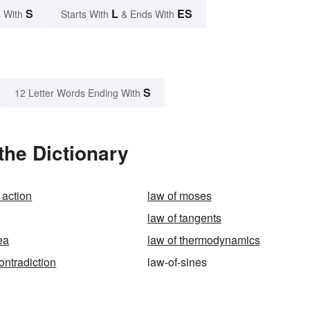
S
L
ES
 With
Starts With
& Ends With
S
12 Letter Words Ending With
the Dictionary
 action
law of moses
law of tangents
ea
law of thermodynamics
ontradiction
law-of-sines