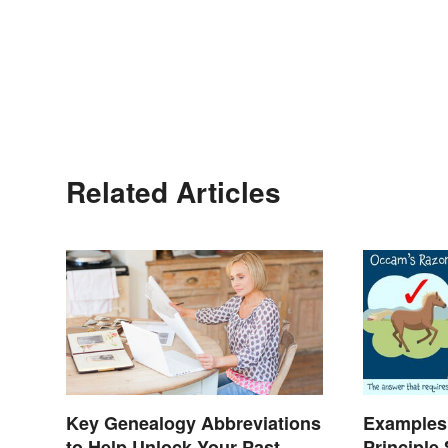
Related Articles
Key Genealogy Abbreviations
Examples
to Help Unlock Your Past
Principle