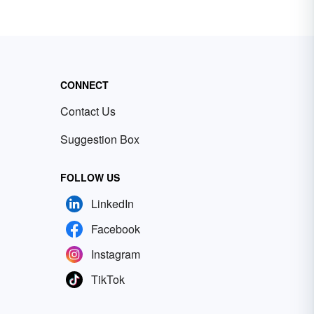
CONNECT
Contact Us
Suggestion Box
FOLLOW US
LinkedIn
Facebook
Instagram
TikTok