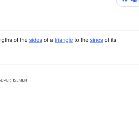
Filte
engths of the
sides
of a
triangle
to the
sines
of its
ADVERTISEMENT