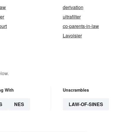
law
derivation
fer
ultrafilter
urt
co-parents-in-law
Lavoisier
elow.
ng With
Unscrambles
S
NES
LAW-OF-SINES