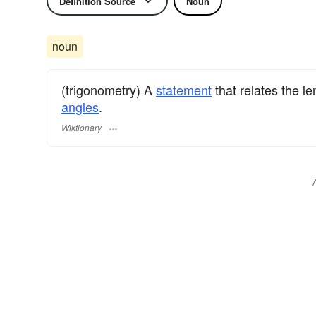
Definition Source
Noun
noun
(trigonometry) A
statement
that relates the l
angles
.
Wiktionary