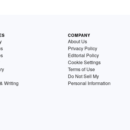
ES
COMPANY
y
About Us
us
Privacy Policy
es
Editorial Policy
Cookie Settings
ry
Terms of Use
Do Not Sell My
& Writing
Personal Information