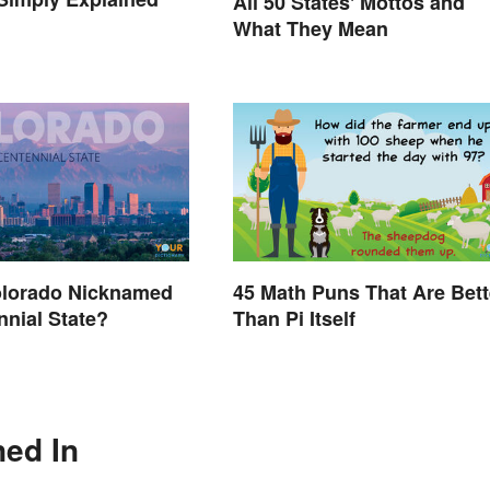
All 50 States' Mottos and
What They Mean
olorado Nicknamed
45 Math Puns That Are Bett
nnial State?
Than Pi Itself
ned In