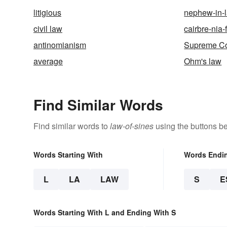
litigious
nephew-in-
civil law
cairbre-nia-
antinomianism
Supreme Co
average
Ohm's law
Find Similar Words
Find similar words to
law-of-sines
using the buttons b
Words Starting With
Words Endi
L
LA
LAW
S
E
Words Starting With L and Ending With S