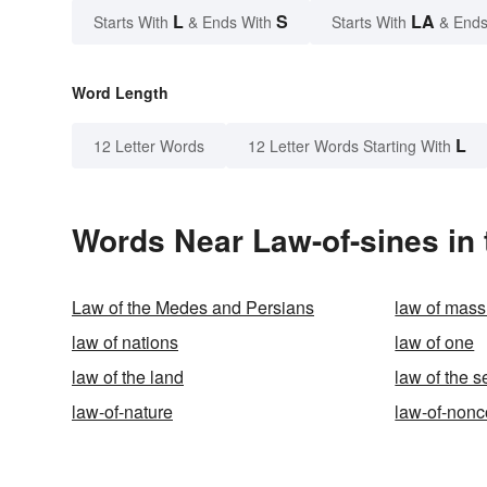
L
S
LA
Starts With
& Ends With
Starts With
& Ends
Word Length
L
12 Letter Words
12 Letter Words Starting With
Words Near Law-of-sines in 
Law of the Medes and Persians
law of mass
law of nations
law of one
law of the land
law of the s
law-of-nature
law-of-nonc