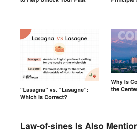
Why Is C
the Cente
“Lasagna” vs. “Lasagne”:
Which Is Correct?
Law-of-sines Is Also Mentio