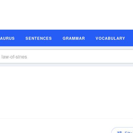
SAURUS
SENTENCES
GRAMMAR
VOCABULARY