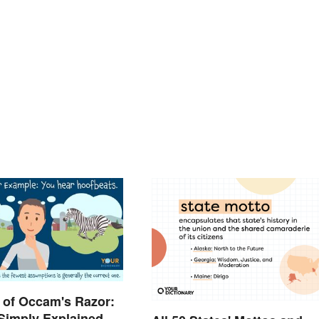
 of Occam's Razor:
 Simply Explained