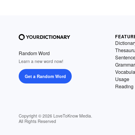
FEATUR
Dictionar
Thesaur
Random Word
Sentenc
Learn a new word now!
Grammar
Vocabula
Get a Random Word
Usage
Reading 
Copyright © 2026 LoveToKnow Media.
All Rights Reserved