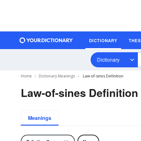
DICTIONARY
THE
Dictionary
Home
Dictionary Meanings
Law-of-sines Definition
Law-of-sines Definition
Meanings