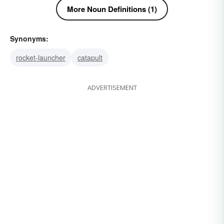
More Noun Definitions (1)
Synonyms:
rocket-launcher
catapult
ADVERTISEMENT