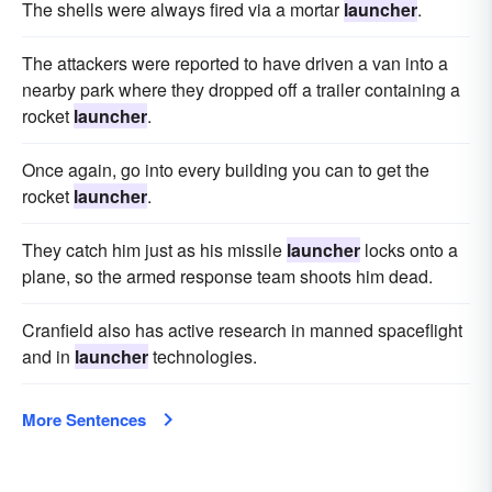
The shells were always fired via a mortar
launcher
.
The attackers were reported to have driven a van into a
nearby park where they dropped off a trailer containing a
rocket
launcher
.
Once again, go into every building you can to get the
rocket
launcher
.
They catch him just as his missile
launcher
locks onto a
plane, so the armed response team shoots him dead.
Cranfield also has active research in manned spaceflight
and in
launcher
technologies.
More Sentences