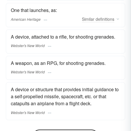
One that launches, as:
Similar
definitions
American Heritage
A device, attached to a rifle, for shooting grenades.
Webster's New World
A weapon, as an RPG, for shooting grenades.
Webster's New World
A device or structure that provides initial guidance to
a self-propelled missile, spacecraft, etc. or that
catapults an airplane from a flight deck.
Webster's New World