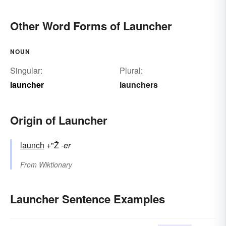
Other Word Forms of Launcher
NOUN
Singular:
Plural:
launcher
launchers
Origin of Launcher
launch
+"Ž
-er
From
Wiktionary
Launcher Sentence Examples