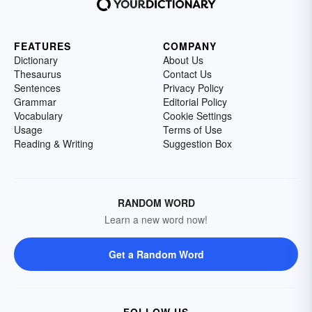
FEATURES
COMPANY
Dictionary
About Us
Thesaurus
Contact Us
Sentences
Privacy Policy
Grammar
Editorial Policy
Vocabulary
Cookie Settings
Usage
Terms of Use
Reading & Writing
Suggestion Box
RANDOM WORD
Learn a new word now!
Get a Random Word