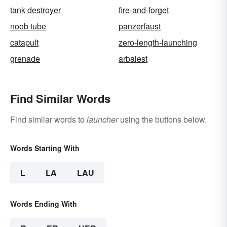
tank destroyer
fire-and-forget
noob tube
panzerfaust
catapult
zero-length-launching
grenade
arbalest
Find Similar Words
Find similar words to
launcher
using the buttons below.
Words Starting With
L
LA
LAU
Words Ending With