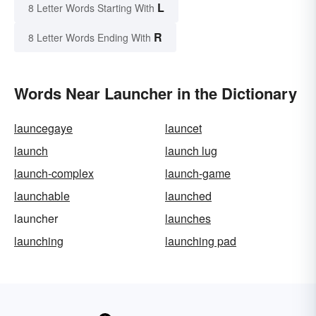
L
8 Letter Words Starting With
R
8 Letter Words Ending With
Words Near Launcher in the Dictionary
launcegaye
launcet
launch
launch lug
launch-complex
launch-game
launchable
launched
launcher
launches
launching
launching pad