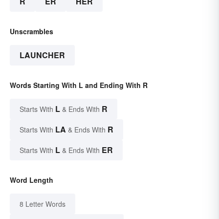
R
ER
HER
Unscrambles
LAUNCHER
Words Starting With L and Ending With R
L
R
Starts With
& Ends With
LA
R
Starts With
& Ends With
L
ER
Starts With
& Ends With
Word Length
8 Letter Words