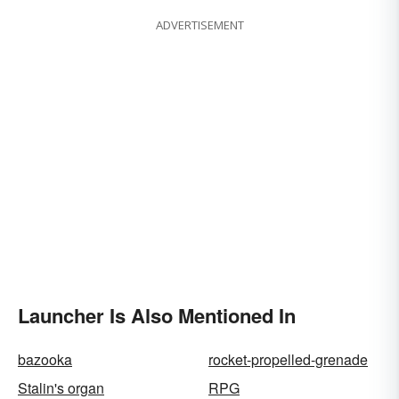
ADVERTISEMENT
Launcher Is Also Mentioned In
bazooka
rocket-propelled-grenade
Stalin's organ
RPG