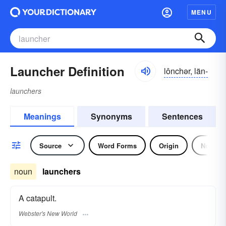
MENU
Launcher Definition
lônchər, län-
launchers
Meanings
Synonyms
Sentences
Source
Word Forms
Origin
Noun
noun
launchers
A catapult.
Webster's New World