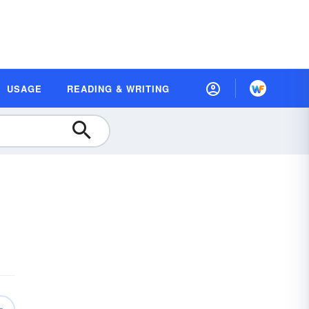
USAGE
READING & WRITING