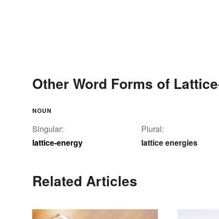
Other Word Forms of Lattic
NOUN
Singular:
Plural:
lattice-energy
lattice energies
Related Articles