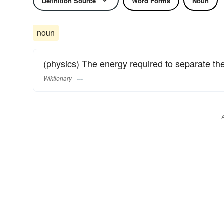
Definition Source
Word Forms
Noun
noun
(physics) The energy required to separate th
Wiktionary