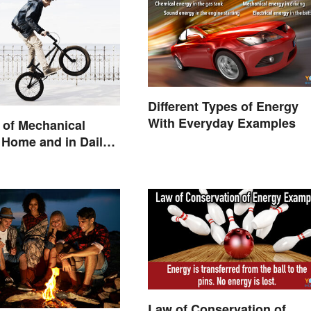
Different Types of Energy
With Everyday Examples
 of Mechanical
 Home and in Daily
Law of Conservation of