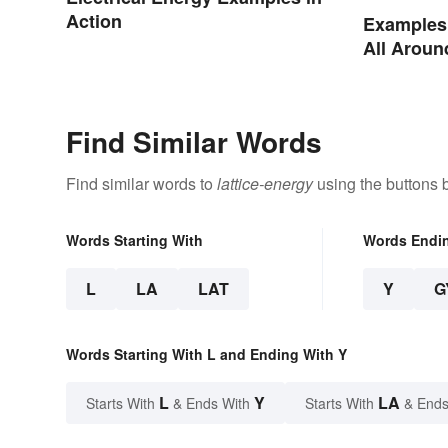
Action
Examples 
All Aroun
Find Similar Words
Find similar words to
lattice-energy
using the buttons 
Words Starting With
Words Endi
L
LA
LAT
Y
G
Words Starting With L and Ending With Y
L
Y
LA
Starts With
& Ends With
Starts With
& Ends