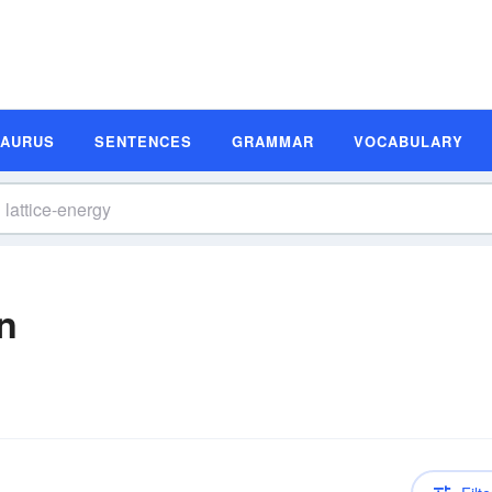
SAURUS
SENTENCES
GRAMMAR
VOCABULARY
on