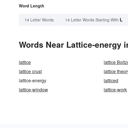
Word Length
L
14 Letter Words
14 Letter Words Starting With
Words Near Lattice-energy i
lattice
lattice Bol
lattice crust
lattice theor
lattice-energy
latticed
lattice-window
lattice-work