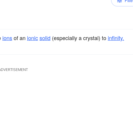
Filte
e
ions
of an
ionic
solid
(especially a crystal) to
infinity.
ADVERTISEMENT