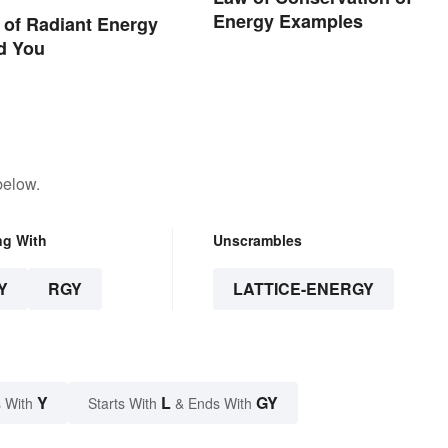
Energy Examples
of Radiant Energy
d You
below.
ng With
Unscrambles
Y
RGY
LATTICE-ENERGY
Y
L
GY
 With
Starts With
& Ends With