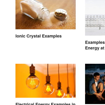
Ionic Crystal Examples
Examples
Energy at
Life
Electrical Energy Examples in