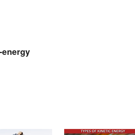
e-energy