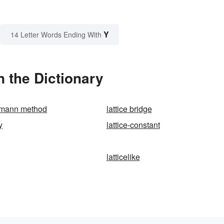
Y
14 Letter Words Ending With
n the Dictionary
tzmann method
lattice bridge
y
lattice-constant
latticelike