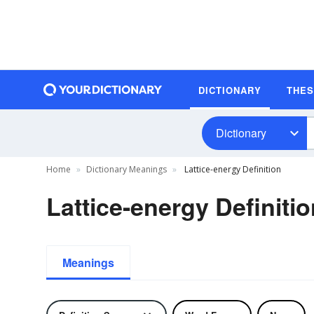
DICTIONARY
THE
Dictionary
Home
Dictionary Meanings
Lattice-energy Definition
Lattice-energy Definiti
Meanings