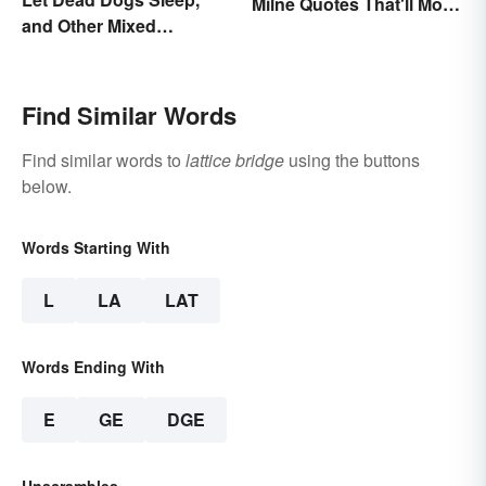
Milne Quotes That'll Move
and Other Mixed
Anyone
Metaphors
Find Similar Words
Find similar words to
lattice bridge
using the buttons
below.
Words Starting With
L
LA
LAT
Words Ending With
E
GE
DGE