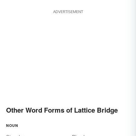
ADVERTISEMENT
Other Word Forms of Lattice Bridge
NOUN