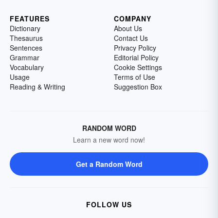
FEATURES
COMPANY
Dictionary
About Us
Thesaurus
Contact Us
Sentences
Privacy Policy
Grammar
Editorial Policy
Vocabulary
Cookie Settings
Usage
Terms of Use
Reading & Writing
Suggestion Box
RANDOM WORD
Learn a new word now!
Get a Random Word
FOLLOW US