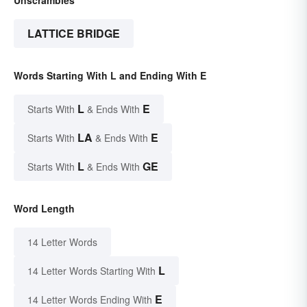
Unscrambles
LATTICE BRIDGE
Words Starting With L and Ending With E
L
E
Starts With
& Ends With
LA
E
Starts With
& Ends With
L
GE
Starts With
& Ends With
Word Length
14 Letter Words
L
14 Letter Words Starting With
E
14 Letter Words Ending With