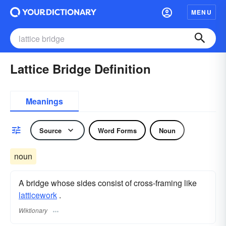
MENU
Lattice Bridge Definition
Meanings
Source
Word Forms
Noun
noun
A bridge whose sides consist of cross-framing like
latticework
.
Wiktionary