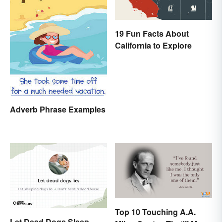
19 Fun Facts About
California to Explore
Adverb Phrase Examples
Top 10 Touching A.A.
Let Dead Dogs Sleep,