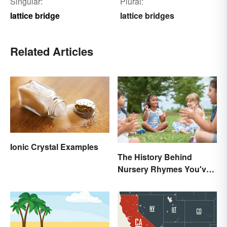
Singular:
Plural:
lattice bridge
lattice bridges
Related Articles
Ionic Crystal Examples
The History Behind
Nursery Rhymes You've
(Probably) Never
Thought About