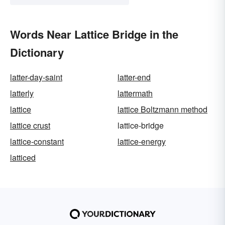
Words Near Lattice Bridge in the
Dictionary
latter-day-saint
latter-end
latterly
lattermath
lattice
lattice Boltzmann method
lattice crust
lattice-bridge
lattice-constant
lattice-energy
latticed