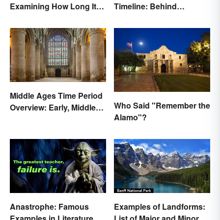
Examining How Long It
Timeline: Behind
Lasted
America's Push West
Middle Ages Time Period
Who Said "Remember the
Overview: Early, Middle
Alamo"?
and Late Years
Anastrophe: Famous
Examples of Landforms:
Examples in Literature
List of Major and Minor