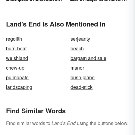
and Speech
Types
Land's End Is Also Mentioned In
regolith
serjeanty
burn-beat
beach
welshland
bargain and sale
chew-up
manor
pulmonate
bush-plane
landscaping
dead-stick
Find Similar Words
Find similar words to
Land's End
using the buttons below.