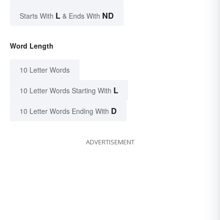
L
ND
Starts With
& Ends With
Word Length
10 Letter Words
L
10 Letter Words Starting With
D
10 Letter Words Ending With
ADVERTISEMENT