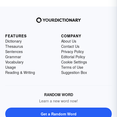
FEATURES
COMPANY
Dictionary
About Us
Thesaurus
Contact Us
Sentences
Privacy Policy
Grammar
Editorial Policy
Vocabulary
Cookie Settings
Usage
Terms of Use
Reading & Writing
Suggestion Box
RANDOM WORD
Learn a new word now!
Get a Random Word