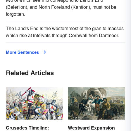
(Beler'ion), and North Foreland (Kantion), must not be
forgotten.
The Land's End is the westernmost of the granite masses
which rise at intervals through Cornwall from Dartmoor.
More Sentences
Related Articles
Crusades Timeline:
Westward Expansion