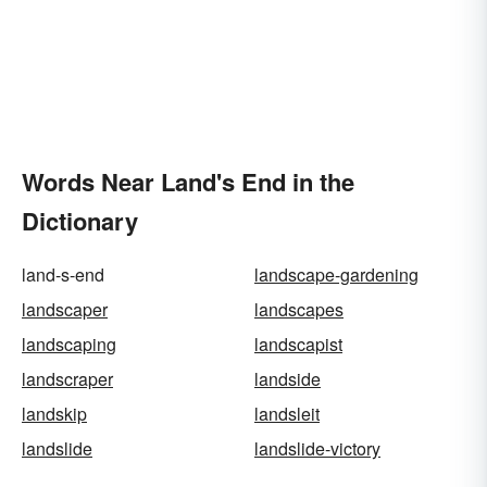
Words Near Land's End in the
Dictionary
land-s-end
landscape-gardening
landscaper
landscapes
landscaping
landscapist
landscraper
landside
landskip
landsleit
landslide
landslide-victory