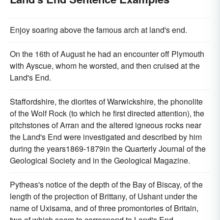
Enjoy soaring above the famous arch at land's end.
On the 16th of August he had an encounter off Plymouth
with Ayscue, whom he worsted, and then cruised at the
Land's End.
Staffordshire, the diorites of Warwickshire, the phonolite
of the Wolf Rock (to which he first directed attention), the
pitchstones of Arran and the altered igneous rocks near
the Land's End were investigated and described by him
during the years1869-1879in the Quarterly Journal of the
Geological Society and in the Geological Magazine.
Pytheas's notice of the depth of the Bay of Biscay, of the
length of the projection of Brittany, of Ushant under the
name of Uxisama, and of three promontories of Britain,
two of which seem to correspond to Land's End