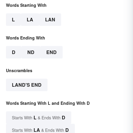
Words Starting With
L
LA
LAN
Words Ending With
D
ND
END
Unscrambles
LAND'S END
Words Starting With L and Ending With D
L
D
Starts With
& Ends With
LA
D
Starts With
& Ends With