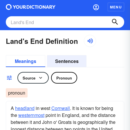
MENU
Land's End Definition
Meanings
Sentences
Source
Pronoun
pronoun
A
headland
in west
Cornwall
. It is known for being
the
westernmost
point in England, and the distance
between it and John o' Groats is geographically the
longest distance between two points in the United