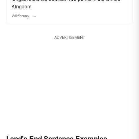
Kingdom.
Wiktionary
ADVERTISEMENT
Land's End Sentence Examples