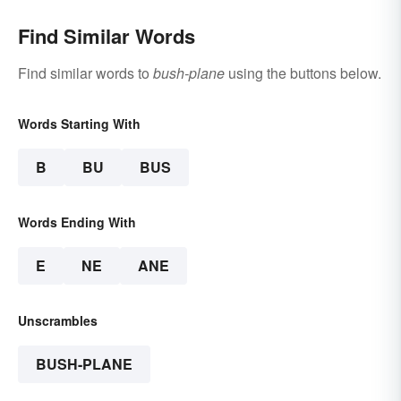
Thought About
Find Similar Words
Find similar words to
bush-plane
using the buttons below.
Words Starting With
B
BU
BUS
Words Ending With
E
NE
ANE
Unscrambles
BUSH-PLANE