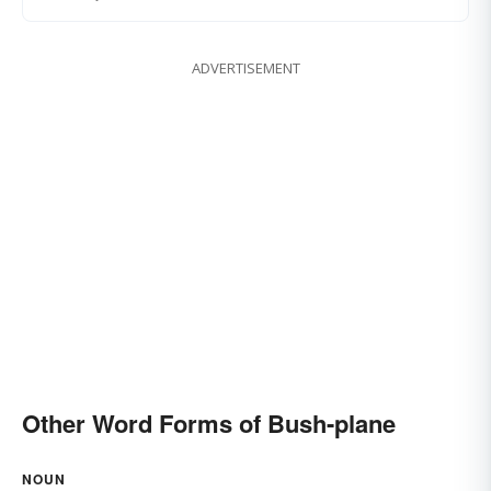
ADVERTISEMENT
Other Word Forms of Bush-plane
NOUN