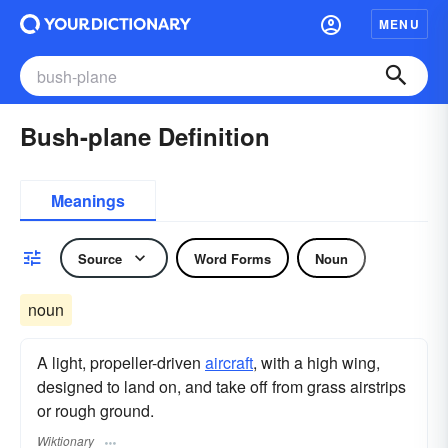
MENU
Bush-plane Definition
Meanings
Source
Word Forms
Noun
noun
A light, propeller-driven
aircraft
, with a high wing,
designed to land on, and take off from grass airstrips
or rough ground.
Wiktionary