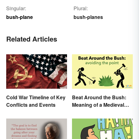
Singular:
Plural:
bush-plane
bush-planes
Related Articles
Cold War Timeline of Key
Beat Around the Bush:
Conflicts and Events
Meaning of a Medieval
Term Still Used Today