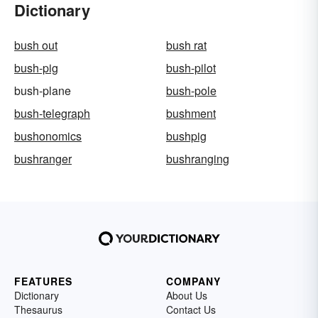
Dictionary
bush out
bush rat
bush-pig
bush-pilot
bush-plane
bush-pole
bush-telegraph
bushment
bushonomics
bushpig
bushranger
bushranging
FEATURES
COMPANY
Dictionary
About Us
Thesaurus
Contact Us