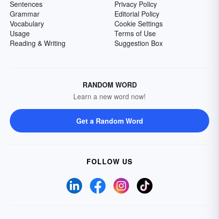
Sentences
Privacy Policy
Grammar
Editorial Policy
Vocabulary
Cookie Settings
Usage
Terms of Use
Reading & Writing
Suggestion Box
RANDOM WORD
Learn a new word now!
Get a Random Word
FOLLOW US