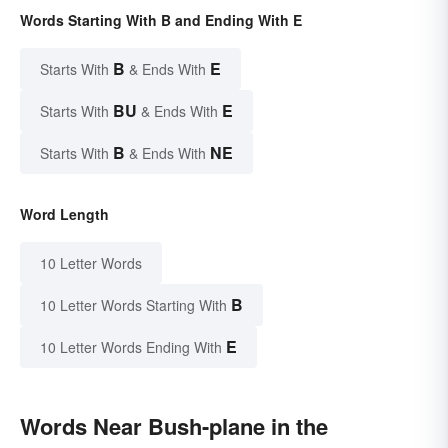
Words Starting With B and Ending With E
B
E
Starts With
& Ends With
BU
E
Starts With
& Ends With
B
NE
Starts With
& Ends With
Word Length
10 Letter Words
B
10 Letter Words Starting With
E
10 Letter Words Ending With
Words Near Bush-plane in the