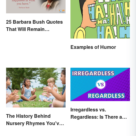
25 Barbara Bush Quotes
That Will Remain
Throughout History
Examples of Humor
Irregardless vs.
The History Behind
Regardless: Is There a
Nursery Rhymes You've
Difference?
(Probably) Never