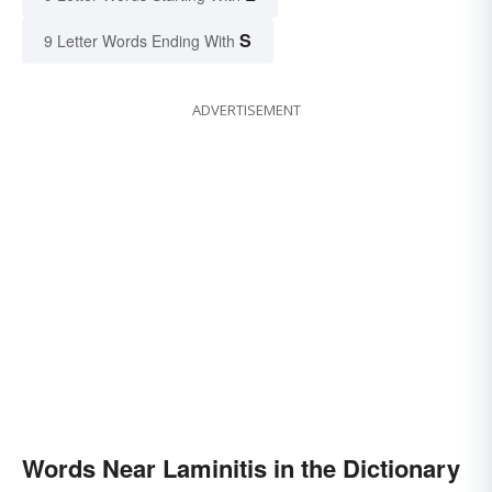
S
9 Letter Words Ending With
ADVERTISEMENT
Words Near Laminitis in the Dictionary