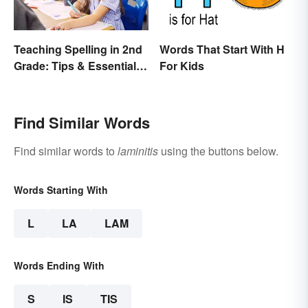
Teaching Spelling in 2nd
Words That Start With H
Grade: Tips & Essential
For Kids
Words
Find Similar Words
Find similar words to
laminitis
using the buttons below.
Words Starting With
L
LA
LAM
Words Ending With
S
IS
TIS