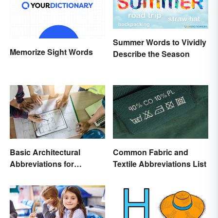
Summer Words to Vividly
Memorize Sight Words
Describe the Season
Basic Architectural
Common Fabric and
Abbreviations for
Textile Abbreviations List
Drawings