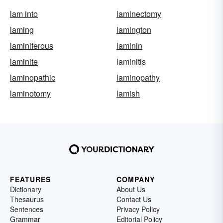
lam into
laminectomy
laming
lamington
laminiferous
laminin
laminite
laminitis
laminopathic
laminopathy
laminotomy
lamish
FEATURES
COMPANY
Dictionary
About Us
Thesaurus
Contact Us
Sentences
Privacy Policy
Grammar
Editorial Policy