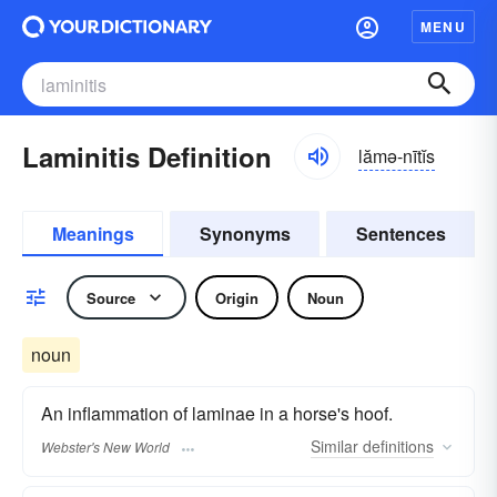
MENU
Laminitis Definition
lămə-nītĭs
Meanings
Synonyms
Sentences
Source
Origin
Noun
noun
An inflammation of laminae in a horse's hoof.
Similar
definitions
Webster's New World