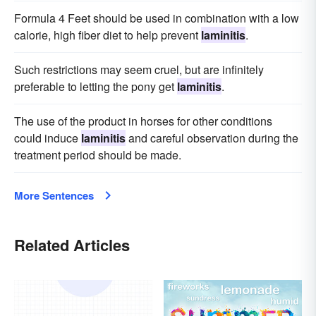
Formula 4 Feet should be used in combination with a low
calorie, high fiber diet to help prevent
laminitis
.
Such restrictions may seem cruel, but are infinitely
preferable to letting the pony get
laminitis
.
The use of the product in horses for other conditions
could induce
laminitis
and careful observation during the
treatment period should be made.
More Sentences
Related Articles