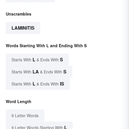
Unscrambles
LAMINITIS
Words Starting With L and Ending With S
L
S
Starts With
& Ends With
LA
S
Starts With
& Ends With
L
IS
Starts With
& Ends With
Word Length
9 Letter Words
L
9 Letter Words Starting With