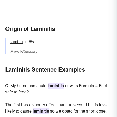
Origin of Laminitis
lamina
+‎
-itis
From
Wiktionary
Laminitis Sentence Examples
Q. My horse has acute
laminitis
now, is Formula 4 Feet
safe to feed?
The first has a shorter effect than the second but is less
likely to cause
laminitis
so we opted for the short dose.