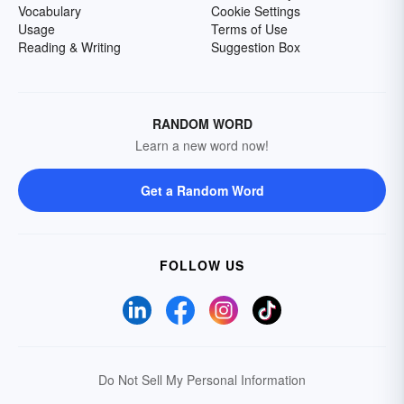
Vocabulary
Cookie Settings
Usage
Terms of Use
Reading & Writing
Suggestion Box
RANDOM WORD
Learn a new word now!
Get a Random Word
FOLLOW US
Do Not Sell My Personal Information