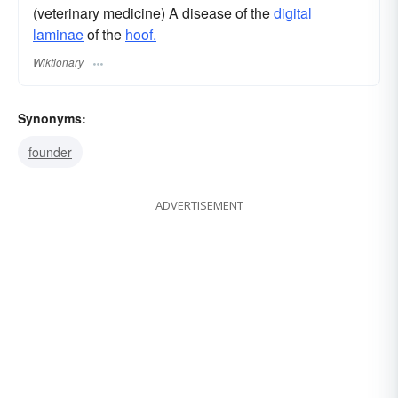
(veterinary medicine) A disease of the
digital
laminae
of the
hoof.
Wiktionary
Synonyms:
founder
ADVERTISEMENT