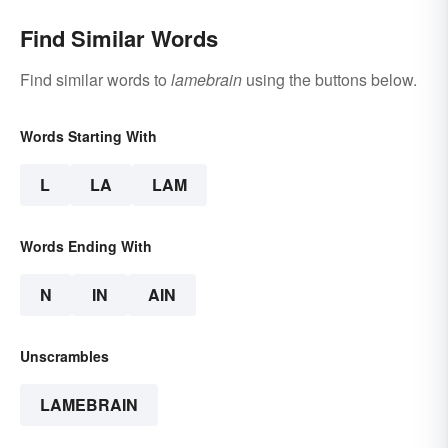
Find Similar Words
Find similar words to
lamebrain
using the buttons below.
Words Starting With
L
LA
LAM
Words Ending With
N
IN
AIN
Unscrambles
LAMEBRAIN