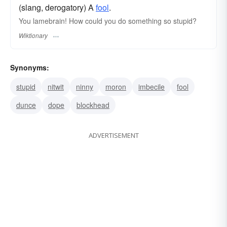
(slang, derogatory) A
fool
.
You lamebrain! How could you do something so stupid?
Wiktionary
Synonyms:
stupid
nitwit
ninny
moron
imbecile
fool
dunce
dope
blockhead
ADVERTISEMENT