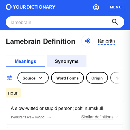
MENU
Lamebrain Definition
lāmbrān
Meanings
Synonyms
Source
Word Forms
Origin
Noun
noun
A slow-witted or stupid person; dolt; numskull.
Similar
definitions
Webster's New World