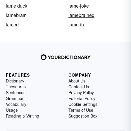
lame duck
lame-joke
lamebrain
lamebrained
lamed
lamedh
FEATURES
COMPANY
Dictionary
About Us
Thesaurus
Contact Us
Sentences
Privacy Policy
Grammar
Editorial Policy
Vocabulary
Cookie Settings
Usage
Terms of Use
Reading & Writing
Suggestion Box