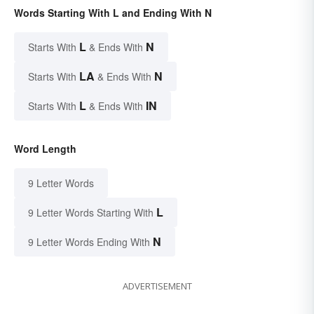
Words Starting With L and Ending With N
L
N
Starts With
& Ends With
LA
N
Starts With
& Ends With
L
IN
Starts With
& Ends With
Word Length
9 Letter Words
L
9 Letter Words Starting With
N
9 Letter Words Ending With
ADVERTISEMENT