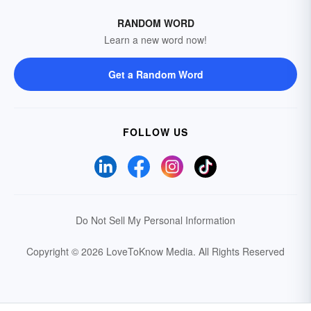
RANDOM WORD
Learn a new word now!
Get a Random Word
FOLLOW US
Do Not Sell My Personal Information
Copyright © 2026 LoveToKnow Media.
All Rights Reserved