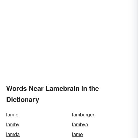
Words Near Lamebrain in the
Dictionary
lam-e
lamburger
lamby
lambya
lamda
lame