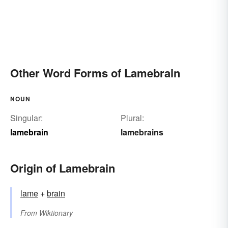
Other Word Forms of Lamebrain
NOUN
Singular:
Plural:
lamebrain
lamebrains
Origin of Lamebrain
lame
+‎
brain
From
Wiktionary