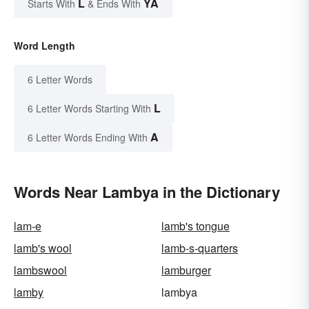
L
YA
Starts With
& Ends With
Word Length
6 Letter Words
L
6 Letter Words Starting With
A
6 Letter Words Ending With
Words Near Lambya in the Dictionary
lam-e
lamb's tongue
lamb's wool
lamb-s-quarters
lambswool
lamburger
lamby
lambya