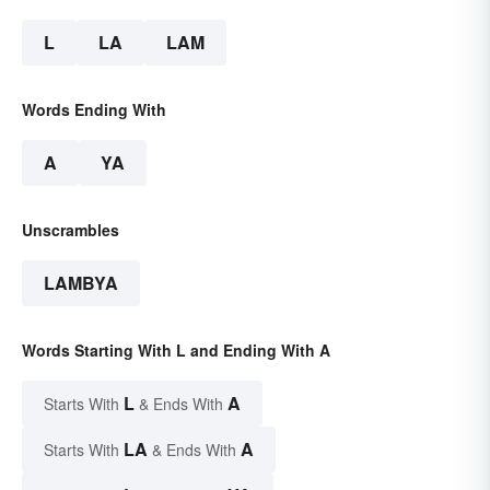
L
LA
LAM
Words Ending With
A
YA
Unscrambles
LAMBYA
Words Starting With L and Ending With A
L
A
Starts With
& Ends With
LA
A
Starts With
& Ends With