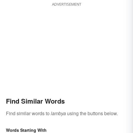
ADVERTISEMENT
Find Similar Words
Find similar words to
lambya
using the buttons below.
Words Starting With