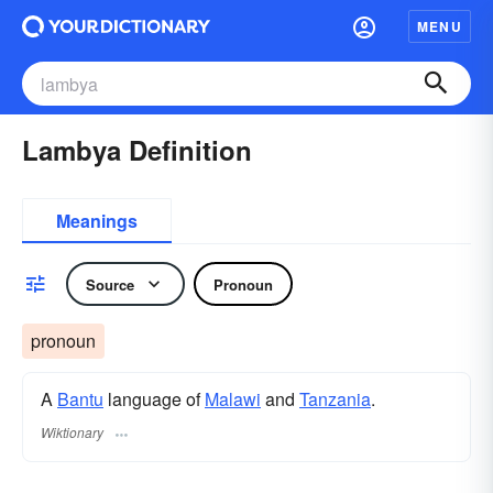
MENU
Lambya Definition
Meanings
Source
Pronoun
pronoun
A
Bantu
language of
Malawi
and
Tanzania
.
Wiktionary