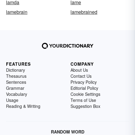
lamda
lame
lamebrain
lamebrained
FEATURES
COMPANY
Dictionary
About Us
Thesaurus
Contact Us
Sentences
Privacy Policy
Grammar
Editorial Policy
Vocabulary
Cookie Settings
Usage
Terms of Use
Reading & Writing
Suggestion Box
RANDOM WORD