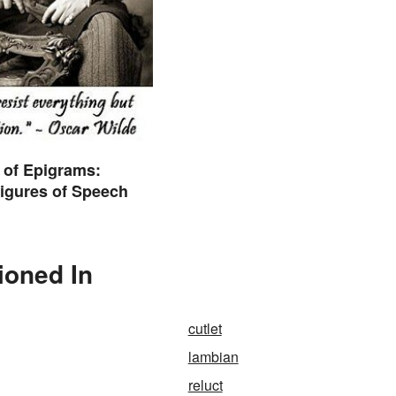
 of Epigrams:
igures of Speech
ioned In
cutlet
lambian
reluct