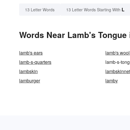
L
13 Letter Words
13 Letter Words Starting With
Words Near Lamb's Tongue i
lamb's ears
lamb's wool
lamb-s-quarters
lamb-s-ton
lambskin
lambskinne
lamburger
lamby