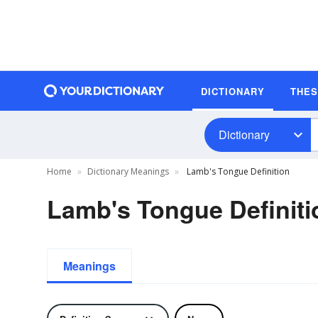
DICTIONARY
THE
Dictionary
Home
Dictionary Meanings
Lamb's Tongue Definition
Lamb's Tongue Definiti
Meanings