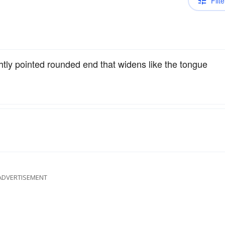
Filte
htly pointed rounded end that widens like the tongue
ADVERTISEMENT