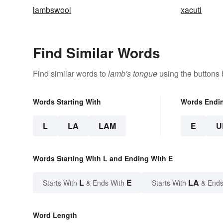
lambswool
xacuti
Find Similar Words
Find similar words to
lamb's tongue
using the buttons 
Words Starting With
Words Endi
L
LA
LAM
E
U
Words Starting With L and Ending With E
L
E
LA
Starts With
& Ends With
Starts With
& Ends
Word Length