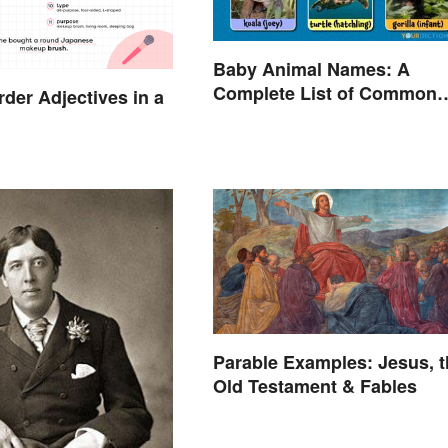
Baby Animal Names: A
Complete List of Common
der Adjectives in a
Terms
Parable Examples: Jesus, t
Old Testament & Fables