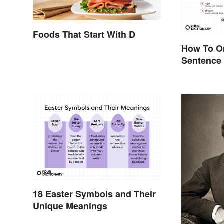
Foods That Start With D
How To Or
Sentence
18 Easter Symbols and Their
Unique Meanings