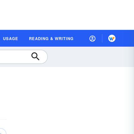
USAGE
READING & WRITING