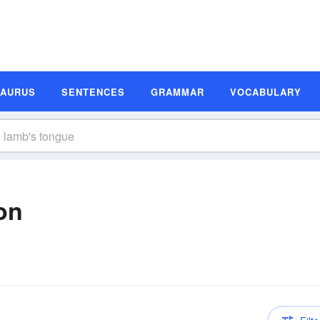
SAURUS
SENTENCES
GRAMMAR
VOCABULARY
on