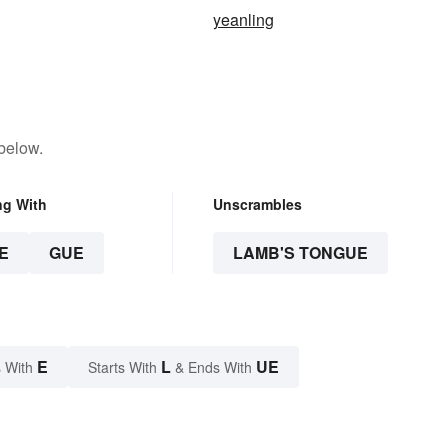
yeanling
below.
ng With
Unscrambles
E
GUE
LAMB'S TONGUE
E
L
UE
 With
Starts With
& Ends With