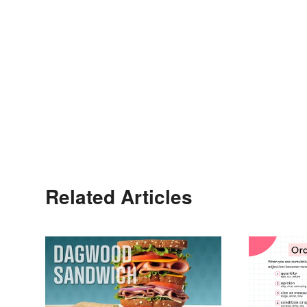
Related Articles