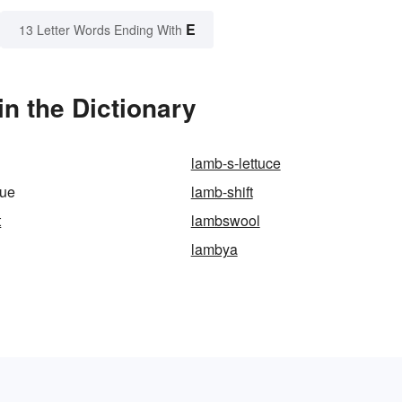
E
13 Letter Words Ending With
n the Dictionary
lamb-s-lettuce
gue
lamb-shift
t
lambswool
lambya