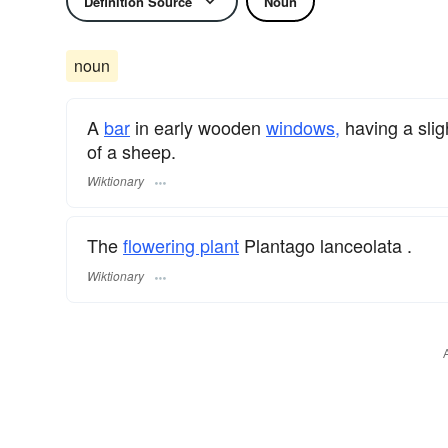
Definition Source
Noun
noun
A
bar
in early wooden
windows,
having a slig
of a sheep.
Wiktionary
The
flowering plant
Plantago lanceolata .
Wiktionary