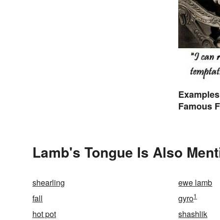
Examples
Famous F
Lamb's Tongue Is Also Ment
shearling
ewe lamb
1
fall
gyro
hot pot
shashlik