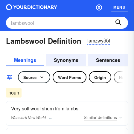
MENU
Lambswool Definition
lamzwyo͝ol
Meanings
Synonyms
Sentences
Source
Word Forms
Origin
Noun
noun
Very soft wool shorn from lambs.
Similar
definitions
Webster's New World