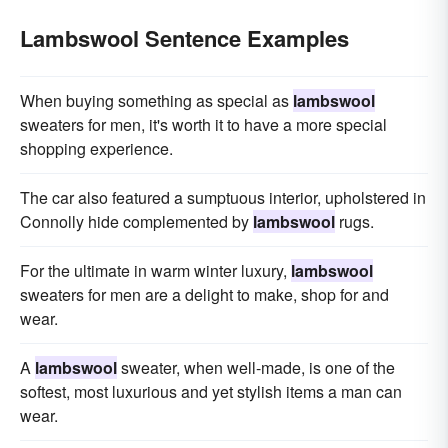
Lambswool Sentence Examples
When buying something as special as
lambswool
sweaters for men, it's worth it to have a more special
shopping experience.
The car also featured a sumptuous interior, upholstered in
Connolly hide complemented by
lambswool
rugs.
For the ultimate in warm winter luxury,
lambswool
sweaters for men are a delight to make, shop for and
wear.
A
lambswool
sweater, when well-made, is one of the
softest, most luxurious and yet stylish items a man can
wear.