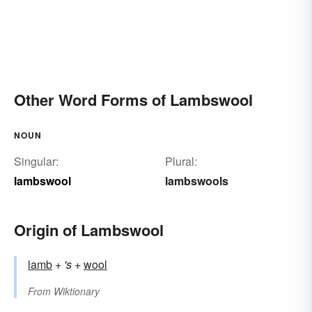
Other Word Forms of Lambswool
NOUN
Singular:
Plural:
lambswool
lambswools
Origin of Lambswool
lamb
+‎
's
+‎
wool
From
Wiktionary