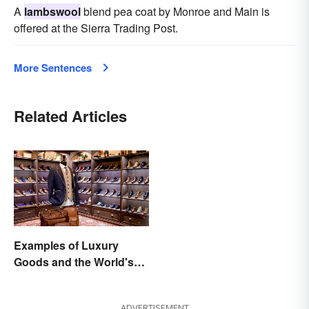
A
lambswool
blend pea coat by Monroe and Main is
offered at the Sierra Trading Post.
More Sentences
Related Articles
Examples of Luxury
Goods and the World's
Best Brands
ADVERTISEMENT