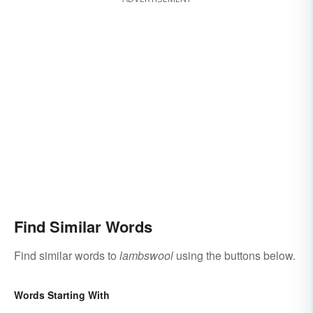
Find Similar Words
Find similar words to
lambswool
using the buttons below.
Words Starting With