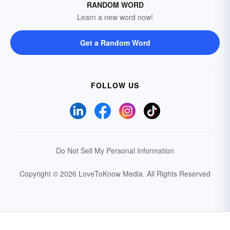
RANDOM WORD
Learn a new word now!
Get a Random Word
FOLLOW US
Do Not Sell My Personal Information
Copyright © 2026 LoveToKnow Media.
All Rights Reserved