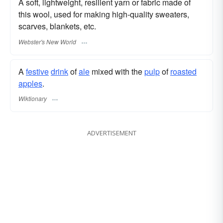
A soft, lightweight, resilient yarn or fabric made of
this wool, used for making high-quality sweaters,
scarves, blankets, etc.
Webster's New World
A
festive
drink
of
ale
mixed with the
pulp
of
roasted
apples
.
Wiktionary
ADVERTISEMENT