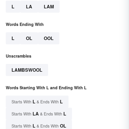
L
LA
LAM
Words Ending With
L
OL
OOL
Unscrambles
LAMBSWOOL
Words Starting With L and Ending With L
L
L
Starts With
& Ends With
LA
L
Starts With
& Ends With
L
OL
Starts With
& Ends With