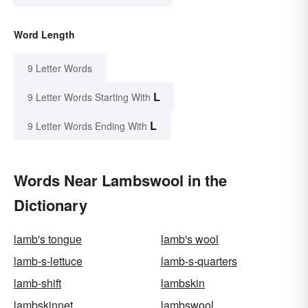
Word Length
9 Letter Words
L
9 Letter Words Starting With
L
9 Letter Words Ending With
Words Near Lambswool in the
Dictionary
lamb's tongue
lamb's wool
lamb-s-lettuce
lamb-s-quarters
lamb-shift
lambskin
lambskinnet
lambswool