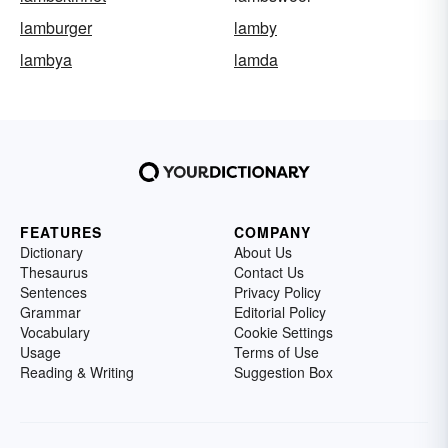
lamburger
lamby
lambya
lamda
FEATURES
COMPANY
Dictionary
About Us
Thesaurus
Contact Us
Sentences
Privacy Policy
Grammar
Editorial Policy
Vocabulary
Cookie Settings
Usage
Terms of Use
Reading & Writing
Suggestion Box