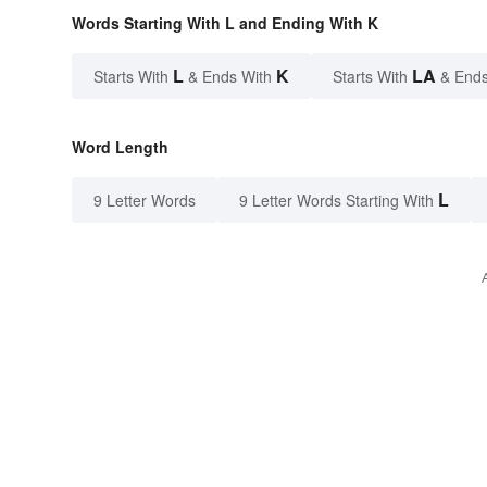
Words Starting With L and Ending With K
L
K
LA
Starts With
& Ends With
Starts With
& Ends
Word Length
L
9 Letter Words
9 Letter Words Starting With