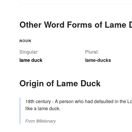
Other Word Forms of Lame 
NOUN
Singular:
Plural:
lame duck
lame-ducks
Origin of Lame Duck
18th century - A person who had defaulted in the 
like a lame duck.
From
Wiktionary