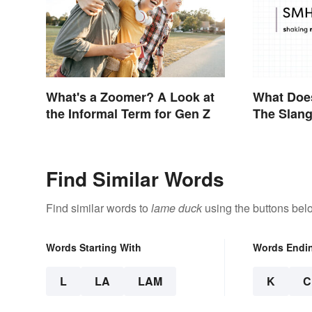
What's a Zoomer? A Look at
What Doe
the Informal Term for Gen Z
The Slang
Find Similar Words
Find similar words to
lame duck
using the buttons bel
Words Starting With
Words Endi
L
LA
LAM
K
C