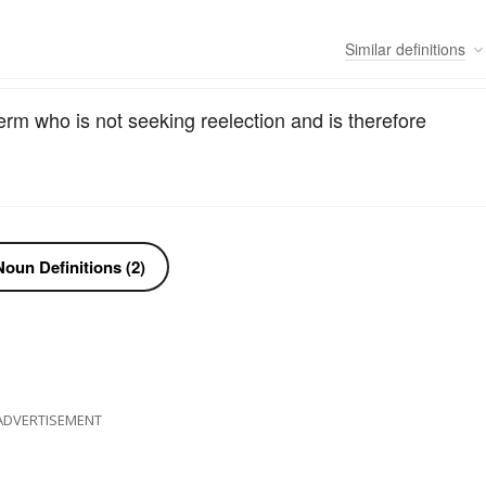
Similar
definitions
 term who is not seeking reelection and is therefore
oun Definitions (2)
ADVERTISEMENT