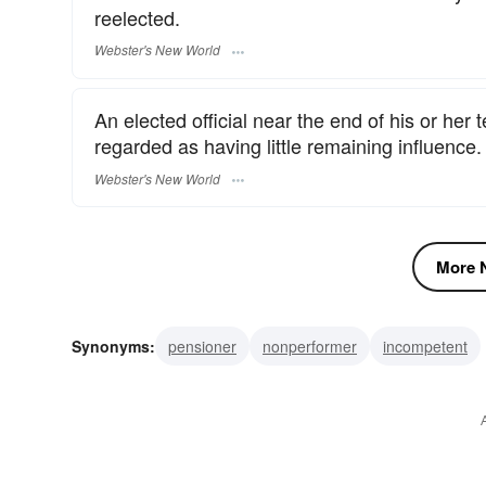
reelected.
Webster's New World
An elected official near the end of his or her
regarded as having little remaining influence.
Webster's New World
More N
Synonyms:
pensioner
nonperformer
incompetent