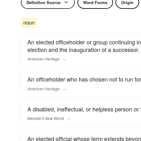
Definition Source
Word Forms
Origin
noun
An elected officeholder or group continuing in
election and the inauguration of a successor.
American Heritage
An officeholder who has chosen not to run for r
American Heritage
A disabled, ineffectual, or helpless person or 
Webster's New World
An elected official whose term extends beyond