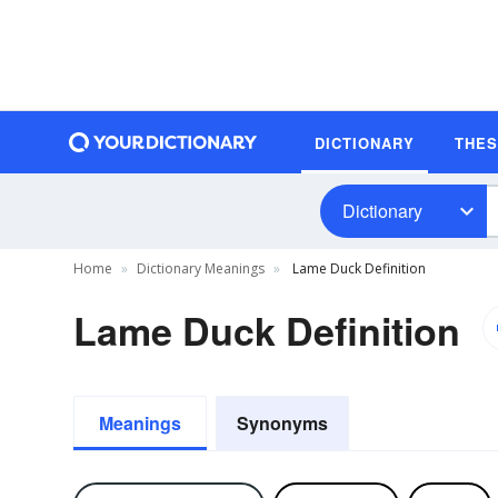
DICTIONARY
THE
Dictionary
Home
Dictionary Meanings
Lame Duck Definition
Lame Duck Definition
Meanings
Synonyms