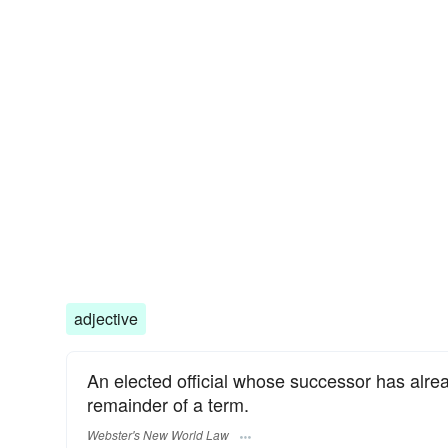
adjective
An elected official whose successor has alre
remainder of a term.
Webster's New World Law