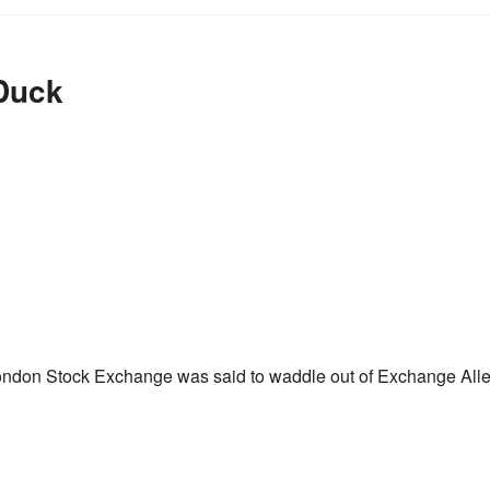
Duck
London Stock Exchange was said to waddle out of Exchange All