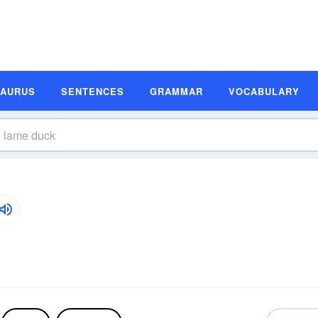
SAURUS
SENTENCES
GRAMMAR
VOCABULARY