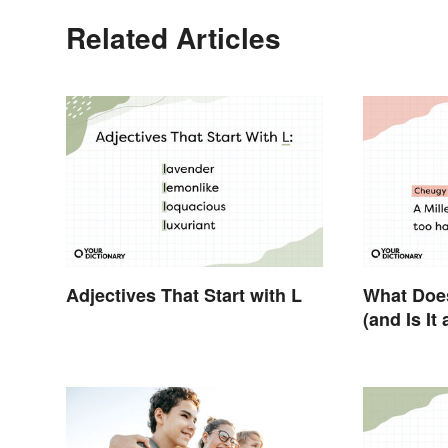
Related Articles
Adjectives That Start with L
What Doe
(and Is It