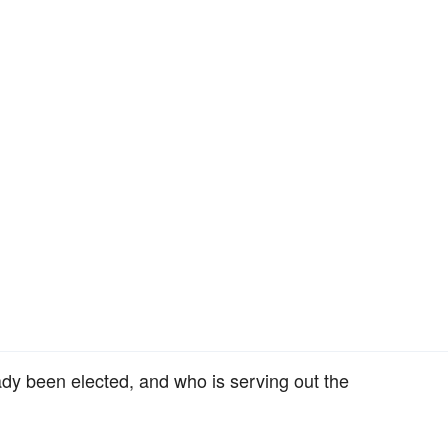
ady been elected, and who is serving out the