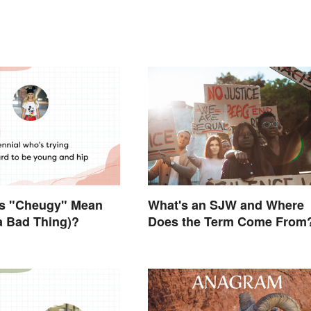
s "Cheugy" Mean
What's an SJW and Where
 a Bad Thing)?
Does the Term Come From