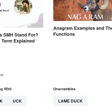
Anagram Examples and The
Functions
s SMH Stand For?
 Term Explained
ow.
ng With
Unscrambles
K
UCK
LAME DUCK