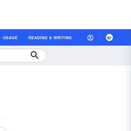
USAGE
READING & WRITING