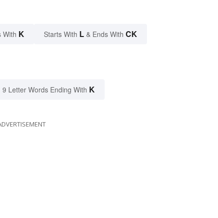
K
L
CK
 With
Starts With
& Ends With
K
9 Letter Words Ending With
ADVERTISEMENT