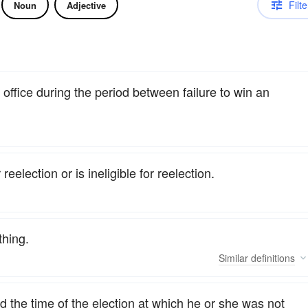
Filte
Noun
Adjective
 office during the period between failure to win an
eelection or is ineligible for reelection.
thing.
Similar
definitions
 the time of the election at which he or she was not