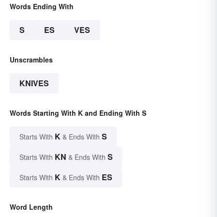
Words Ending With
S
ES
VES
Unscrambles
KNIVES
Words Starting With K and Ending With S
K
S
Starts With
& Ends With
KN
S
Starts With
& Ends With
K
ES
Starts With
& Ends With
Word Length