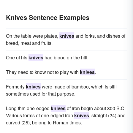
Knives Sentence Examples
On the table were plates,
knives
and forks, and dishes of
bread, meat and fruits.
One of his
knives
had blood on the hilt.
They need to know not to play with
knives
.
Formerly
knives
were made of bamboo, which is still
sometimes used for that purpose.
Long thin one-edged
knives
of iron begin about 800 B.C.
Various forms of one-edged iron
knives
, straight (24) and
curved (25), belong to Roman times.