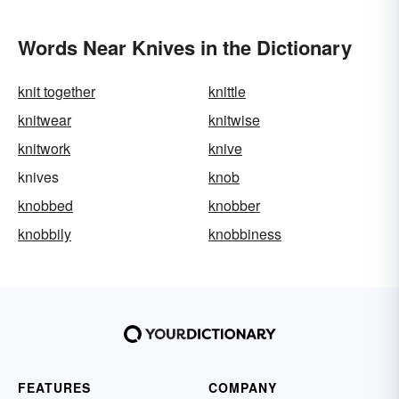
Words Near Knives in the Dictionary
knit together
knittle
knitwear
knitwise
knitwork
knive
knives
knob
knobbed
knobber
knobbily
knobbiness
FEATURES
COMPANY