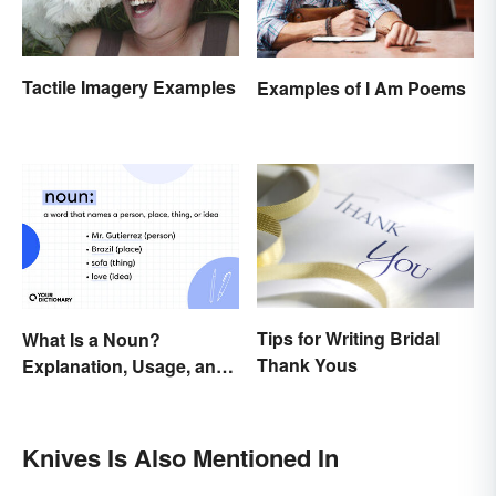
Tactile Imagery Examples
Examples of I Am Poems
Tips for Writing Bridal
What Is a Noun?
Thank Yous
Explanation, Usage, and
Examples
Knives Is Also Mentioned In