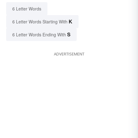
6 Letter Words
K
6 Letter Words Starting With
S
6 Letter Words Ending With
ADVERTISEMENT