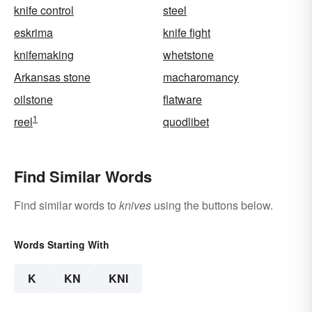
knife control
steel
eskrima
knife fight
knifemaking
whetstone
Arkansas stone
macharomancy
oilstone
flatware
1
reel
quodlibet
Find Similar Words
Find similar words to
knives
using the buttons below.
Words Starting With
K
KN
KNI