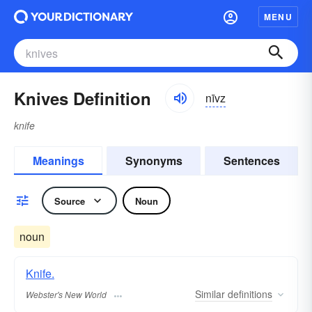
MENU
Knives Definition
nīvz
knife
Meanings
Synonyms
Sentences
Source
Noun
noun
Knife.
Similar
definitions
Webster's New World