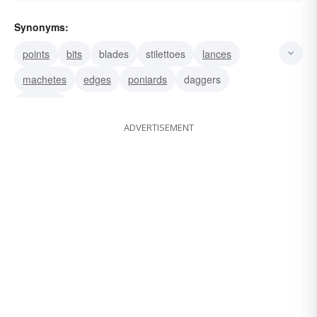
Synonyms:
points
bits
blades
stilettoes
lances
machetes
edges
poniards
daggers
tongues
ADVERTISEMENT