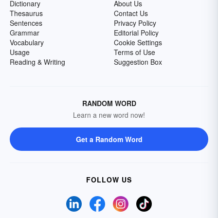
Dictionary
About Us
Thesaurus
Contact Us
Sentences
Privacy Policy
Grammar
Editorial Policy
Vocabulary
Cookie Settings
Usage
Terms of Use
Reading & Writing
Suggestion Box
RANDOM WORD
Learn a new word now!
Get a Random Word
FOLLOW US