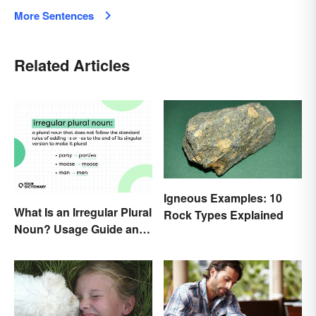
More Sentences
Related Articles
Igneous Examples: 10
What Is an Irregular Plural
Rock Types Explained
Noun? Usage Guide and
Examples