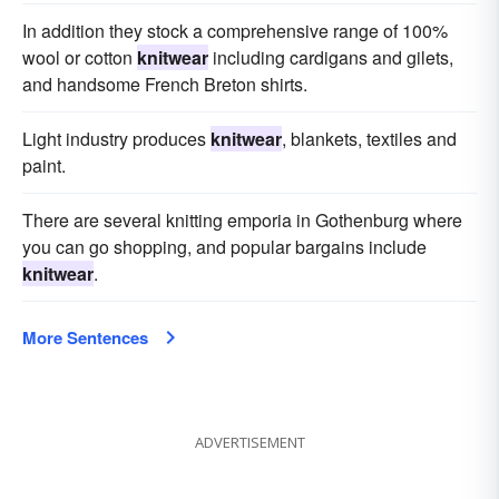
In addition they stock a comprehensive range of 100%
wool or cotton
knitwear
including cardigans and gilets,
and handsome French Breton shirts.
Light industry produces
knitwear
, blankets, textiles and
paint.
There are several knitting emporia in Gothenburg where
you can go shopping, and popular bargains include
knitwear
.
More Sentences
ADVERTISEMENT