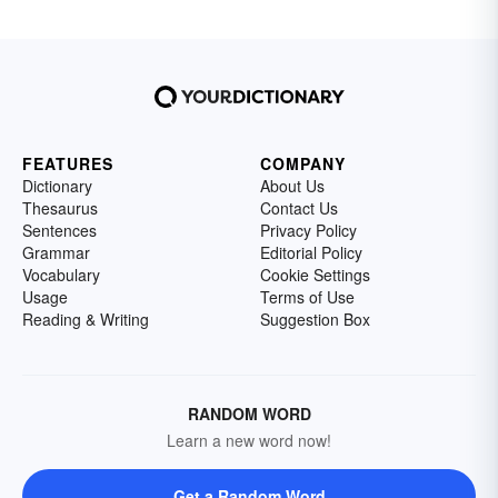
FEATURES
COMPANY
Dictionary
About Us
Thesaurus
Contact Us
Sentences
Privacy Policy
Grammar
Editorial Policy
Vocabulary
Cookie Settings
Usage
Terms of Use
Reading & Writing
Suggestion Box
RANDOM WORD
Learn a new word now!
Get a Random Word