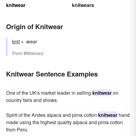
knitwear
knitwears
Origin of Knitwear
knit
+‎
-wear
From
Wiktionary
Knitwear Sentence Examples
One of the UK's market leader in selling
knitwear
on
country fairs and shows.
Spirit of the Andes alpaca and pima cotton
knitwear
hand
made using the highest quality alpaca and pima cotton
from Peru.