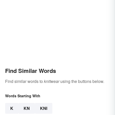
Find Similar Words
Find similar words to
knitwear
using the buttons below.
Words Starting With
K
KN
KNI