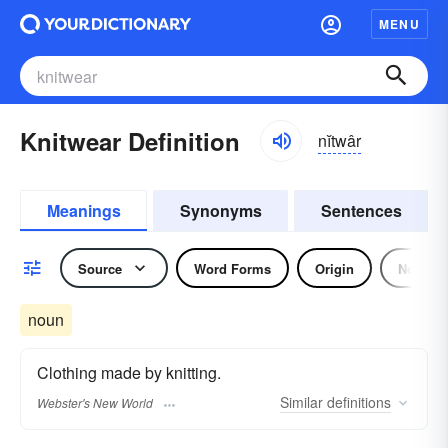
MENU
Knitwear Definition
nĭtwâr
Meanings
Synonyms
Sentences
Source
Word Forms
Origin
Noun
noun
Clothing made by knitting.
Similar
definitions
Webster's New World