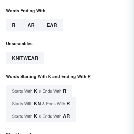
Words Ending With
R
AR
EAR
Unscrambles
KNITWEAR
Words Starting With K and Ending With R
K
R
Starts With
& Ends With
KN
R
Starts With
& Ends With
K
AR
Starts With
& Ends With