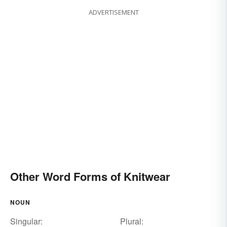
ADVERTISEMENT
Other Word Forms of Knitwear
NOUN
Singular:
Plural: