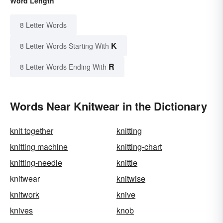
Word Length
8 Letter Words
K
8 Letter Words Starting With
R
8 Letter Words Ending With
Words Near Knitwear in the Dictionary
knit together
knitting
knitting machine
knitting-chart
knitting-needle
knittle
knitwear
knitwise
knitwork
knive
knives
knob