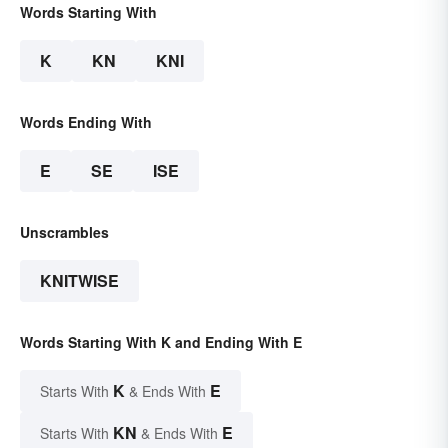
Words Starting With
K
KN
KNI
Words Ending With
E
SE
ISE
Unscrambles
KNITWISE
Words Starting With K and Ending With E
K
E
Starts With
& Ends With
KN
E
Starts With
& Ends With