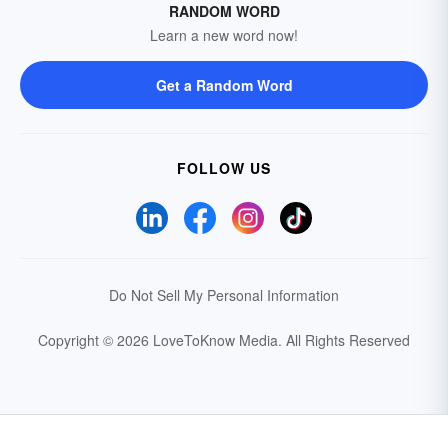
RANDOM WORD
Learn a new word now!
Get a Random Word
FOLLOW US
Do Not Sell My Personal Information
Copyright © 2026 LoveToKnow Media.
All Rights Reserved