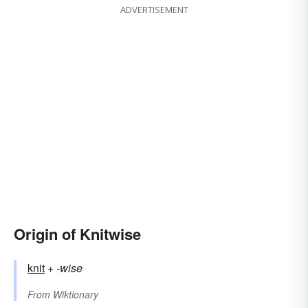
ADVERTISEMENT
Origin of Knitwise
knit
+‎
-wise
From
Wiktionary