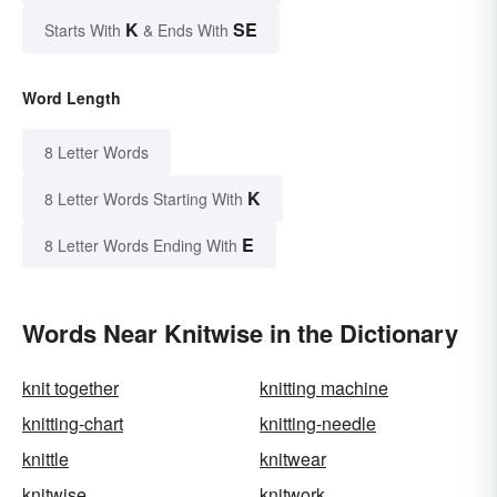
K
SE
Starts With
& Ends With
Word Length
8 Letter Words
K
8 Letter Words Starting With
E
8 Letter Words Ending With
Words Near Knitwise in the Dictionary
knit together
knitting machine
knitting-chart
knitting-needle
knittle
knitwear
knitwise
knitwork