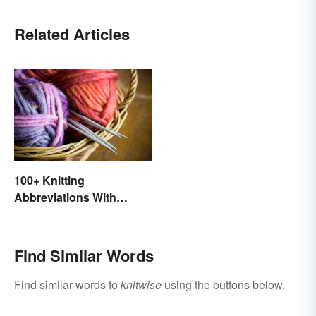
Related Articles
100+ Knitting
Abbreviations With
Glossary
Find Similar Words
Find similar words to
knitwise
using the buttons below.