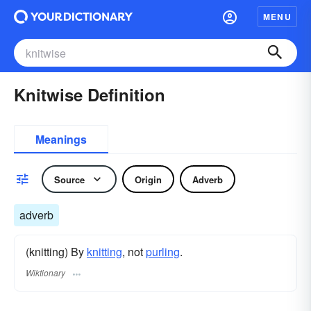
MENU
Knitwise Definition
Meanings
Source
Origin
Adverb
adverb
(knitting) By
knitting
, not
purling
.
Wiktionary