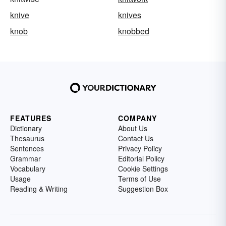
knive
knives
knob
knobbed
FEATURES
COMPANY
Dictionary
About Us
Thesaurus
Contact Us
Sentences
Privacy Policy
Grammar
Editorial Policy
Vocabulary
Cookie Settings
Usage
Terms of Use
Reading & Writing
Suggestion Box