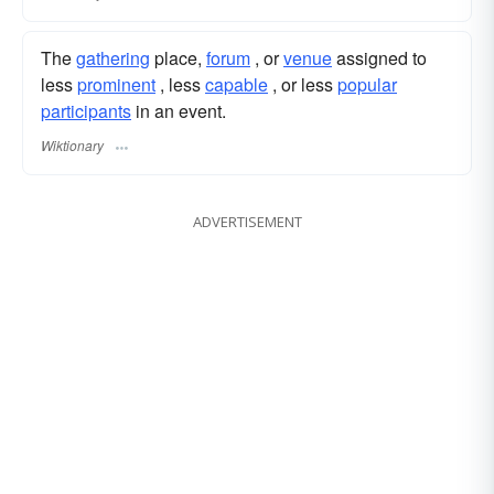
The
gathering
place,
forum
, or
venue
assigned to
less
prominent
, less
capable
, or less
popular
participants
in an event.
Wiktionary
ADVERTISEMENT