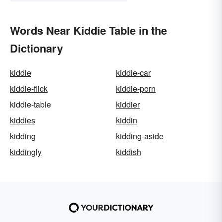
Words Near Kiddie Table in the
Dictionary
kiddie
kiddie-car
kiddie-flick
kiddie-porn
kiddie-table
kiddier
kiddies
kiddin
kidding
kidding-aside
kiddingly
kiddish