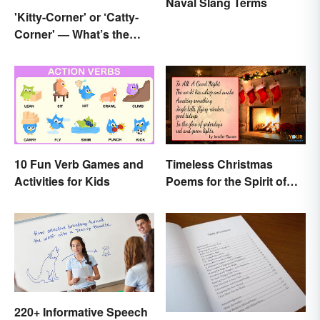
Naval Slang Terms
'Kitty-Corner' or ‘Catty-
Corner' — What’s the
Right Corner?
10 Fun Verb Games and
Timeless Christmas
Activities for Kids
Poems for the Spirit of
the Season
220+ Informative Speech