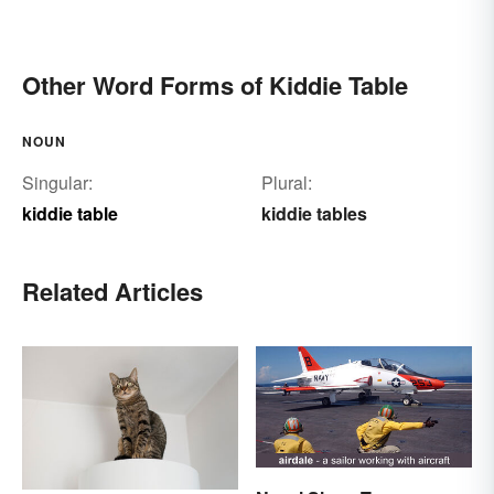
Other Word Forms of Kiddie Table
NOUN
Singular:
Plural:
kiddie table
kiddie tables
Related Articles