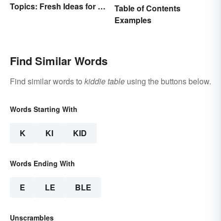
Topics: Fresh Ideas for a
Table of Contents
Winning Speech
Examples
Find Similar Words
Find similar words to
kiddie table
using the buttons below.
Words Starting With
K
KI
KID
Words Ending With
E
LE
BLE
Unscrambles