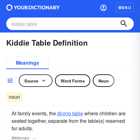
MENU
Kiddie Table Definition
Meanings
Source
Word Forms
Noun
noun
At family events, the
dining table
where children are
seated together, separate from the table(s) reserved
for adults.
Wiktionary