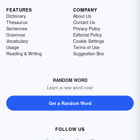
FEATURES
COMPANY
Dictionary
About Us
Thesaurus
Contact Us
Sentences
Privacy Policy
Grammar
Editorial Policy
Vocabulary
Cookie Settings
Usage
Terms of Use
Reading & Writing
Suggestion Box
RANDOM WORD
Learn a new word now!
Get a Random Word
FOLLOW US