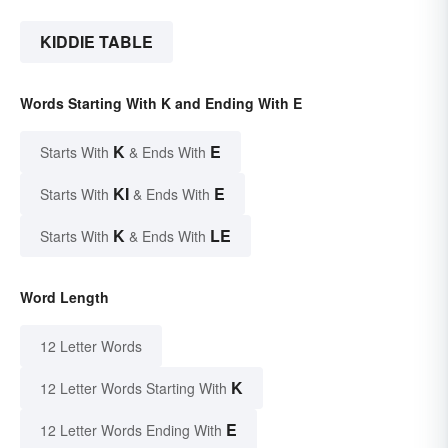
KIDDIE TABLE
Words Starting With K and Ending With E
K
E
Starts With
& Ends With
KI
E
Starts With
& Ends With
K
LE
Starts With
& Ends With
Word Length
12 Letter Words
K
12 Letter Words Starting With
E
12 Letter Words Ending With