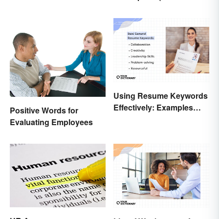
Necessary?
Example Template)
Using Resume Keywords
Effectively: Examples
Positive Words for
That’ll Help You Stand
Evaluating Employees
Out