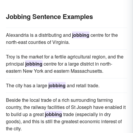
Jobbing Sentence Examples
Alexandria is a distributing and
jobbing
centre for the
north-east counties of Virginia.
Troy is the market for a fertile agricultural region, and the
principal
jobbing
centre for a large district in north-
eastern New York and eastern Massachusetts.
The city has a large
jobbing
and retail trade.
Beside the local trade of a rich surrounding farming
country, the railway facilities of St Joseph have enabled it
to build up a great
jobbing
trade (especially in dry
goods), and this is still the greatest economic interest of
the city.