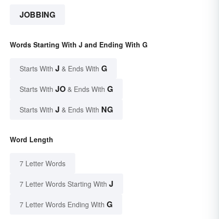
JOBBING
Words Starting With J and Ending With G
J
G
Starts With
& Ends With
JO
G
Starts With
& Ends With
J
NG
Starts With
& Ends With
Word Length
7 Letter Words
J
7 Letter Words Starting With
G
7 Letter Words Ending With