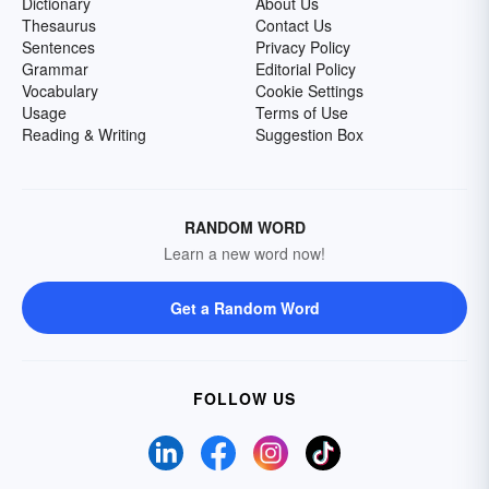
Dictionary
About Us
Thesaurus
Contact Us
Sentences
Privacy Policy
Grammar
Editorial Policy
Vocabulary
Cookie Settings
Usage
Terms of Use
Reading & Writing
Suggestion Box
RANDOM WORD
Learn a new word now!
Get a Random Word
FOLLOW US