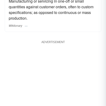
Manufacturing or servicing in one-off or small
quantities against customer orders, often to custom
specifications; as opposed to continuous or mass
production.
Wiktionary
ADVERTISEMENT