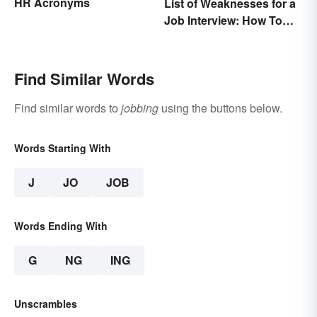
HR Acronyms
List of Weaknesses for a
Job Interview: How To
Nail the Common
Question
Find Similar Words
Find similar words to
jobbing
using the buttons below.
Words Starting With
J
JO
JOB
Words Ending With
G
NG
ING
Unscrambles