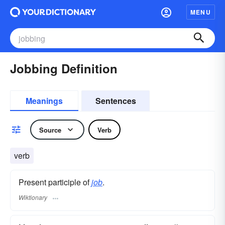
MENU
Jobbing Definition
Meanings
Sentences
Source
Verb
verb
Present participle of
job
.
Wiktionary