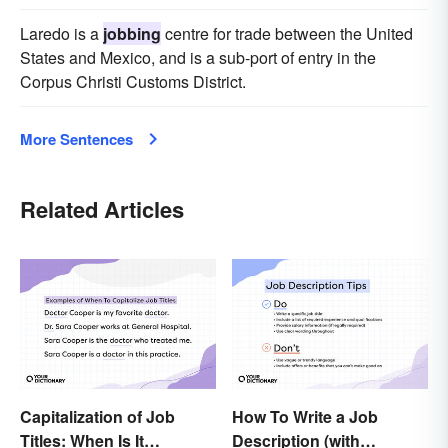
Laredo is a
jobbing
centre for trade between the United
States and Mexico, and is a sub-port of entry in the
Corpus Christi Customs District.
More Sentences
Related Articles
Capitalization of Job
How To Write a Job
Titles: When Is It
Description (with