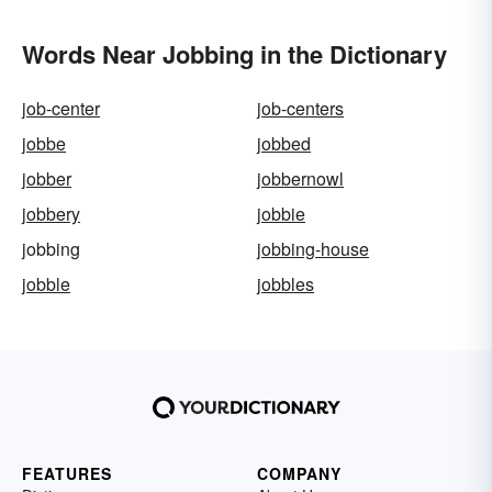
Words Near Jobbing in the Dictionary
job-center
job-centers
jobbe
jobbed
jobber
jobbernowl
jobbery
jobbie
jobbing
jobbing-house
jobble
jobbles
FEATURES
COMPANY