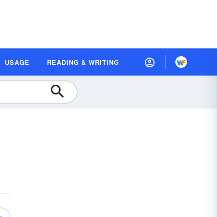
USAGE
READING & WRITING