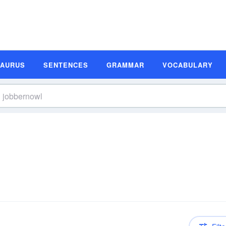
SAURUS
SENTENCES
GRAMMAR
VOCABULARY