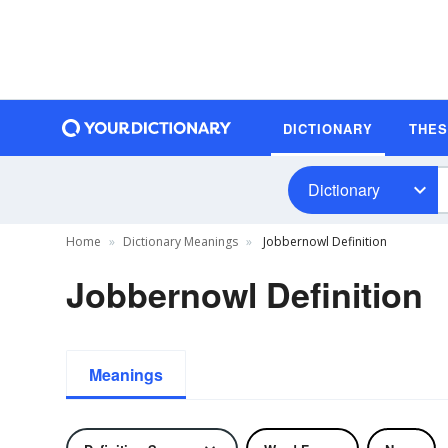
DICTIONARY
THE
Dictionary
Home
Dictionary Meanings
Jobbernowl Definition
Jobbernowl Definition
Meanings