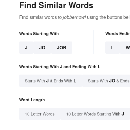
Find Similar Words
Find similar words to
jobbernowl
using the buttons be
Words Starting With
Words Endi
J
JO
JOB
L
W
Words Starting With J and Ending With L
J
L
JO
Starts With
& Ends With
Starts With
& Ends
Word Length
J
10 Letter Words
10 Letter Words Starting With