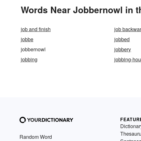
Words Near Jobbernowl in t
job and finish
job backwa
jobbe
jobbed
jobbernowl
jobbery
jobbing
jobbing-ho
FEATUR
Dictionar
Thesaur
Random Word