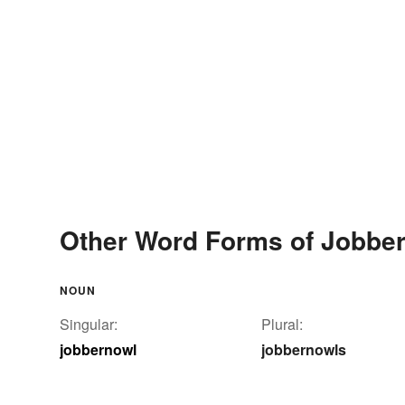
Other Word Forms of Jobbe
NOUN
Singular:
Plural:
jobbernowl
jobbernowls