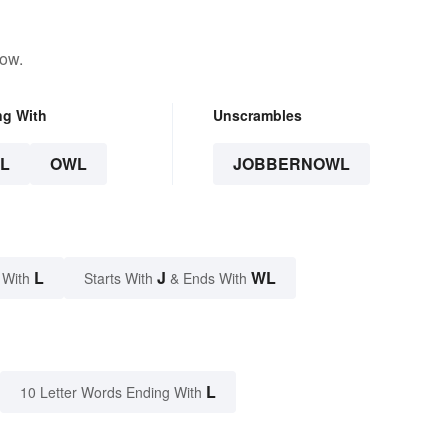
low.
ng With
Unscrambles
L
OWL
JOBBERNOWL
L
J
WL
 With
Starts With
& Ends With
L
10 Letter Words Ending With