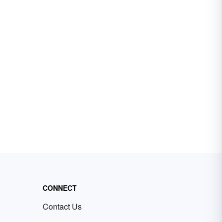
CONNECT
Contact Us