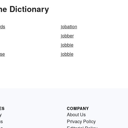
he Dictionary
rds
jobation
jobber
jobbie
use
jobble
ES
COMPANY
y
About Us
us
Privacy Policy