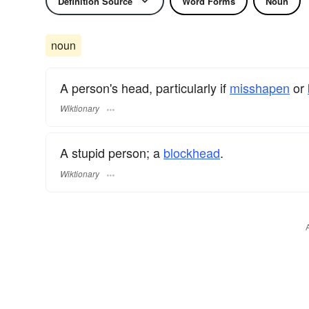
Definition Source
Word Forms
Noun
noun
A person's head, particularly if
misshapen
or
Wiktionary
A stupid person; a
blockhead
.
Wiktionary