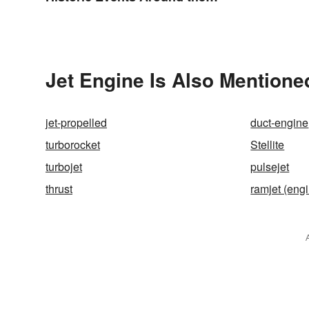
World
Jet Engine Is Also Mentione
jet-propelled
duct-engine
turborocket
Stellite
turbojet
pulsejet
thrust
ramjet (eng