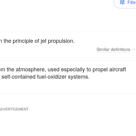
Filte
n the principle of jet propulsion.
Similar
definitions
m the atmosphere, used especially to propel aircraft
self-contained fuel-oxidizer systems.
ADVERTISEMENT