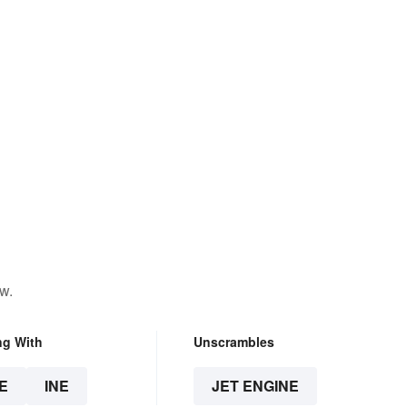
w.
ng With
Unscrambles
E
INE
JET ENGINE