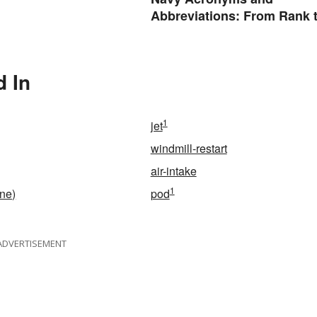
Abbreviations: From Rank 
Assignments
d In
1
jet
windmill-restart
air-intake
1
ine)
pod
ADVERTISEMENT