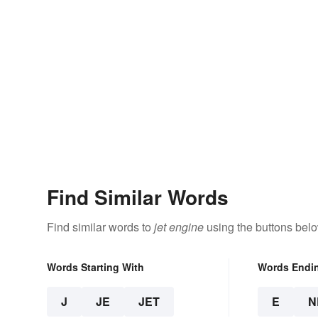
Find Similar Words
Find similar words to
jet engine
using the buttons belo
Words Starting With
Words Endi
J
JE
JET
E
N