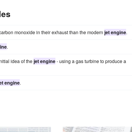
les
carbon monoxide in their exhaust than the modern
jet engine
.
gine
.
tial idea of the
jet engine
- using a gas turbine to produce a
jet engine
.