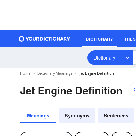
DICTIONARY
THE
Dictionary
Home
Dictionary Meanings
Jet Engine Definition
Jet Engine Definition
Meanings
Synonyms
Sentences