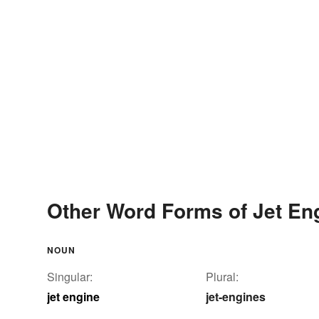
Other Word Forms of Jet En
NOUN
Singular:
Plural:
jet engine
jet-engines