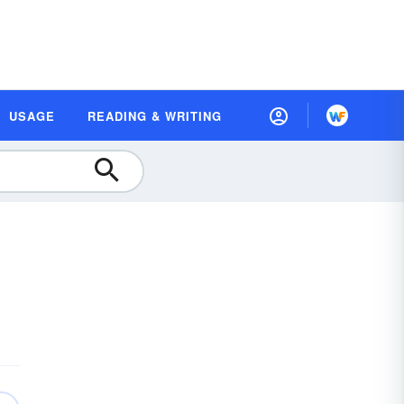
USAGE
READING & WRITING