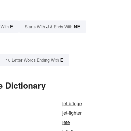
E
J
NE
 With
Starts With
& Ends With
E
10 Letter Words Ending With
e Dictionary
jet-bridge
jet-fighter
jete