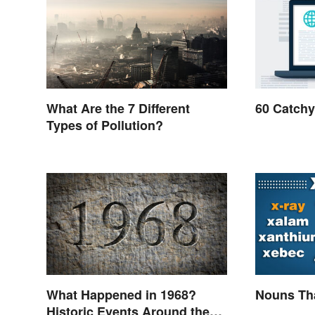
What Are the 7 Different
60 Catchy
Types of Pollution?
What Happened in 1968?
Nouns Tha
Historic Events Around the