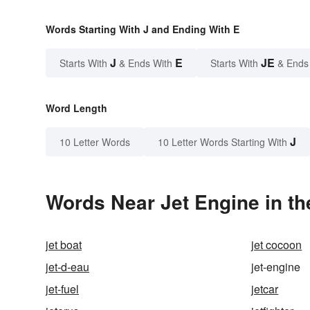
Words Starting With J and Ending With E
J
E
JE
Starts With
& Ends With
Starts With
& Ends
Word Length
J
10 Letter Words
10 Letter Words Starting With
Words Near Jet Engine in th
jet boat
jet cocoon
jet-d-eau
jet-engine
jet-fuel
jetcar