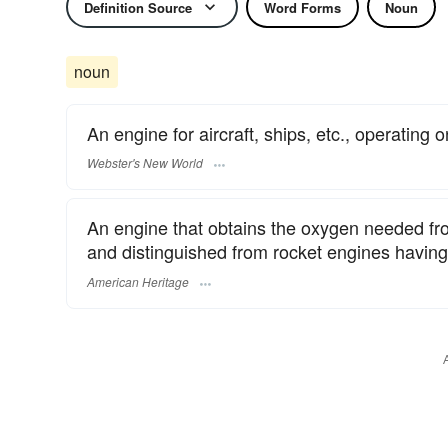
Definition Source
Word Forms
Noun
noun
An engine for aircraft, ships, etc., operating o
Webster's New World
An engine that obtains the oxygen needed fro
and distinguished from rocket engines having 
American Heritage