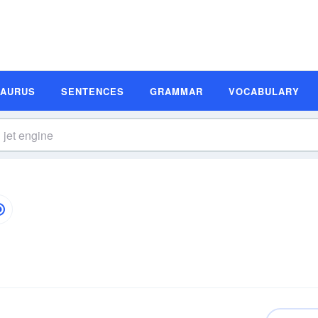
SAURUS
SENTENCES
GRAMMAR
VOCABULARY