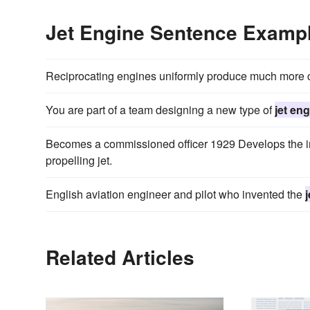
Jet Engine Sentence Examp
Reciprocating engines uniformly produce much more 
You are part of a team designing a new type of
jet en
Becomes a commissioned officer 1929 Develops the ini
propelling jet.
English aviation engineer and pilot who invented the
Related Articles