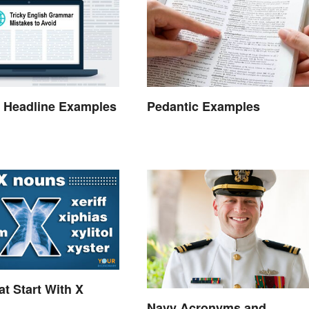
 Headline Examples
Pedantic Examples
t Start With X
Navy Acronyms and