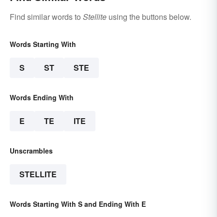
Find similar words to
Stellite
using the buttons below.
Words Starting With
S
ST
STE
Words Ending With
E
TE
ITE
Unscrambles
STELLITE
Words Starting With S and Ending With E