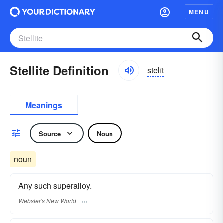
MENU
Stellite Definition
stelīt
Meanings
Source
Noun
noun
Any such superalloy.
Webster's New World