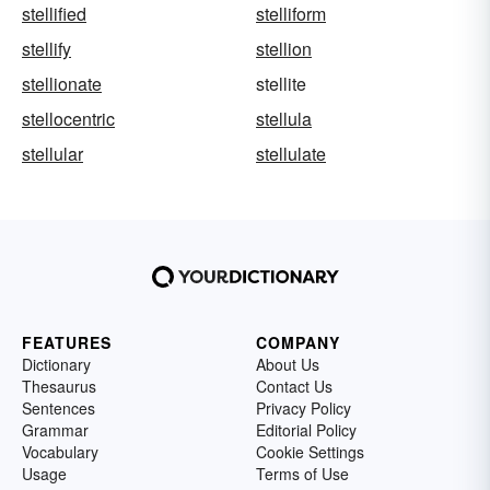
stellified
stelliform
stellify
stellion
stellionate
stellite
stellocentric
stellula
stellular
stellulate
FEATURES
COMPANY
Dictionary
About Us
Thesaurus
Contact Us
Sentences
Privacy Policy
Grammar
Editorial Policy
Vocabulary
Cookie Settings
Usage
Terms of Use