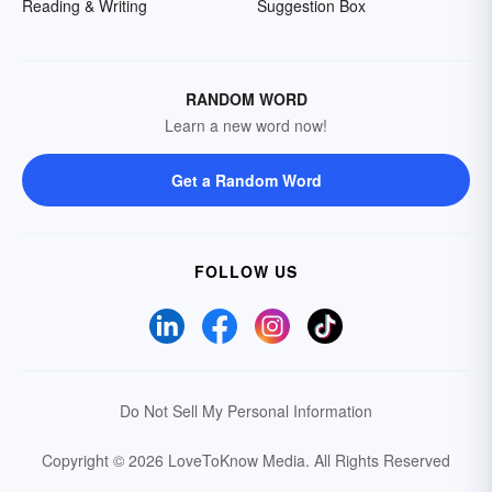
Reading & Writing
Suggestion Box
RANDOM WORD
Learn a new word now!
Get a Random Word
FOLLOW US
Do Not Sell My Personal Information
Copyright © 2026 LoveToKnow Media.
All Rights Reserved