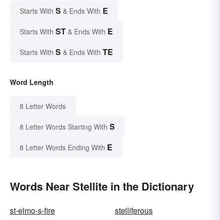
S
E
Starts With
& Ends With
ST
E
Starts With
& Ends With
S
TE
Starts With
& Ends With
Word Length
8 Letter Words
S
8 Letter Words Starting With
E
8 Letter Words Ending With
Words Near Stellite in the Dictionary
st-elmo-s-fire
stelliferous