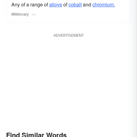
Any of a range of
alloys
of
cobalt
and
chromium.
Wiktionary
ADVERTISEMENT
Find Similar Words