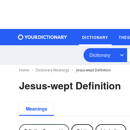
DICTIONARY
THE
Dictionary
Home
Dictionary Meanings
Jesus-wept Definition
Jesus-wept Definition
Meanings