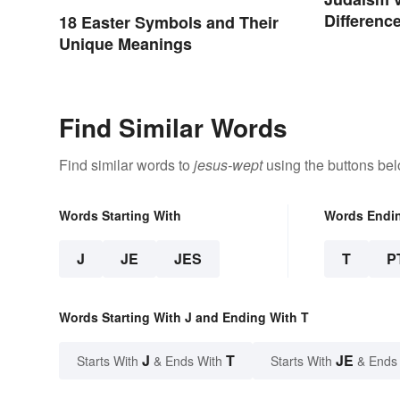
Difference
18 Easter Symbols and Their
Unique Meanings
Find Similar Words
Find similar words to
jesus-wept
using the buttons bel
Words Starting With
Words Endi
J
JE
JES
T
P
Words Starting With J and Ending With T
J
T
JE
Starts With
& Ends With
Starts With
& Ends