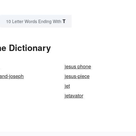
T
10 Letter Words Ending With
e Dictionary
d
jesus phone
-and-joseph
jesus-piece
jet
jetavator