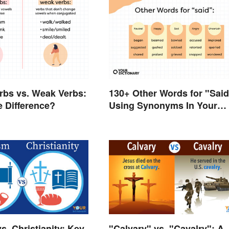
rbs vs. Weak Verbs:
130+ Other Words for "Said
e Difference?
Using Synonyms In Your
Writing
s. Christianity: Key
"Calvary" vs. "Cavalry": A