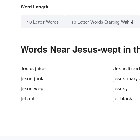
Word Length
J
10 Letter Words
10 Letter Words Starting With
Words Near Jesus-wept in th
Jesus juice
Jesus lizar
jesus-junk
jesus-mary
jesus-wept
jesusy
jet-ant
jet-black