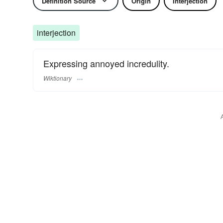
Definition Source
Origin
Interjection
interjection
Expressing annoyed incredulity.
Wiktionary