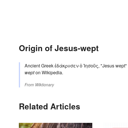
Origin of Jesus-wept
Ancient Greek ἐδάκρυσεν ὁ Ἰησοῦς, "Jesus wept" (
wept
on Wikipedia.
From
Wiktionary
Related Articles