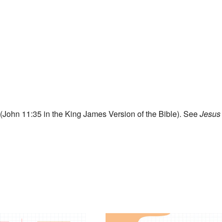
John 11:35 in the King James Version of the Bible). See
Jesus