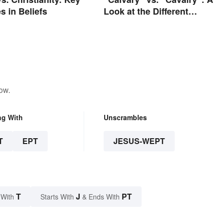
s in Beliefs
Look at the Different
Meanings
ow.
ng With
Unscrambles
T
EPT
JESUS-WEPT
T
J
PT
 With
Starts With
& Ends With