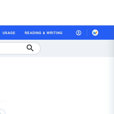
USAGE
READING & WRITING