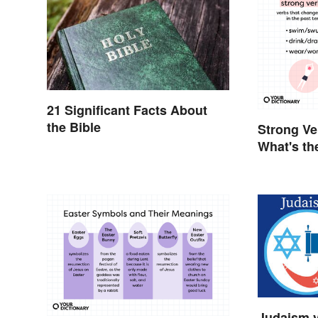
21 Significant Facts About
the Bible
Strong Ve
What's th
Judaism v