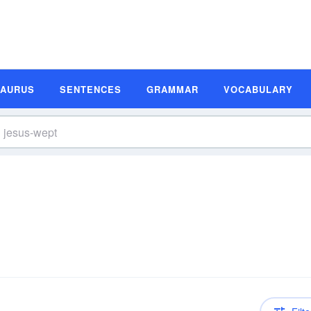
SAURUS
SENTENCES
GRAMMAR
VOCABULARY