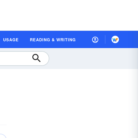
USAGE
READING & WRITING