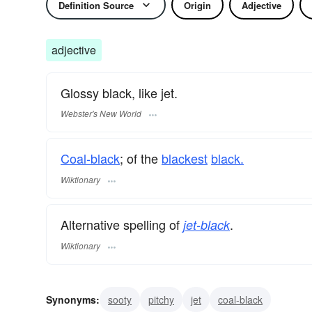
Definition Source
Origin
Adjective
adjective
Glossy black, like jet.
Webster's New World
Coal-black
; of the
blackest
black.
Wiktionary
Alternative spelling of
.
jet-black
Wiktionary
Synonyms:
sooty
pitchy
jet
coal-black