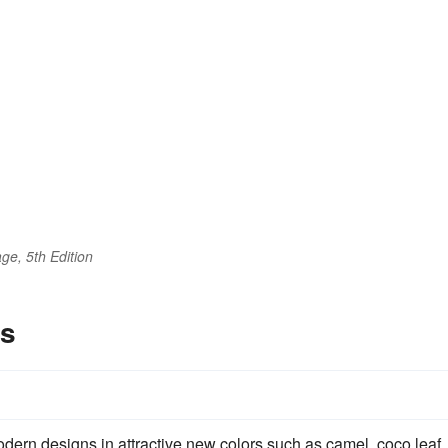
ge, 5th Edition
es
ern designs in attractive new colors such as camel, coco leaf,