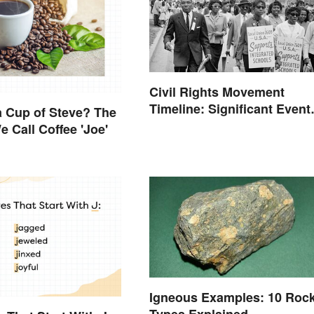
Civil Rights Movement
Timeline: Significant Event
 Cup of Steve? The
of the Era
 Call Coffee 'Joe'
Igneous Examples: 10 Roc