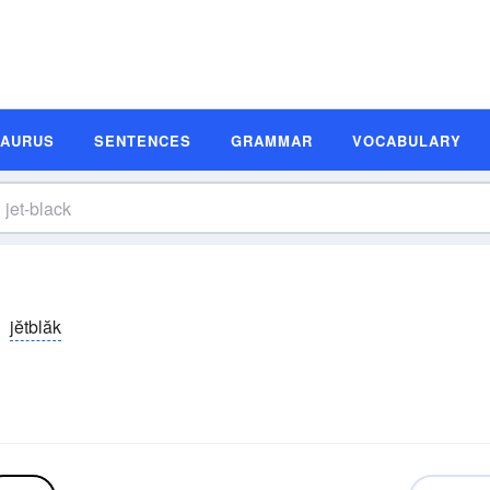
SAURUS
SENTENCES
GRAMMAR
VOCABULARY
jĕtblăk