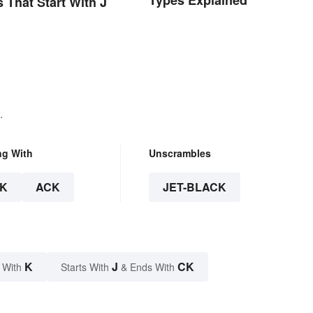
Types Explained
s That Start With J
.
ng With
Unscrambles
K
ACK
JET-BLACK
K
J
CK
 With
Starts With
& Ends With