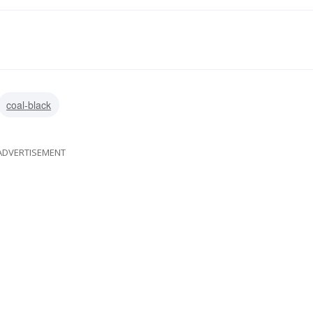
coal-black
ADVERTISEMENT