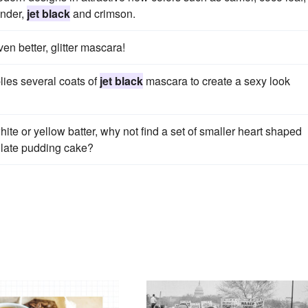
ender,
jet black
and crimson.
en better, glitter mascara!
lies several coats of
jet black
mascara to create a sexy look
ite or yellow batter, why not find a set of smaller heart shaped
late pudding cake?