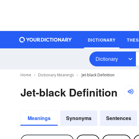
DICTIONARY
THE
Dictionary
Home
Dictionary Meanings
Jet-black Definition
Jet-black Definition
Meanings
Synonyms
Sentences