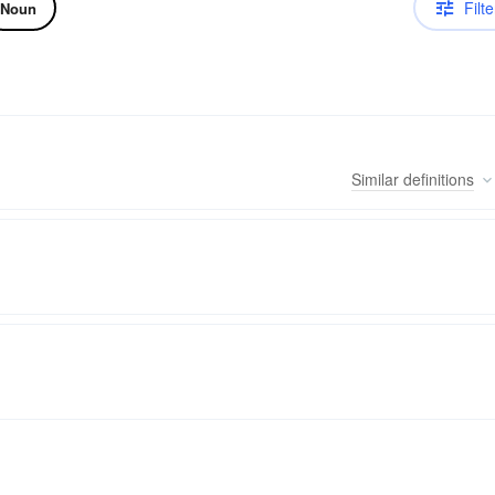
Filte
Noun
Similar
definitions