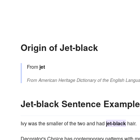
Origin of Jet-black
From
jet
From
American Heritage Dictionary of the English Langua
Jet-black Sentence Exampl
Ivy was the smaller of the two and had
jet-black
hair.
Decorator's Choice has contemporary patterns with mod