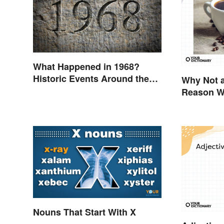
What Happened in 1968?
Historic Events Around the
Why Not a
World
Reason We
Nouns That Start With X