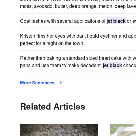
moss, avocado, butter, deep orange, melon, deep lav
Coat lashes with several applications of
jet black
or ev
Kristen rims her eyes with dark liquid eyeliner and app
perfect for a night on the town.
Rather than baking a standard sized heart cake with wh
pans and use them to make decadent,
jet black
choco
More Sentences
Related Articles