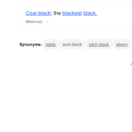
Coal-black
; the
blackest
black.
Wiktionary
Synonyms:
sable
soot-black
pitch-black
ebony