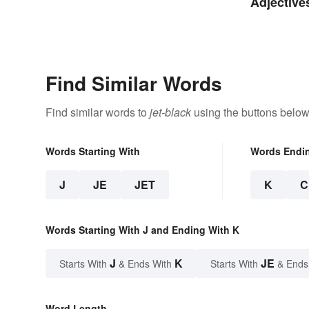
Adjective
Find Similar Words
Find similar words to
jet-black
using the buttons below
Words Starting With
Words Endi
J
JE
JET
K
C
Words Starting With J and Ending With K
J
K
JE
Starts With
& Ends With
Starts With
& Ends
Word Length