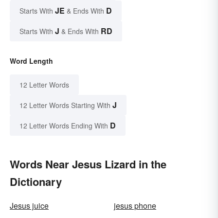
JE
D
Starts With
& Ends With
J
RD
Starts With
& Ends With
Word Length
12 Letter Words
J
12 Letter Words Starting With
D
12 Letter Words Ending With
Words Near Jesus Lizard in the
Dictionary
Jesus juice
jesus phone