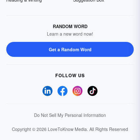
RANDOM WORD
Learn a new word now!
Get a Random Word
FOLLOW US
Do Not Sell My Personal Information
Copyright © 2026 LoveToKnow Media.
All Rights Reserved