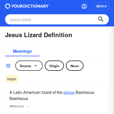
MENU
Jesus Lizard Definition
Meanings
Source
Origin
Noun
noun
A Latin American lizard of the
genus
Basiliscus
Basiliscus .
Wiktionary