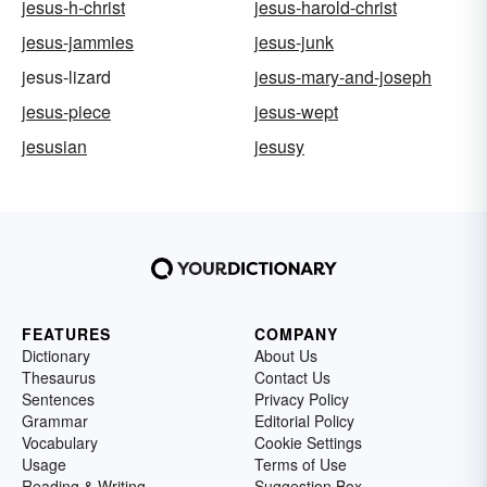
jesus-h-christ
jesus-harold-christ
jesus-jammies
jesus-junk
jesus-lizard
jesus-mary-and-joseph
jesus-piece
jesus-wept
jesusian
jesusy
FEATURES
COMPANY
Dictionary
About Us
Thesaurus
Contact Us
Sentences
Privacy Policy
Grammar
Editorial Policy
Vocabulary
Cookie Settings
Usage
Terms of Use
Reading & Writing
Suggestion Box