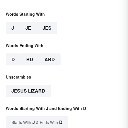
Words Starting With
J
JE
JES
Words Ending With
D
RD
ARD
Unscrambles
JESUS LIZARD
Words Starting With J and Ending With D
J
D
Starts With
& Ends With