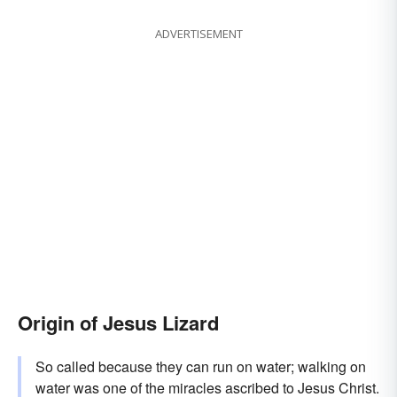
ADVERTISEMENT
Origin of Jesus Lizard
So called because they can run on water; walking on
water was one of the miracles ascribed to Jesus Christ.