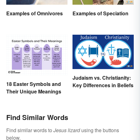
Examples of Omnivores
Examples of Speciation
Judaism vs. Christianity:
18 Easter Symbols and
Key Differences in Beliefs
Their Unique Meanings
Find Similar Words
Find similar words to
Jesus lizard
using the buttons
below.