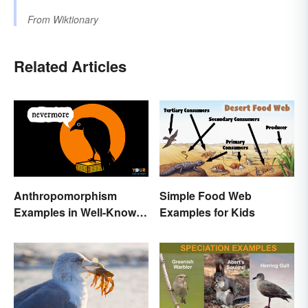
From
Wiktionary
Related Articles
Anthropomorphism
Simple Food Web
Examples in Well-Known
Examples for Kids
Characters