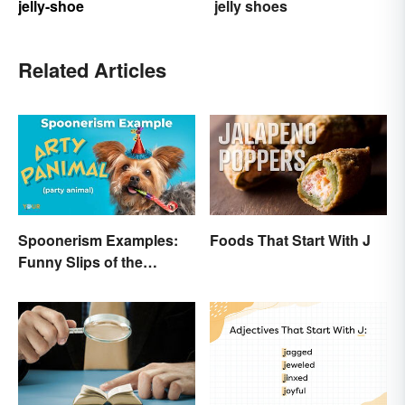
jelly-shoe
jelly shoes
Related Articles
Spoonerism Examples:
Foods That Start With J
Funny Slips of the
Tongue