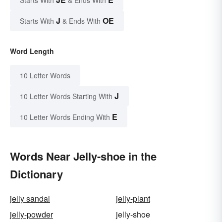
Starts With
& Ends With
J
OE
Starts With
& Ends With
Word Length
10 Letter Words
J
10 Letter Words Starting With
E
10 Letter Words Ending With
Words Near Jelly-shoe in the
Dictionary
jelly sandal
jelly-plant
jelly-powder
jelly-shoe