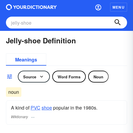
MENU
Jelly-shoe Definition
Meanings
Source
Word Forms
Noun
noun
A kind of
PVC
shoe
popular in the 1980s.
Wiktionary