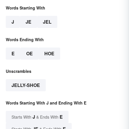
Words Starting With
J
JE
JEL
Words Ending With
E
OE
HOE
Unscrambles
JELLY-SHOE
Words Starting With J and Ending With E
J
E
Starts With
& Ends With
JE
E