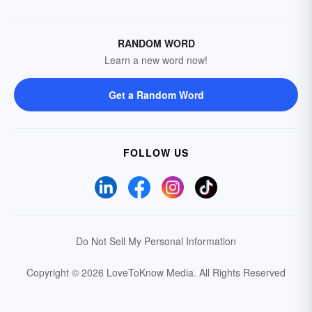
RANDOM WORD
Learn a new word now!
Get a Random Word
FOLLOW US
Do Not Sell My Personal Information
Copyright © 2026 LoveToKnow Media.
All Rights Reserved