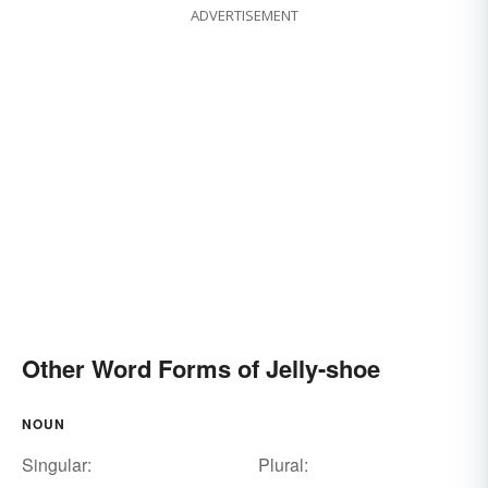
ADVERTISEMENT
Other Word Forms of Jelly-shoe
NOUN
Singular:
Plural: