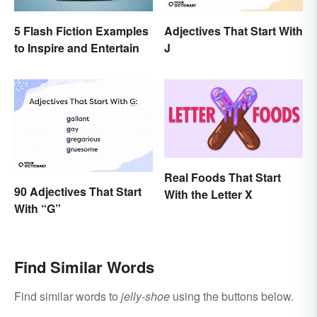
Adjectives That Start With
5 Flash Fiction Examples
J
to Inspire and Entertain
Real Foods That Start
90 Adjectives That Start
With the Letter X
With “G”
Find Similar Words
Find similar words to
jelly-shoe
using the buttons below.