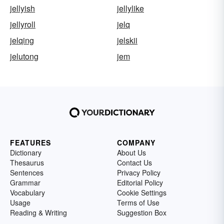
jellyish
jellylike
jellyroll
jelq
jelqing
jelskii
jelutong
jem
FEATURES
COMPANY
Dictionary
About Us
Thesaurus
Contact Us
Sentences
Privacy Policy
Grammar
Editorial Policy
Vocabulary
Cookie Settings
Usage
Terms of Use
Reading & Writing
Suggestion Box