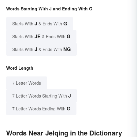
Words Starting With J and Ending With G
J
G
Starts With
& Ends With
JE
G
Starts With
& Ends With
J
NG
Starts With
& Ends With
Word Length
7 Letter Words
J
7 Letter Words Starting With
G
7 Letter Words Ending With
Words Near Jelqing in the Dictionary