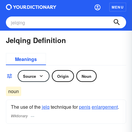
MENU
Jelqing Definition
Meanings
Source
Origin
Noun
noun
The use of the
jelq
technique for
penis
enlargement
.
Wiktionary