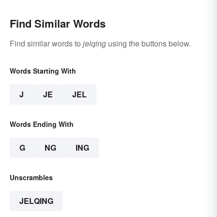
Find Similar Words
Find similar words to
jelqing
using the buttons below.
Words Starting With
J
JE
JEL
Words Ending With
G
NG
ING
Unscrambles
JELQING