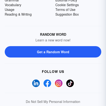
Grammar
Editorial Policy
Vocabulary
Cookie Settings
Usage
Terms of Use
Reading & Writing
Suggestion Box
RANDOM WORD
Learn a new word now!
Get a Random Word
FOLLOW US
Do Not Sell My Personal Information