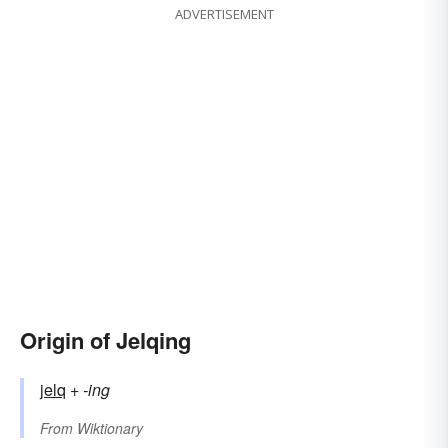
ADVERTISEMENT
Origin of Jelqing
jelq
+‎
-ing
From
Wiktionary