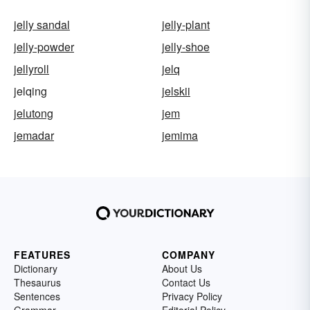
jelly sandal
jelly-plant
jelly-powder
jelly-shoe
jellyroll
jelq
jelqing
jelskii
jelutong
jem
jemadar
jemima
FEATURES
COMPANY
Dictionary
About Us
Thesaurus
Contact Us
Sentences
Privacy Policy