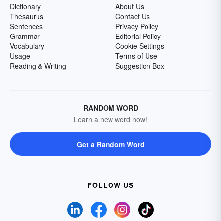
Dictionary
About Us
Thesaurus
Contact Us
Sentences
Privacy Policy
Grammar
Editorial Policy
Vocabulary
Cookie Settings
Usage
Terms of Use
Reading & Writing
Suggestion Box
RANDOM WORD
Learn a new word now!
Get a Random Word
FOLLOW US