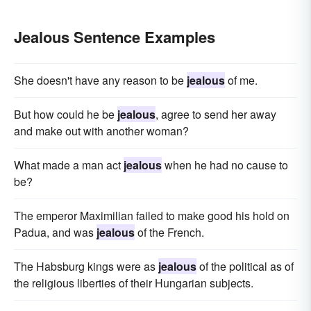
Jealous Sentence Examples
She doesn't have any reason to be
jealous
of me.
But how could he be
jealous
, agree to send her away
and make out with another woman?
What made a man act
jealous
when he had no cause to
be?
The emperor Maximilian failed to make good his hold on
Padua, and was
jealous
of the French.
The Habsburg kings were as
jealous
of the political as of
the religious liberties of their Hungarian subjects.