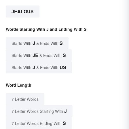
JEALOUS
Words Starting With J and Ending With S
J
S
Starts With
& Ends With
JE
S
Starts With
& Ends With
J
US
Starts With
& Ends With
Word Length
7 Letter Words
J
7 Letter Words Starting With
S
7 Letter Words Ending With