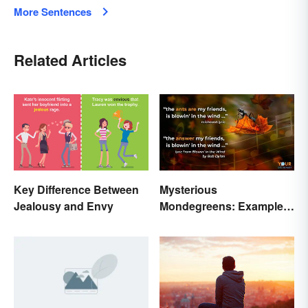
More Sentences
Related Articles
Key Difference Between
Mysterious
Jealousy and Envy
Mondegreens: Examples
of a Unique Phenomenon