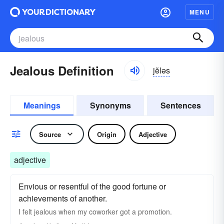
MENU
Jealous Definition
jĕləs
Meanings
Synonyms
Sentences
Source
Origin
Adjective
adjective
Envious or resentful of the good fortune or
achievements of another.
I felt jealous when my coworker got a promotion.