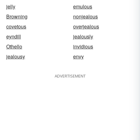
jelly
emulous
Browning
nonjealous
covetous
overjealous
eyndill
jealously
Othello
invidious
jealousy
envy
ADVERTISEMENT