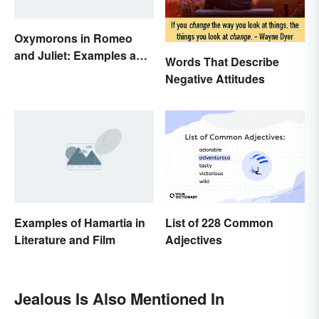
Oxymorons in Romeo
and Juliet: Examples and
Words That Describe
Purpose
Negative Attitudes
Examples of Hamartia in
List of 228 Common
Literature and Film
Adjectives
Jealous Is Also Mentioned In