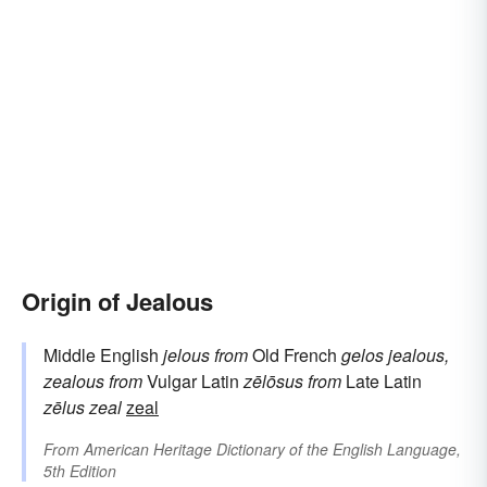
Origin of Jealous
Middle English
jelous
from
Old French
gelos
jealous,
zealous
from
Vulgar Latin
zēlōsus
from
Late Latin
zēlus
zeal
zeal
From
American Heritage Dictionary of the English Language,
5th Edition