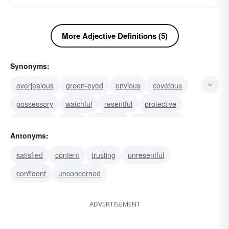
More Adjective Definitions (5)
Synonyms:
overjealous
green-eyed
envious
covetous
possessory
watchful
resentful
protective
possessive
wary
distrustful
apprehensive
Antonyms:
bitter
suspicious
invidious
satisfied
content
trusting
unresentful
confident
unconcerned
ADVERTISEMENT