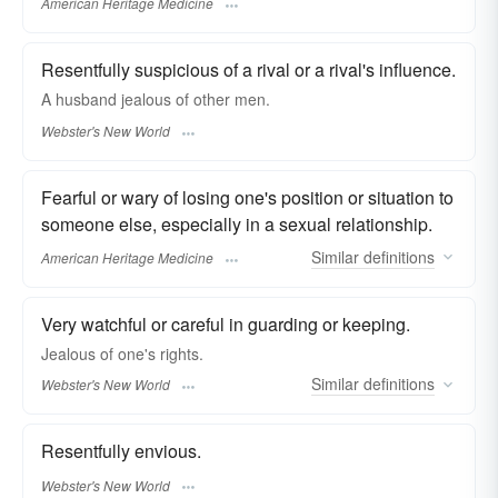
American Heritage Medicine
Resentfully suspicious of a rival or a rival's influence.
A husband
jealous
of other men.
Webster's New World
Fearful or wary of losing one's position or situation to
someone else, especially in a sexual relationship.
Similar
definitions
American Heritage Medicine
Very watchful or careful in guarding or keeping.
Jealous
of one's rights.
Similar
definitions
Webster's New World
Resentfully envious.
Webster's New World