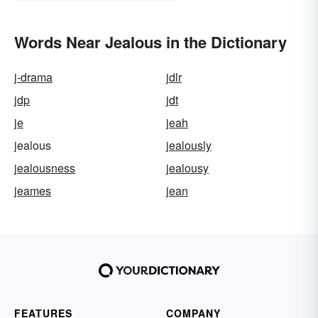
Words Near Jealous in the Dictionary
j-drama
jdlr
jdp
jdt
je
jeah
jealous
jealously
jealousness
jealousy
jeames
jean
FEATURES
COMPANY