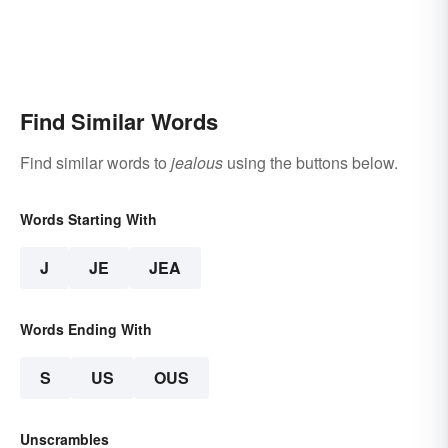
Find Similar Words
Find similar words to
jealous
using the buttons below.
Words Starting With
J
JE
JEA
Words Ending With
S
US
OUS
Unscrambles