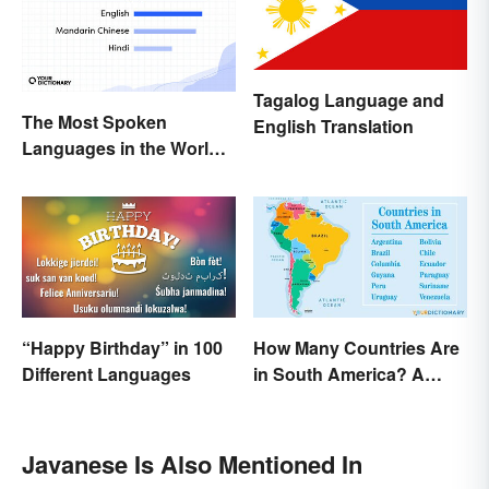
Tagalog Language and
The Most Spoken
English Translation
Languages in the World
(in Order)
“Happy Birthday” in 100
How Many Countries Are
Different Languages
in South America? A
Complete List
Javanese Is Also Mentioned In