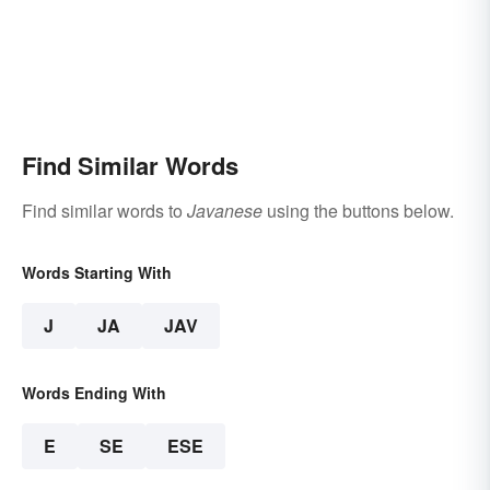
Find Similar Words
Find similar words to
Javanese
using the buttons below.
Words Starting With
J
JA
JAV
Words Ending With
E
SE
ESE