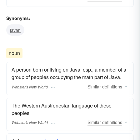
Synonyms:
javan
noun
A person born or living on Java; esp., a member of a
group of peoples occupying the main part of Java.
Similar
definitions
Webster's New World
The Western Austronesian language of these
peoples.
Similar
definitions
Webster's New World