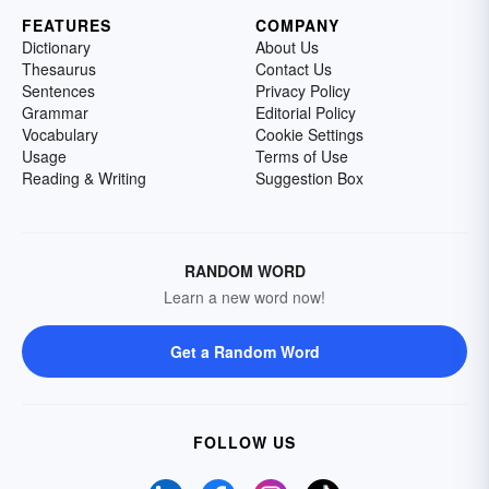
FEATURES
COMPANY
Dictionary
About Us
Thesaurus
Contact Us
Sentences
Privacy Policy
Grammar
Editorial Policy
Vocabulary
Cookie Settings
Usage
Terms of Use
Reading & Writing
Suggestion Box
RANDOM WORD
Learn a new word now!
Get a Random Word
FOLLOW US