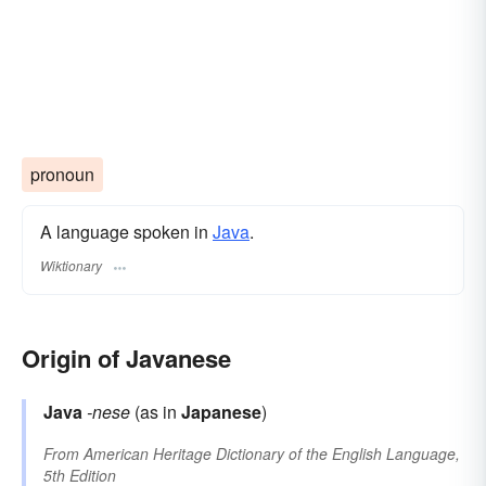
pronoun
A language spoken in
Java
.
Wiktionary
Origin of Javanese
Java
-nese
(as in
Japanese
)
From
American Heritage Dictionary of the English Language,
5th Edition