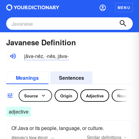
MENU
Javanese Definition
jăvə-nēz, -nēs, jävə-
Meanings
Sentences
Source
Origin
Adjective
Noun
adjective
Of Java or its people, language, or culture.
Similar
definitions
Webster's New World