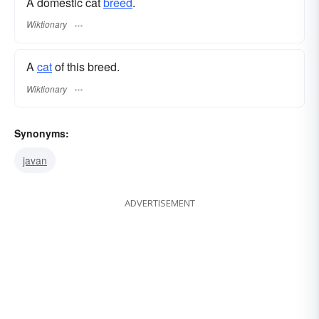
A domestic cat
breed
.
Wiktionary
A
cat
of this breed.
Wiktionary
Synonyms:
javan
ADVERTISEMENT