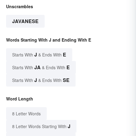
Unscrambles
JAVANESE
Words Starting With J and Ending With E
J
E
Starts With
& Ends With
JA
E
Starts With
& Ends With
J
SE
Starts With
& Ends With
Word Length
8 Letter Words
J
8 Letter Words Starting With