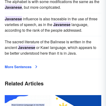
The alphabet is with some modifications the same as the
Javanese
, but more complicated.
Javanese
influence is also traceable in the use of three
varieties of speech, as in the
Javanese
language,
according to the rank of the people addressed.
The sacred literature of the Balinese is written in the
ancient
Javanese
or Kawi language, which appears to
be better understood here than it is in Java.
More Sentences
Related Articles