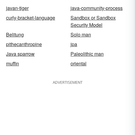
javan-tiger
java-community-process
curly-bracket-language
Sandbox or Sandbox
Security Model
Belitung
Solo man
pithecanthropine
jpa
Java sparrow
Paleolithic man
muffin
oriental
ADVERTISEMENT