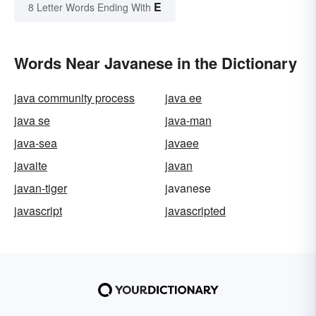
E
8 Letter Words Ending With
Words Near Javanese in the Dictionary
java community process
java ee
java se
java-man
java-sea
javaee
javaite
javan
javan-tiger
javanese
javascript
javascripted