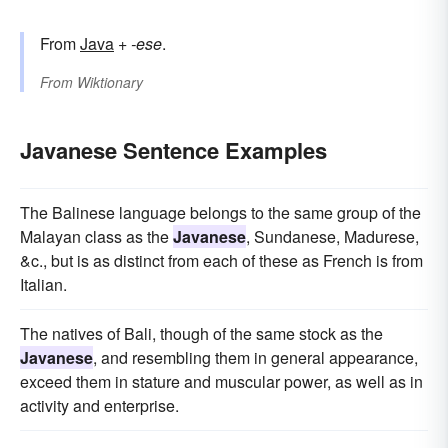
From
Java
+‎
-ese
.
From
Wiktionary
Javanese Sentence Examples
The Balinese language belongs to the same group of the
Malayan class as the
Javanese
, Sundanese, Madurese,
&c., but is as distinct from each of these as French is from
Italian.
The natives of Bali, though of the same stock as the
Javanese
, and resembling them in general appearance,
exceed them in stature and muscular power, as well as in
activity and enterprise.