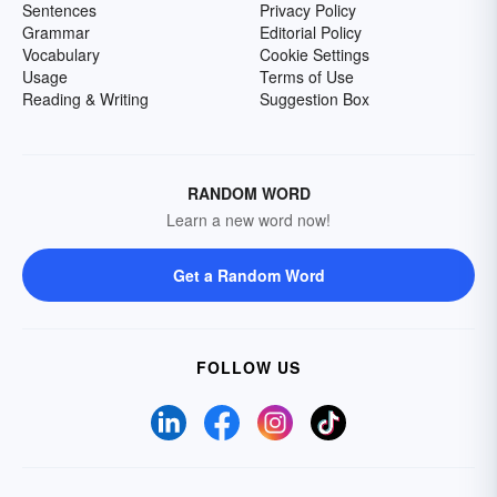
Sentences
Privacy Policy
Grammar
Editorial Policy
Vocabulary
Cookie Settings
Usage
Terms of Use
Reading & Writing
Suggestion Box
RANDOM WORD
Learn a new word now!
Get a Random Word
FOLLOW US