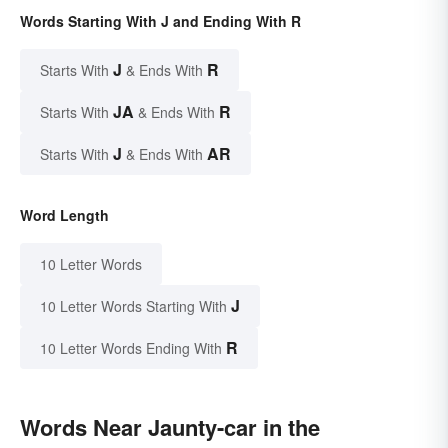
Words Starting With J and Ending With R
J
R
Starts With
& Ends With
JA
R
Starts With
& Ends With
J
AR
Starts With
& Ends With
Word Length
10 Letter Words
J
10 Letter Words Starting With
R
10 Letter Words Ending With
Words Near Jaunty-car in the