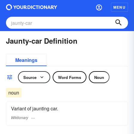
MENU
Jaunty-car Definition
Meanings
Source
Word Forms
Noun
noun
Variant of jaunting car.
Wiktionary