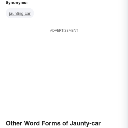
Synonyms:
jaunting-car
ADVERTISEMENT
Other Word Forms of Jaunty-car