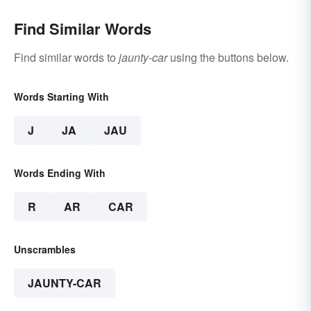
Involved)
Find Similar Words
Find similar words to
jaunty-car
using the buttons below.
Words Starting With
J
JA
JAU
Words Ending With
R
AR
CAR
Unscrambles
JAUNTY-CAR