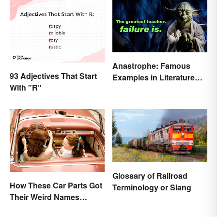
Anastrophe: Famous
93 Adjectives That Start
Examples in Literature
With "R"
and Speech
Glossary of Railroad
How These Car Parts Got
Terminology or Slang
Their Weird Names
(Spoiler Alert: Horses Are