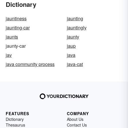
Dictionary
jauntiness
jaunting
jaunting-car
jauntingly
jaunts
jaunty
jaunty-car
jaup
jav
java
java community process
java-cat
FEATURES
COMPANY
Dictionary
About Us
Thesaurus
Contact Us