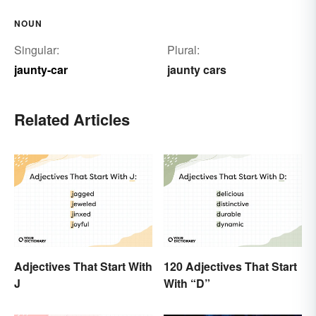
NOUN
Singular:
Plural:
jaunty-car
jaunty cars
Related Articles
Adjectives That Start With
120 Adjectives That Start
J
With “D”