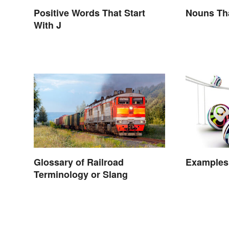
Positive Words That Start
Nouns Tha
With J
Glossary of Railroad
Examples 
Terminology or Slang