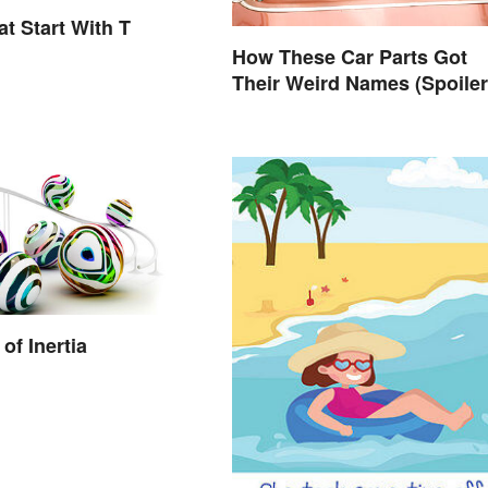
t Start With T
How These Car Parts Got
Their Weird Names (Spoiler
Alert: Horses Are Involved)
of Inertia