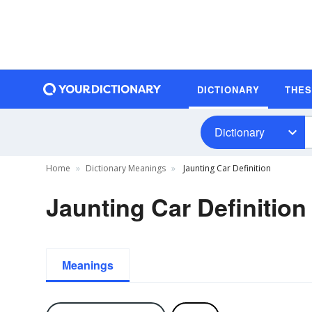
DICTIONARY
THE
Dictionary
Home
Dictionary Meanings
Jaunting Car Definition
Jaunting Car Definition
Meanings