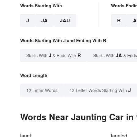
Words Starting With
Words Endi
J
JA
JAU
R
A
Words Starting With J and Ending With R
J
R
JA
Starts With
& Ends With
Starts With
& Ends
Word Length
J
12 Letter Words
12 Letter Words Starting With
Words Near Jaunting Car in 
jaunt
jaunted