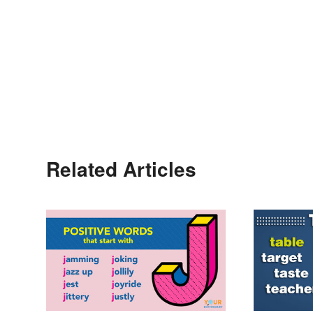
Related Articles