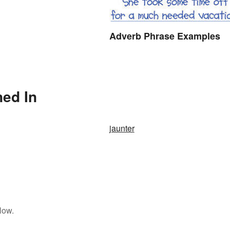
Adverb Phrase Examples
ned In
jaunter
low.