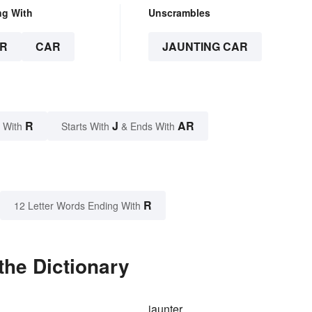
ng With
Unscrambles
R
CAR
JAUNTING CAR
R
J
AR
 With
Starts With
& Ends With
R
12 Letter Words Ending With
the Dictionary
jaunter