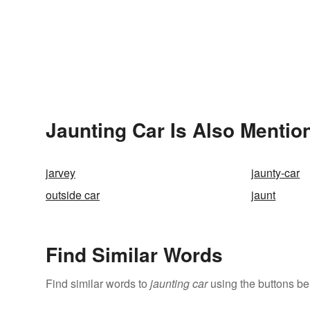
Jaunting Car Is Also Mentio
jarvey
jaunty-car
outside car
jaunt
Find Similar Words
Find similar words to
jaunting car
using the buttons be