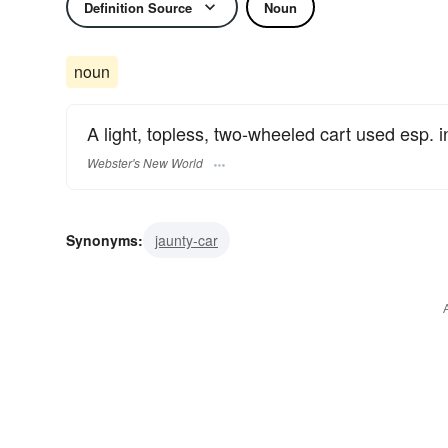
Definition Source
Noun
noun
A light, topless, two-wheeled cart used esp. i
Webster's New World
Synonyms:
jaunty-car