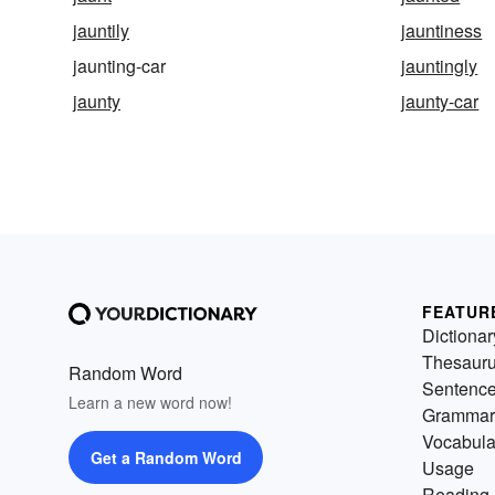
jauntily
jauntiness
jaunting-car
jauntingly
jaunty
jaunty-car
FEATUR
Dictionar
Thesaur
Random Word
Sentenc
Learn a new word now!
Grammar
Vocabula
Get a Random Word
Usage
Reading 