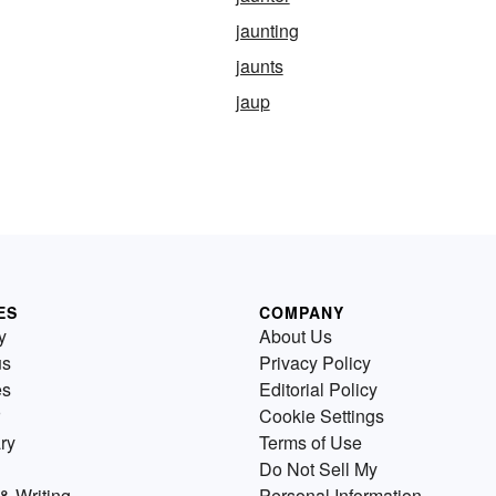
jaunting
jaunts
jaup
ES
COMPANY
y
About Us
us
Privacy Policy
es
Editorial Policy
Cookie Settings
ry
Terms of Use
Do Not Sell My
& Writing
Personal Information