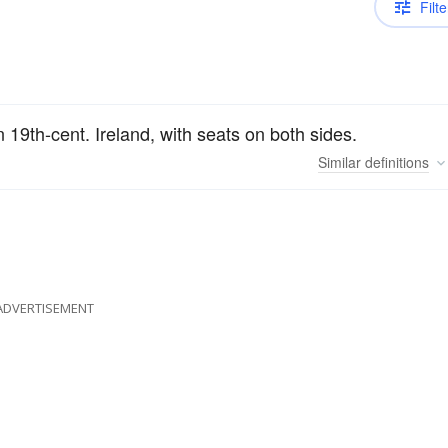
Filte
n 19th-cent. Ireland, with seats on both sides.
Similar
definitions
ADVERTISEMENT