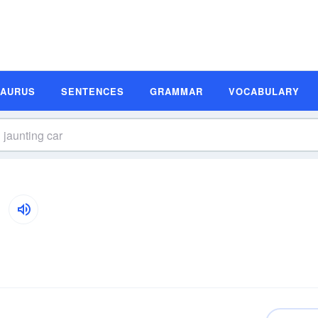
SAURUS
SENTENCES
GRAMMAR
VOCABULARY