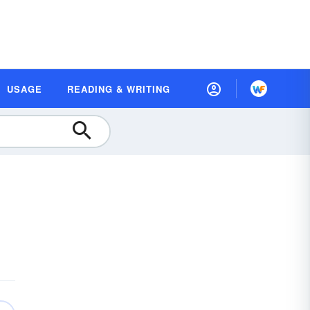
USAGE
READING & WRITING