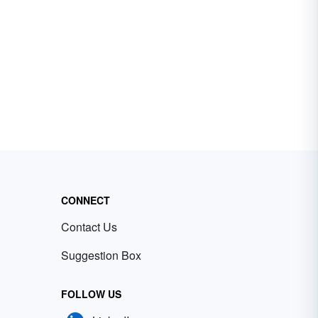
CONNECT
Contact Us
Suggestion Box
FOLLOW US