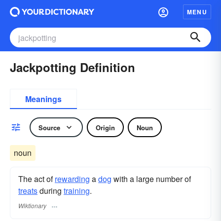
MENU
Jackpotting Definition
Meanings
Source
Origin
Noun
noun
The act of
rewarding
a
dog
with a large number of
treats
during
training
.
Wiktionary