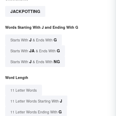
JACKPOTTING
Words Starting With J and Ending With G
J
G
Starts With
& Ends With
JA
G
Starts With
& Ends With
J
NG
Starts With
& Ends With
Word Length
11 Letter Words
J
11 Letter Words Starting With
G
11 Letter Words Ending With