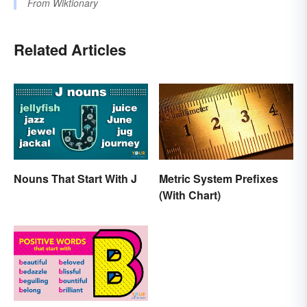
From
Wiktionary
Related Articles
Nouns That Start With J
Metric System Prefixes
(With Chart)