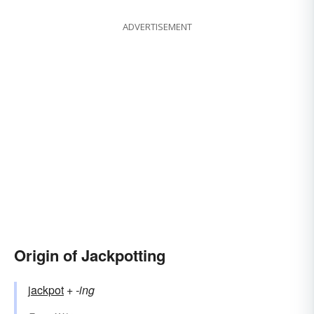
ADVERTISEMENT
Origin of Jackpotting
jackpot
+‎
-ing