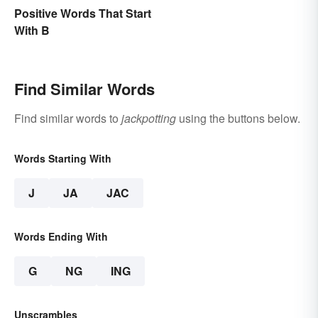
Positive Words That Start
With B
Find Similar Words
Find similar words to
jackpotting
using the buttons below.
Words Starting With
J
JA
JAC
Words Ending With
G
NG
ING
Unscrambles