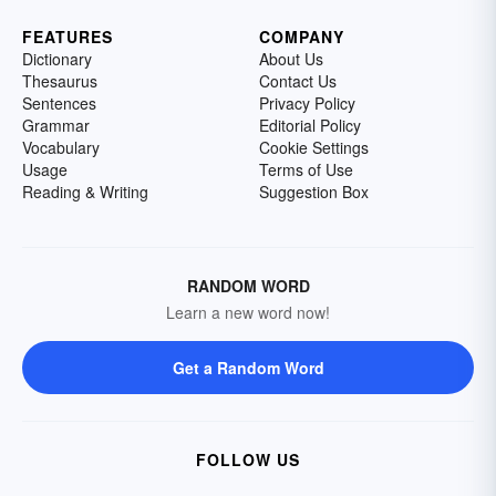
FEATURES
COMPANY
Dictionary
About Us
Thesaurus
Contact Us
Sentences
Privacy Policy
Grammar
Editorial Policy
Vocabulary
Cookie Settings
Usage
Terms of Use
Reading & Writing
Suggestion Box
RANDOM WORD
Learn a new word now!
Get a Random Word
FOLLOW US