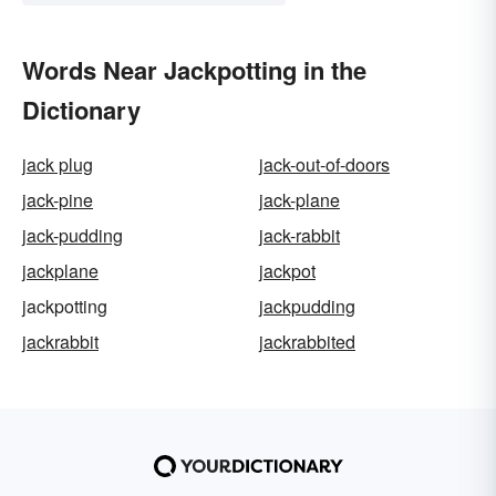
Words Near Jackpotting in the
Dictionary
jack plug
jack-out-of-doors
jack-pine
jack-plane
jack-pudding
jack-rabbit
jackplane
jackpot
jackpotting
jackpudding
jackrabbit
jackrabbited